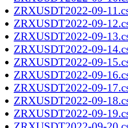
ZRXUSDT2022-09-11.cs
ZRXUSDT2022-09-12.cs
ZRXUSDT2022-09-13.cs
ZRXUSDT2022-09-14.cs
ZRXUSDT2022-09-15.cs
ZRXUSDT2022-09-16.cs
ZRXUSDT2022-09-17.cs
ZRXUSDT2022-09-18.cs
ZRXUSDT2022-09-19.cs
ZRXUSDT2022-09-20.cs