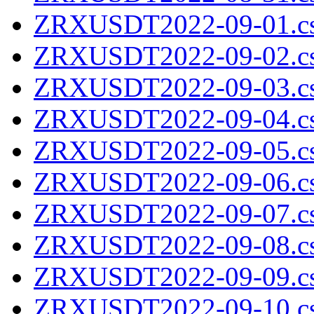
ZRXUSDT2022-09-01.cs
ZRXUSDT2022-09-02.cs
ZRXUSDT2022-09-03.cs
ZRXUSDT2022-09-04.cs
ZRXUSDT2022-09-05.cs
ZRXUSDT2022-09-06.cs
ZRXUSDT2022-09-07.cs
ZRXUSDT2022-09-08.cs
ZRXUSDT2022-09-09.cs
ZRXUSDT2022-09-10.cs