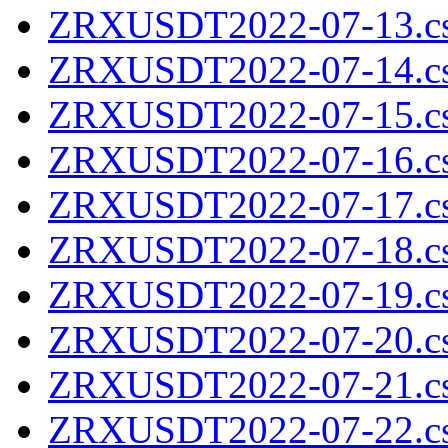
ZRXUSDT2022-07-13.cs
ZRXUSDT2022-07-14.cs
ZRXUSDT2022-07-15.cs
ZRXUSDT2022-07-16.cs
ZRXUSDT2022-07-17.cs
ZRXUSDT2022-07-18.cs
ZRXUSDT2022-07-19.cs
ZRXUSDT2022-07-20.cs
ZRXUSDT2022-07-21.cs
ZRXUSDT2022-07-22.cs