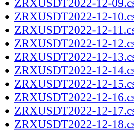
ZRXUSDT2022-12-09.cs
ZRXUSDT2022-12-10.cs
ZRXUSDT2022-12-11.cs
ZRXUSDT2022-12-12.cs
ZRXUSDT2022-12-13.cs
ZRXUSDT2022-12-14.cs
ZRXUSDT2022-12-15.cs
ZRXUSDT2022-12-16.cs
ZRXUSDT2022-12-17.cs
ZRXUSDT2022-12-18.cs