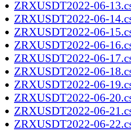
ZRXUSDT2022-06-13.cs
ZRXUSDT2022-06-14.cs
ZRXUSDT2022-06-15.cs
ZRXUSDT2022-06-16.cs
ZRXUSDT2022-06-17.cs
ZRXUSDT2022-06-18.cs
ZRXUSDT2022-06-19.cs
ZRXUSDT2022-06-20.cs
ZRXUSDT2022-06-21.cs
ZRXUSDT2022-06-22.cs