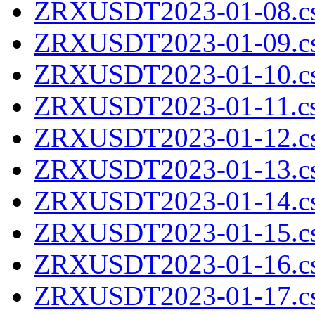
ZRXUSDT2023-01-08.cs
ZRXUSDT2023-01-09.cs
ZRXUSDT2023-01-10.cs
ZRXUSDT2023-01-11.cs
ZRXUSDT2023-01-12.cs
ZRXUSDT2023-01-13.cs
ZRXUSDT2023-01-14.cs
ZRXUSDT2023-01-15.cs
ZRXUSDT2023-01-16.cs
ZRXUSDT2023-01-17.cs