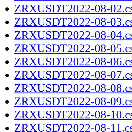
ZRXUSDT2022-08-02.cs
ZRXUSDT2022-08-03.cs
ZRXUSDT2022-08-04.cs
ZRXUSDT2022-08-05.cs
ZRXUSDT2022-08-06.cs
ZRXUSDT2022-08-07.cs
ZRXUSDT2022-08-08.cs
ZRXUSDT2022-08-09.cs
ZRXUSDT2022-08-10.cs
ZRXUSDT2022-08-11.cs