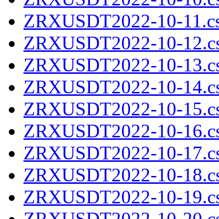
ZRXUSDT2022-10-11.cs
ZRXUSDT2022-10-12.cs
ZRXUSDT2022-10-13.cs
ZRXUSDT2022-10-14.cs
ZRXUSDT2022-10-15.cs
ZRXUSDT2022-10-16.cs
ZRXUSDT2022-10-17.cs
ZRXUSDT2022-10-18.cs
ZRXUSDT2022-10-19.cs
ZRXUSDT2022-10-20.cs