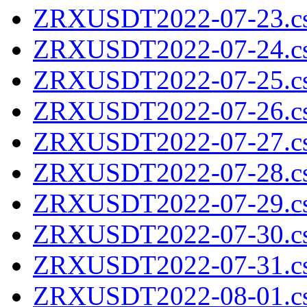
ZRXUSDT2022-07-23.cs
ZRXUSDT2022-07-24.cs
ZRXUSDT2022-07-25.cs
ZRXUSDT2022-07-26.cs
ZRXUSDT2022-07-27.cs
ZRXUSDT2022-07-28.cs
ZRXUSDT2022-07-29.cs
ZRXUSDT2022-07-30.cs
ZRXUSDT2022-07-31.cs
ZRXUSDT2022-08-01.cs