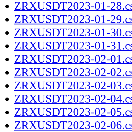
ZRXUSDT2023-01-28.cs
ZRXUSDT2023-01-29.cs
ZRXUSDT2023-01-30.cs
ZRXUSDT2023-01-31.cs
ZRXUSDT2023-02-01.cs
ZRXUSDT2023-02-02.cs
ZRXUSDT2023-02-03.cs
ZRXUSDT2023-02-04.cs
ZRXUSDT2023-02-05.cs
ZRXUSDT2023-02-06.cs