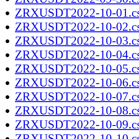
ZRXUSDT2022-10-01.cs
ZRXUSDT2022-10-02.cs
ZRXUSDT2022-10-03.cs
ZRXUSDT2022-10-04.cs
ZRXUSDT2022-10-05.cs
ZRXUSDT2022-10-06.cs
ZRXUSDT2022-10-07.cs
ZRXUSDT2022-10-08.cs
ZRXUSDT2022-10-09.cs
ZRXUSDT2022-10-10.cs