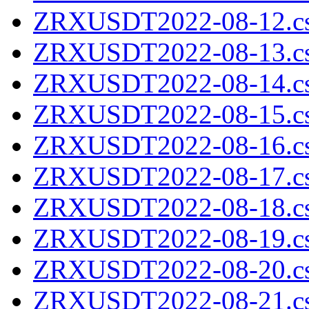
ZRXUSDT2022-08-12.cs
ZRXUSDT2022-08-13.cs
ZRXUSDT2022-08-14.cs
ZRXUSDT2022-08-15.cs
ZRXUSDT2022-08-16.cs
ZRXUSDT2022-08-17.cs
ZRXUSDT2022-08-18.cs
ZRXUSDT2022-08-19.cs
ZRXUSDT2022-08-20.cs
ZRXUSDT2022-08-21.cs