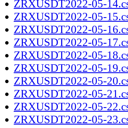
ZRXUSDT2022-05-14.cs
ZRXUSDT2022-05-15.cs
ZRXUSDT2022-05-16.cs
ZRXUSDT2022-05-17.cs
ZRXUSDT2022-05-18.cs
ZRXUSDT2022-05-19.cs
ZRXUSDT2022-05-20.cs
ZRXUSDT2022-05-21.cs
ZRXUSDT2022-05-22.cs
ZRXUSDT2022-05-23.cs