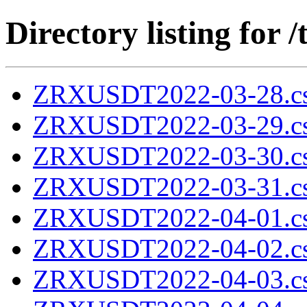
Directory listing fo
ZRXUSDT2022-03-28.cs
ZRXUSDT2022-03-29.cs
ZRXUSDT2022-03-30.cs
ZRXUSDT2022-03-31.cs
ZRXUSDT2022-04-01.cs
ZRXUSDT2022-04-02.cs
ZRXUSDT2022-04-03.cs