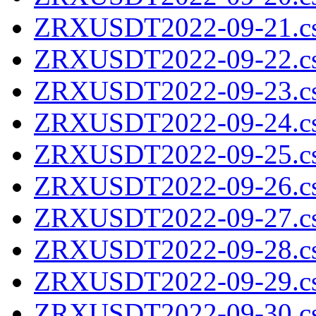
ZRXUSDT2022-09-21.cs
ZRXUSDT2022-09-22.cs
ZRXUSDT2022-09-23.cs
ZRXUSDT2022-09-24.cs
ZRXUSDT2022-09-25.cs
ZRXUSDT2022-09-26.cs
ZRXUSDT2022-09-27.cs
ZRXUSDT2022-09-28.cs
ZRXUSDT2022-09-29.cs
ZRXUSDT2022-09-30.cs