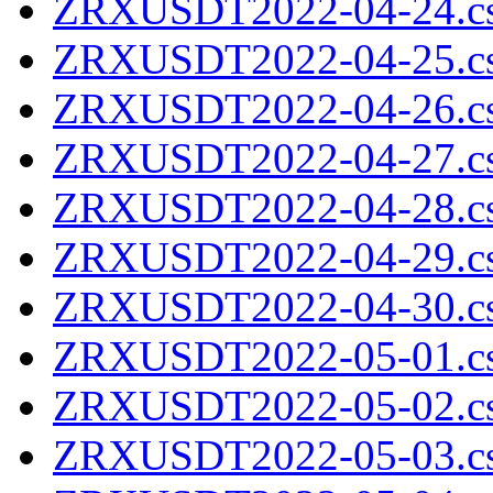
ZRXUSDT2022-04-24.cs
ZRXUSDT2022-04-25.cs
ZRXUSDT2022-04-26.cs
ZRXUSDT2022-04-27.cs
ZRXUSDT2022-04-28.cs
ZRXUSDT2022-04-29.cs
ZRXUSDT2022-04-30.cs
ZRXUSDT2022-05-01.cs
ZRXUSDT2022-05-02.cs
ZRXUSDT2022-05-03.cs