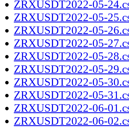
ZRXUSDT2022-05-24.cs
ZRXUSDT2022-05-25.cs
ZRXUSDT2022-05-26.cs
ZRXUSDT2022-05-27.cs
ZRXUSDT2022-05-28.cs
ZRXUSDT2022-05-29.cs
ZRXUSDT2022-05-30.cs
ZRXUSDT2022-05-31.cs
ZRXUSDT2022-06-01.cs
ZRXUSDT2022-06-02.cs