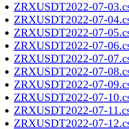
ZRXUSDT2022-07-03.cs
ZRXUSDT2022-07-04.cs
ZRXUSDT2022-07-05.cs
ZRXUSDT2022-07-06.cs
ZRXUSDT2022-07-07.cs
ZRXUSDT2022-07-08.cs
ZRXUSDT2022-07-09.cs
ZRXUSDT2022-07-10.cs
ZRXUSDT2022-07-11.cs
ZRXUSDT2022-07-12.cs