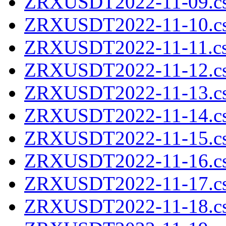
ZRXUSDT2022-11-09.cs
ZRXUSDT2022-11-10.cs
ZRXUSDT2022-11-11.cs
ZRXUSDT2022-11-12.cs
ZRXUSDT2022-11-13.cs
ZRXUSDT2022-11-14.cs
ZRXUSDT2022-11-15.cs
ZRXUSDT2022-11-16.cs
ZRXUSDT2022-11-17.cs
ZRXUSDT2022-11-18.cs