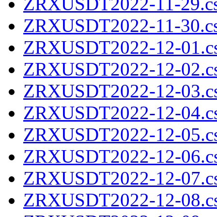
ZRXUSDT2022-11-29.cs
ZRXUSDT2022-11-30.cs
ZRXUSDT2022-12-01.cs
ZRXUSDT2022-12-02.cs
ZRXUSDT2022-12-03.cs
ZRXUSDT2022-12-04.cs
ZRXUSDT2022-12-05.cs
ZRXUSDT2022-12-06.cs
ZRXUSDT2022-12-07.cs
ZRXUSDT2022-12-08.cs