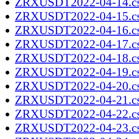
ZRXUSDT2022-04-14.cs
ZRXUSDT2022-04-15.cs
ZRXUSDT2022-04-16.cs
ZRXUSDT2022-04-17.cs
ZRXUSDT2022-04-18.cs
ZRXUSDT2022-04-19.cs
ZRXUSDT2022-04-20.cs
ZRXUSDT2022-04-21.cs
ZRXUSDT2022-04-22.cs
ZRXUSDT2022-04-23.cs