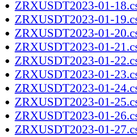
ZRXUSDT2023-01-18.cs
ZRXUSDT2023-01-19.cs
ZRXUSDT2023-01-20.cs
ZRXUSDT2023-01-21.cs
ZRXUSDT2023-01-22.cs
ZRXUSDT2023-01-23.cs
ZRXUSDT2023-01-24.cs
ZRXUSDT2023-01-25.cs
ZRXUSDT2023-01-26.cs
ZRXUSDT2023-01-27.cs