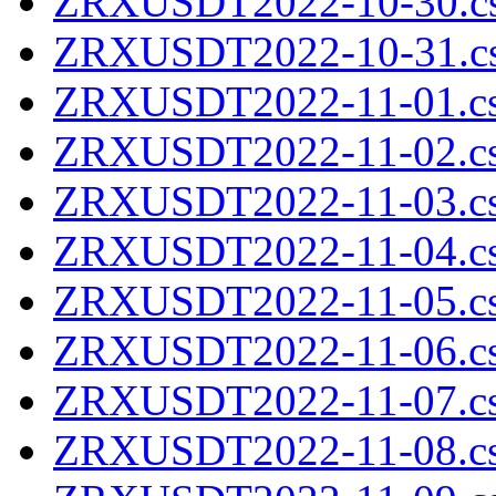
ZRXUSDT2022-10-30.cs
ZRXUSDT2022-10-31.cs
ZRXUSDT2022-11-01.cs
ZRXUSDT2022-11-02.cs
ZRXUSDT2022-11-03.cs
ZRXUSDT2022-11-04.cs
ZRXUSDT2022-11-05.cs
ZRXUSDT2022-11-06.cs
ZRXUSDT2022-11-07.cs
ZRXUSDT2022-11-08.cs