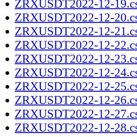
ZRXUSDT2022-12-19.cs
ZRXUSDT2022-12-20.cs
ZRXUSDT2022-12-21.cs
ZRXUSDT2022-12-22.cs
ZRXUSDT2022-12-23.cs
ZRXUSDT2022-12-24.cs
ZRXUSDT2022-12-25.cs
ZRXUSDT2022-12-26.cs
ZRXUSDT2022-12-27.cs
ZRXUSDT2022-12-28.cs