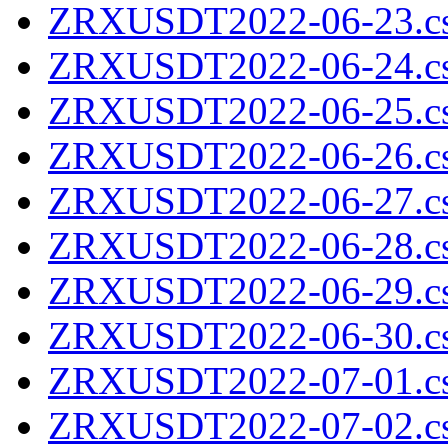
ZRXUSDT2022-06-23.cs
ZRXUSDT2022-06-24.cs
ZRXUSDT2022-06-25.cs
ZRXUSDT2022-06-26.cs
ZRXUSDT2022-06-27.cs
ZRXUSDT2022-06-28.cs
ZRXUSDT2022-06-29.cs
ZRXUSDT2022-06-30.cs
ZRXUSDT2022-07-01.cs
ZRXUSDT2022-07-02.cs