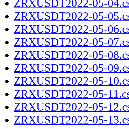
ZRXUSDT2022-05-04.cs
ZRXUSDT2022-05-05.cs
ZRXUSDT2022-05-06.cs
ZRXUSDT2022-05-07.cs
ZRXUSDT2022-05-08.cs
ZRXUSDT2022-05-09.cs
ZRXUSDT2022-05-10.cs
ZRXUSDT2022-05-11.cs
ZRXUSDT2022-05-12.cs
ZRXUSDT2022-05-13.cs