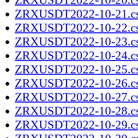
ZRXUSDT2022-10-21.cs
ZRXUSDT2022-10-22.cs
ZRXUSDT2022-10-23.cs
ZRXUSDT2022-10-24.cs
ZRXUSDT2022-10-25.cs
ZRXUSDT2022-10-26.cs
ZRXUSDT2022-10-27.cs
ZRXUSDT2022-10-28.cs
ZRXUSDT2022-10-29.cs