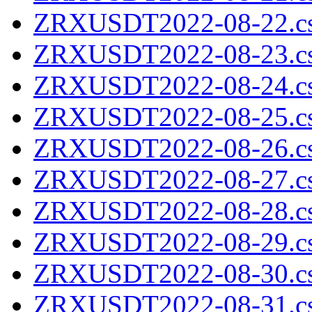
ZRXUSDT2022-08-22.cs
ZRXUSDT2022-08-23.cs
ZRXUSDT2022-08-24.cs
ZRXUSDT2022-08-25.cs
ZRXUSDT2022-08-26.cs
ZRXUSDT2022-08-27.cs
ZRXUSDT2022-08-28.cs
ZRXUSDT2022-08-29.cs
ZRXUSDT2022-08-30.cs
ZRXUSDT2022-08-31.cs