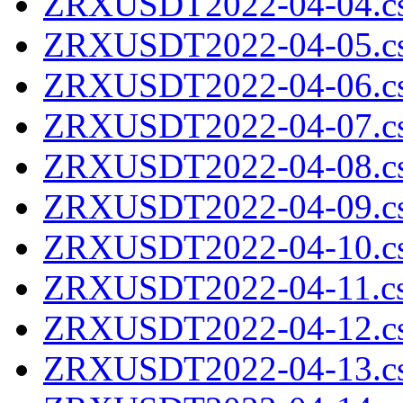
ZRXUSDT2022-04-04.cs
ZRXUSDT2022-04-05.cs
ZRXUSDT2022-04-06.cs
ZRXUSDT2022-04-07.cs
ZRXUSDT2022-04-08.cs
ZRXUSDT2022-04-09.cs
ZRXUSDT2022-04-10.cs
ZRXUSDT2022-04-11.cs
ZRXUSDT2022-04-12.cs
ZRXUSDT2022-04-13.cs