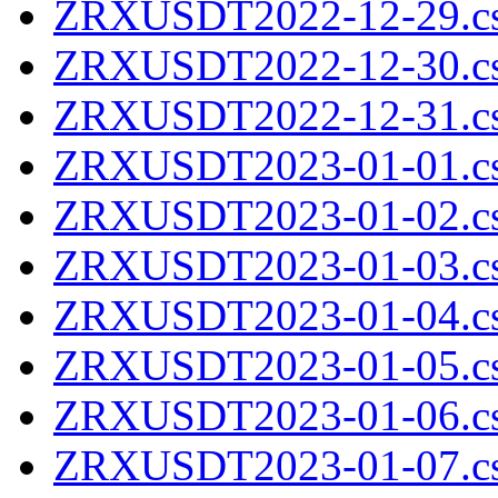
ZRXUSDT2022-12-29.cs
ZRXUSDT2022-12-30.cs
ZRXUSDT2022-12-31.cs
ZRXUSDT2023-01-01.cs
ZRXUSDT2023-01-02.cs
ZRXUSDT2023-01-03.cs
ZRXUSDT2023-01-04.cs
ZRXUSDT2023-01-05.cs
ZRXUSDT2023-01-06.cs
ZRXUSDT2023-01-07.cs