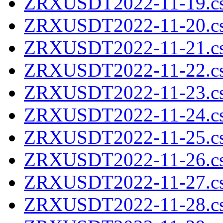
ZRXUSDT2022-11-19.cs
ZRXUSDT2022-11-20.cs
ZRXUSDT2022-11-21.cs
ZRXUSDT2022-11-22.cs
ZRXUSDT2022-11-23.cs
ZRXUSDT2022-11-24.cs
ZRXUSDT2022-11-25.cs
ZRXUSDT2022-11-26.cs
ZRXUSDT2022-11-27.cs
ZRXUSDT2022-11-28.cs