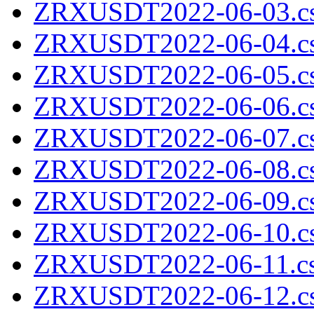
ZRXUSDT2022-06-03.cs
ZRXUSDT2022-06-04.cs
ZRXUSDT2022-06-05.cs
ZRXUSDT2022-06-06.cs
ZRXUSDT2022-06-07.cs
ZRXUSDT2022-06-08.cs
ZRXUSDT2022-06-09.cs
ZRXUSDT2022-06-10.cs
ZRXUSDT2022-06-11.cs
ZRXUSDT2022-06-12.cs