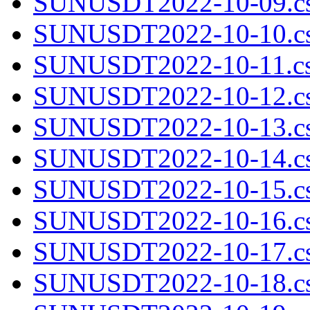
SUNUSDT2022-10-09.cs
SUNUSDT2022-10-10.cs
SUNUSDT2022-10-11.cs
SUNUSDT2022-10-12.cs
SUNUSDT2022-10-13.cs
SUNUSDT2022-10-14.cs
SUNUSDT2022-10-15.cs
SUNUSDT2022-10-16.cs
SUNUSDT2022-10-17.cs
SUNUSDT2022-10-18.cs