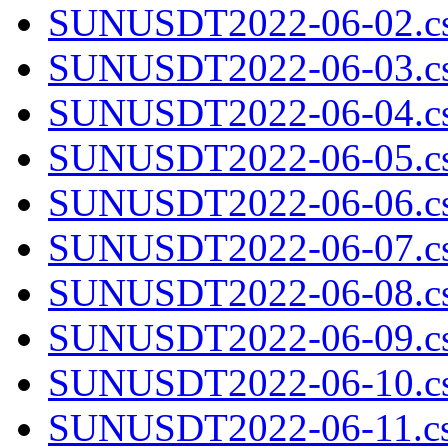
SUNUSDT2022-06-02.cs
SUNUSDT2022-06-03.cs
SUNUSDT2022-06-04.cs
SUNUSDT2022-06-05.cs
SUNUSDT2022-06-06.cs
SUNUSDT2022-06-07.cs
SUNUSDT2022-06-08.cs
SUNUSDT2022-06-09.cs
SUNUSDT2022-06-10.cs
SUNUSDT2022-06-11.cs