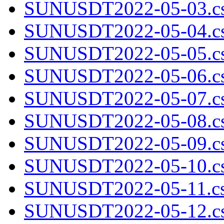
SUNUSDT2022-05-03.cs
SUNUSDT2022-05-04.cs
SUNUSDT2022-05-05.cs
SUNUSDT2022-05-06.cs
SUNUSDT2022-05-07.cs
SUNUSDT2022-05-08.cs
SUNUSDT2022-05-09.cs
SUNUSDT2022-05-10.cs
SUNUSDT2022-05-11.cs
SUNUSDT2022-05-12.cs