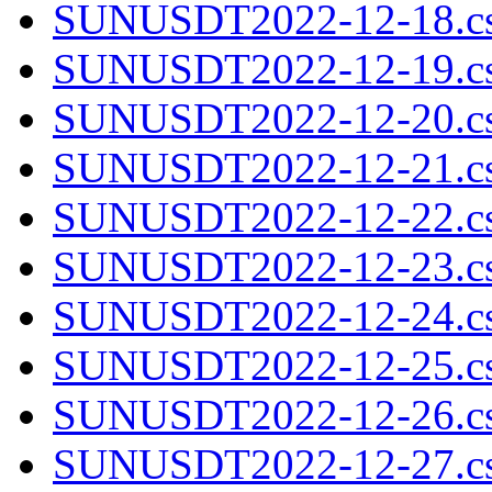
SUNUSDT2022-12-18.cs
SUNUSDT2022-12-19.cs
SUNUSDT2022-12-20.cs
SUNUSDT2022-12-21.cs
SUNUSDT2022-12-22.cs
SUNUSDT2022-12-23.cs
SUNUSDT2022-12-24.cs
SUNUSDT2022-12-25.cs
SUNUSDT2022-12-26.cs
SUNUSDT2022-12-27.cs