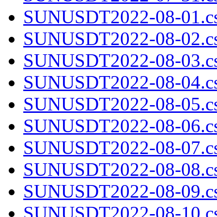
SUNUSDT2022-08-01.cs
SUNUSDT2022-08-02.cs
SUNUSDT2022-08-03.cs
SUNUSDT2022-08-04.cs
SUNUSDT2022-08-05.cs
SUNUSDT2022-08-06.cs
SUNUSDT2022-08-07.cs
SUNUSDT2022-08-08.cs
SUNUSDT2022-08-09.cs
SUNUSDT2022-08-10.cs