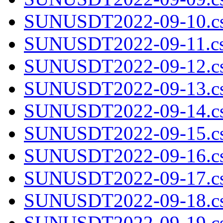
SUNUSDT2022-09-10.cs
SUNUSDT2022-09-11.cs
SUNUSDT2022-09-12.cs
SUNUSDT2022-09-13.cs
SUNUSDT2022-09-14.cs
SUNUSDT2022-09-15.cs
SUNUSDT2022-09-16.cs
SUNUSDT2022-09-17.cs
SUNUSDT2022-09-18.cs
SUNUSDT2022-09-19.cs