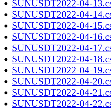
SUNUSDT2022-04-13.cs
SUNUSDT2022-04-14.cs
SUNUSDT2022-04-15.cs
SUNUSDT2022-04-16.cs
SUNUSDT2022-04-17.cs
SUNUSDT2022-04-18.cs
SUNUSDT2022-04-19.cs
SUNUSDT2022-04-20.cs
SUNUSDT2022-04-21.cs
SUNUSDT2022-04-22.cs