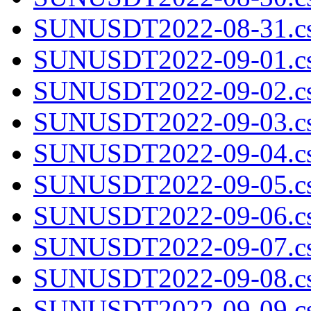
SUNUSDT2022-08-31.cs
SUNUSDT2022-09-01.cs
SUNUSDT2022-09-02.cs
SUNUSDT2022-09-03.cs
SUNUSDT2022-09-04.cs
SUNUSDT2022-09-05.cs
SUNUSDT2022-09-06.cs
SUNUSDT2022-09-07.cs
SUNUSDT2022-09-08.cs
SUNUSDT2022-09-09.cs