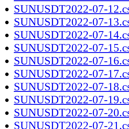
SUNUSDT2022-07-12.cs
SUNUSDT2022-07-13.cs
SUNUSDT2022-07-14.cs
SUNUSDT2022-07-15.cs
SUNUSDT2022-07-16.cs
SUNUSDT2022-07-17.cs
SUNUSDT2022-07-18.cs
SUNUSDT2022-07-19.cs
SUNUSDT2022-07-20.cs
SUNUSDT2022-07-21.cs