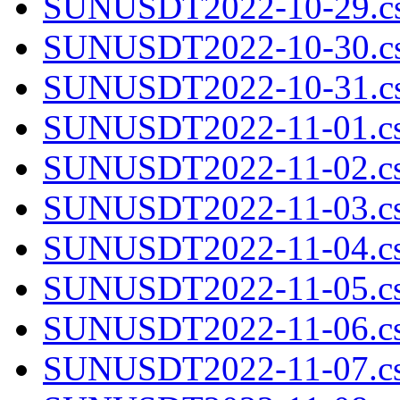
SUNUSDT2022-10-29.cs
SUNUSDT2022-10-30.cs
SUNUSDT2022-10-31.cs
SUNUSDT2022-11-01.cs
SUNUSDT2022-11-02.cs
SUNUSDT2022-11-03.cs
SUNUSDT2022-11-04.cs
SUNUSDT2022-11-05.cs
SUNUSDT2022-11-06.cs
SUNUSDT2022-11-07.cs