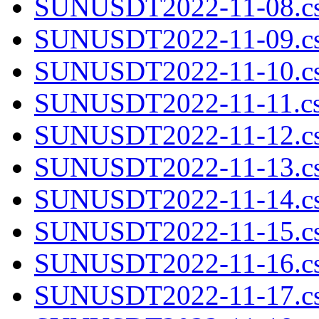
SUNUSDT2022-11-08.cs
SUNUSDT2022-11-09.cs
SUNUSDT2022-11-10.cs
SUNUSDT2022-11-11.cs
SUNUSDT2022-11-12.cs
SUNUSDT2022-11-13.cs
SUNUSDT2022-11-14.cs
SUNUSDT2022-11-15.cs
SUNUSDT2022-11-16.cs
SUNUSDT2022-11-17.cs