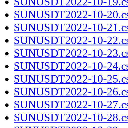
SUNUSDT2022-10-19.cs
SUNUSDT2022-10-20.cs
SUNUSDT2022-10-21.cs
SUNUSDT2022-10-22.cs
SUNUSDT2022-10-23.cs
SUNUSDT2022-10-24.cs
SUNUSDT2022-10-25.cs
SUNUSDT2022-10-26.cs
SUNUSDT2022-10-27.cs
SUNUSDT2022-10-28.cs