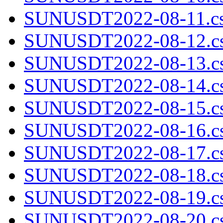
SUNUSDT2022-08-11.cs
SUNUSDT2022-08-12.cs
SUNUSDT2022-08-13.cs
SUNUSDT2022-08-14.cs
SUNUSDT2022-08-15.cs
SUNUSDT2022-08-16.cs
SUNUSDT2022-08-17.cs
SUNUSDT2022-08-18.cs
SUNUSDT2022-08-19.cs
SUNUSDT2022-08-20.cs