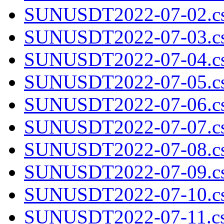
SUNUSDT2022-07-02.cs
SUNUSDT2022-07-03.cs
SUNUSDT2022-07-04.cs
SUNUSDT2022-07-05.cs
SUNUSDT2022-07-06.cs
SUNUSDT2022-07-07.cs
SUNUSDT2022-07-08.cs
SUNUSDT2022-07-09.cs
SUNUSDT2022-07-10.cs
SUNUSDT2022-07-11.cs