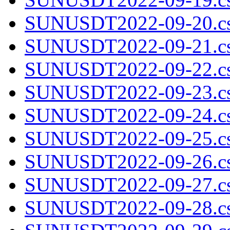
SUNUSDT2022-09-20.cs
SUNUSDT2022-09-21.cs
SUNUSDT2022-09-22.cs
SUNUSDT2022-09-23.cs
SUNUSDT2022-09-24.cs
SUNUSDT2022-09-25.cs
SUNUSDT2022-09-26.cs
SUNUSDT2022-09-27.cs
SUNUSDT2022-09-28.cs