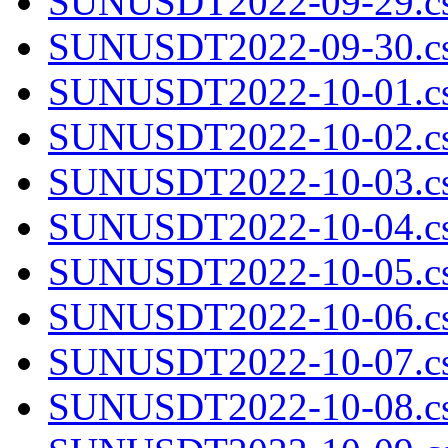
SUNUSDT2022-09-29.cs
SUNUSDT2022-09-30.cs
SUNUSDT2022-10-01.cs
SUNUSDT2022-10-02.cs
SUNUSDT2022-10-03.cs
SUNUSDT2022-10-04.cs
SUNUSDT2022-10-05.cs
SUNUSDT2022-10-06.cs
SUNUSDT2022-10-07.cs
SUNUSDT2022-10-08.cs