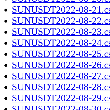
SUNUSDT2022-08-21.cs
SUNUSDT2022-08-22.cs
SUNUSDT2022-08-23.cs
SUNUSDT2022-08-24.cs
SUNUSDT2022-08-25.cs
SUNUSDT2022-08-26.cs
SUNUSDT2022-08-27.cs
SUNUSDT2022-08-28.cs
SUNUSDT2022-08-29.cs
SUNUSDT2022-08-30.cs