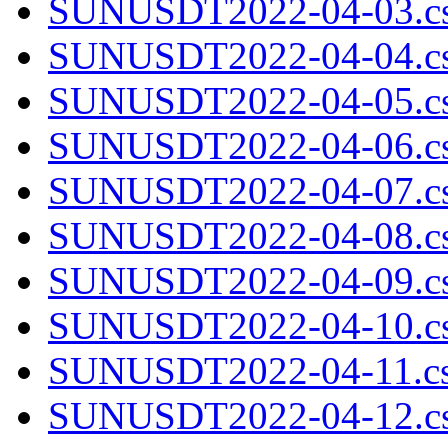
SUNUSDT2022-04-03.cs
SUNUSDT2022-04-04.cs
SUNUSDT2022-04-05.cs
SUNUSDT2022-04-06.cs
SUNUSDT2022-04-07.cs
SUNUSDT2022-04-08.cs
SUNUSDT2022-04-09.cs
SUNUSDT2022-04-10.cs
SUNUSDT2022-04-11.cs
SUNUSDT2022-04-12.cs