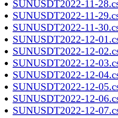
SUNUSDT2022-11-28.cs
SUNUSDT2022-11-29.cs
SUNUSDT2022-11-30.cs
SUNUSDT2022-12-01.cs
SUNUSDT2022-12-02.cs
SUNUSDT2022-12-03.cs
SUNUSDT2022-12-04.cs
SUNUSDT2022-12-05.cs
SUNUSDT2022-12-06.cs
SUNUSDT2022-12-07.cs