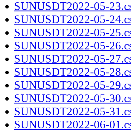
SUNUSDT2022-05-23.cs
SUNUSDT2022-05-24.cs
SUNUSDT2022-05-25.cs
SUNUSDT2022-05-26.cs
SUNUSDT2022-05-27.cs
SUNUSDT2022-05-28.cs
SUNUSDT2022-05-29.cs
SUNUSDT2022-05-30.cs
SUNUSDT2022-05-31.cs
SUNUSDT2022-06-01.cs