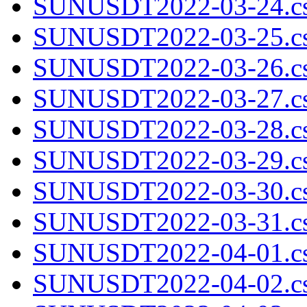
SUNUSDT2022-03-24.cs
SUNUSDT2022-03-25.cs
SUNUSDT2022-03-26.cs
SUNUSDT2022-03-27.cs
SUNUSDT2022-03-28.cs
SUNUSDT2022-03-29.cs
SUNUSDT2022-03-30.cs
SUNUSDT2022-03-31.cs
SUNUSDT2022-04-01.cs
SUNUSDT2022-04-02.cs