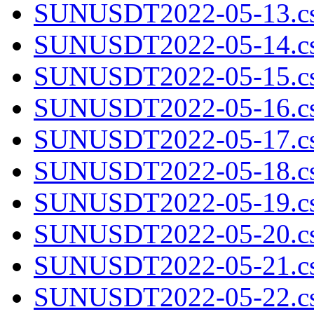
SUNUSDT2022-05-13.cs
SUNUSDT2022-05-14.cs
SUNUSDT2022-05-15.cs
SUNUSDT2022-05-16.cs
SUNUSDT2022-05-17.cs
SUNUSDT2022-05-18.cs
SUNUSDT2022-05-19.cs
SUNUSDT2022-05-20.cs
SUNUSDT2022-05-21.cs
SUNUSDT2022-05-22.cs