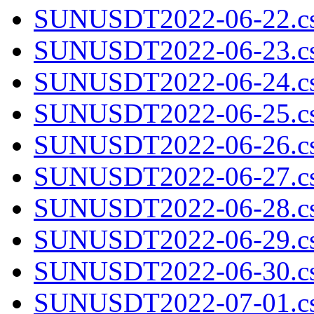
SUNUSDT2022-06-22.cs
SUNUSDT2022-06-23.cs
SUNUSDT2022-06-24.cs
SUNUSDT2022-06-25.cs
SUNUSDT2022-06-26.cs
SUNUSDT2022-06-27.cs
SUNUSDT2022-06-28.cs
SUNUSDT2022-06-29.cs
SUNUSDT2022-06-30.cs
SUNUSDT2022-07-01.cs