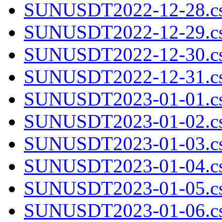
SUNUSDT2022-12-28.cs
SUNUSDT2022-12-29.cs
SUNUSDT2022-12-30.cs
SUNUSDT2022-12-31.cs
SUNUSDT2023-01-01.cs
SUNUSDT2023-01-02.cs
SUNUSDT2023-01-03.cs
SUNUSDT2023-01-04.cs
SUNUSDT2023-01-05.cs
SUNUSDT2023-01-06.cs