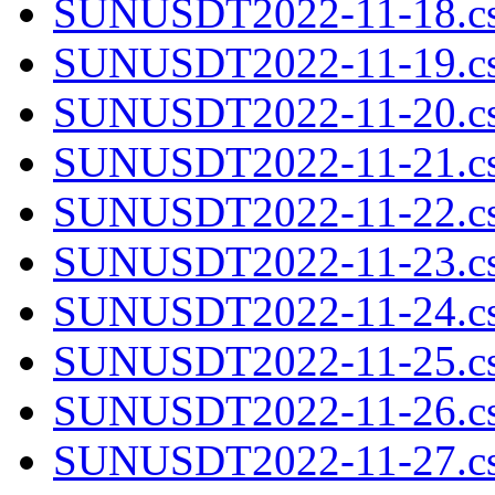
SUNUSDT2022-11-18.cs
SUNUSDT2022-11-19.cs
SUNUSDT2022-11-20.cs
SUNUSDT2022-11-21.cs
SUNUSDT2022-11-22.cs
SUNUSDT2022-11-23.cs
SUNUSDT2022-11-24.cs
SUNUSDT2022-11-25.cs
SUNUSDT2022-11-26.cs
SUNUSDT2022-11-27.cs