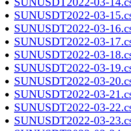
SUNUSDT2022-03-14.cs
SUNUSDT2022-03-15.cs
SUNUSDT2022-03-16.cs
SUNUSDT2022-03-17.cs
SUNUSDT2022-03-18.cs
SUNUSDT2022-03-19.cs
SUNUSDT2022-03-20.cs
SUNUSDT2022-03-21.cs
SUNUSDT2022-03-22.cs
SUNUSDT2022-03-23.cs