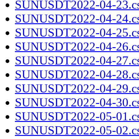
SUNUSDT2022-04-23.cs
SUNUSDT2022-04-24.cs
SUNUSDT2022-04-25.cs
SUNUSDT2022-04-26.cs
SUNUSDT2022-04-27.cs
SUNUSDT2022-04-28.cs
SUNUSDT2022-04-29.cs
SUNUSDT2022-04-30.cs
SUNUSDT2022-05-01.cs
SUNUSDT2022-05-02.cs