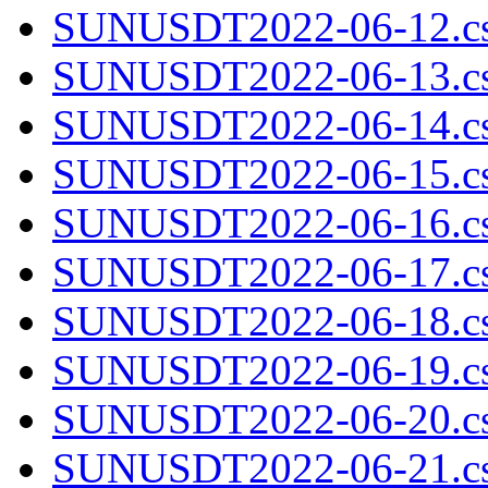
SUNUSDT2022-06-12.cs
SUNUSDT2022-06-13.cs
SUNUSDT2022-06-14.cs
SUNUSDT2022-06-15.cs
SUNUSDT2022-06-16.cs
SUNUSDT2022-06-17.cs
SUNUSDT2022-06-18.cs
SUNUSDT2022-06-19.cs
SUNUSDT2022-06-20.cs
SUNUSDT2022-06-21.cs