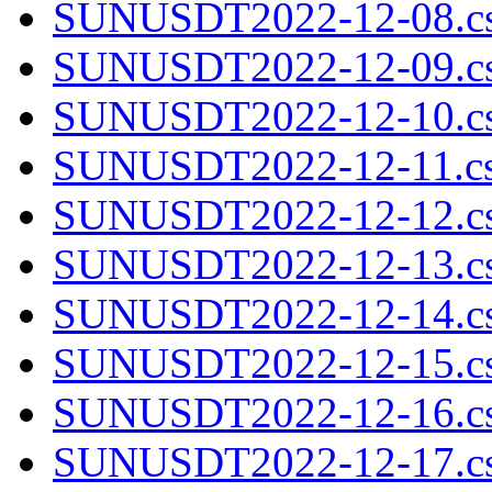
SUNUSDT2022-12-08.cs
SUNUSDT2022-12-09.cs
SUNUSDT2022-12-10.cs
SUNUSDT2022-12-11.cs
SUNUSDT2022-12-12.cs
SUNUSDT2022-12-13.cs
SUNUSDT2022-12-14.cs
SUNUSDT2022-12-15.cs
SUNUSDT2022-12-16.cs
SUNUSDT2022-12-17.cs