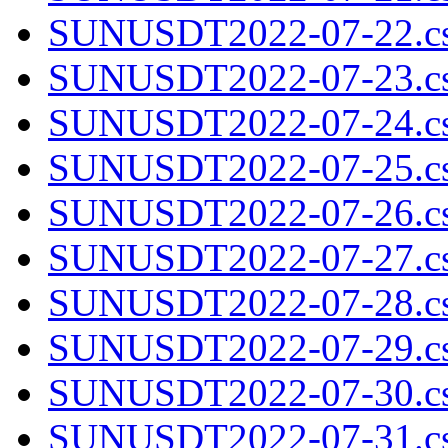
SUNUSDT2022-07-22.cs
SUNUSDT2022-07-23.cs
SUNUSDT2022-07-24.cs
SUNUSDT2022-07-25.cs
SUNUSDT2022-07-26.cs
SUNUSDT2022-07-27.cs
SUNUSDT2022-07-28.cs
SUNUSDT2022-07-29.cs
SUNUSDT2022-07-30.cs
SUNUSDT2022-07-31.cs