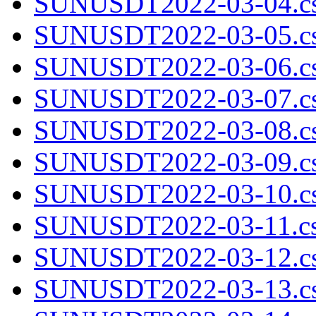
SUNUSDT2022-03-04.cs
SUNUSDT2022-03-05.cs
SUNUSDT2022-03-06.cs
SUNUSDT2022-03-07.cs
SUNUSDT2022-03-08.cs
SUNUSDT2022-03-09.cs
SUNUSDT2022-03-10.cs
SUNUSDT2022-03-11.cs
SUNUSDT2022-03-12.cs
SUNUSDT2022-03-13.cs