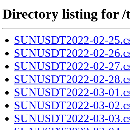
Directory listing fo
SUNUSDT2022-02-25.cs
SUNUSDT2022-02-26.cs
SUNUSDT2022-02-27.cs
SUNUSDT2022-02-28.cs
SUNUSDT2022-03-01.cs
SUNUSDT2022-03-02.cs
SUNUSDT2022-03-03.cs