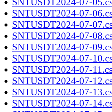
SNTUSDT2024-07-05.cs
SNTUSDT2024-07-06.cs
SNTUSDT2024-07-07.cs
SNTUSDT2024-07-08.cs
SNTUSDT2024-07-09.cs
SNTUSDT2024-07-10.cs
SNTUSDT2024-07-11.cs
SNTUSDT2024-07-12.cs
SNTUSDT2024-07-13.cs
SNTUSDT2024-07-14.cs