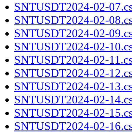
SNTUSDT2024-02-07.cs
SNTUSDT2024-02-08.cs
SNTUSDT2024-02-09.cs
SNTUSDT2024-02-10.cs
SNTUSDT2024-02-11.cs
SNTUSDT2024-02-12.cs
SNTUSDT2024-02-13.cs
SNTUSDT2024-02-14.cs
SNTUSDT2024-02-15.cs
SNTUSDT2024-02-16.cs