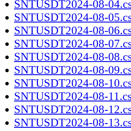
SNTUSDT2024-08-04.cs
SNTUSDT2024-08-05.cs
SNTUSDT2024-08-06.cs
SNTUSDT2024-08-07.cs
SNTUSDT2024-08-08.cs
SNTUSDT2024-08-09.cs
SNTUSDT2024-08-10.cs
SNTUSDT2024-08-11.cs
SNTUSDT2024-08-12.cs
SNTUSDT2024-08-13.cs