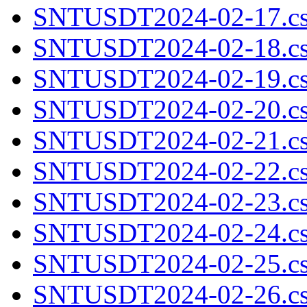
SNTUSDT2024-02-17.cs
SNTUSDT2024-02-18.cs
SNTUSDT2024-02-19.cs
SNTUSDT2024-02-20.cs
SNTUSDT2024-02-21.cs
SNTUSDT2024-02-22.cs
SNTUSDT2024-02-23.cs
SNTUSDT2024-02-24.cs
SNTUSDT2024-02-25.cs
SNTUSDT2024-02-26.cs