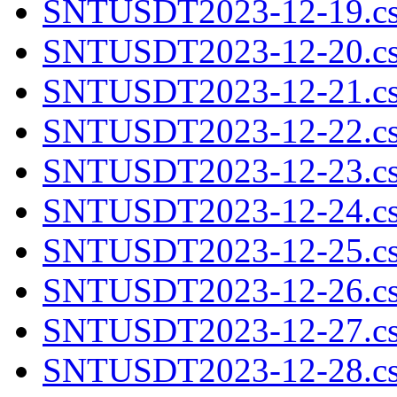
SNTUSDT2023-12-19.cs
SNTUSDT2023-12-20.cs
SNTUSDT2023-12-21.cs
SNTUSDT2023-12-22.cs
SNTUSDT2023-12-23.cs
SNTUSDT2023-12-24.cs
SNTUSDT2023-12-25.cs
SNTUSDT2023-12-26.cs
SNTUSDT2023-12-27.cs
SNTUSDT2023-12-28.cs