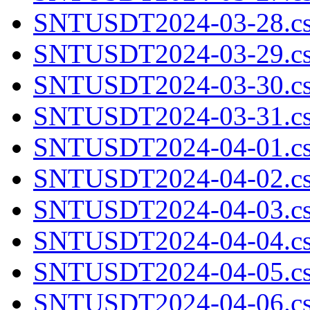
SNTUSDT2024-03-28.cs
SNTUSDT2024-03-29.cs
SNTUSDT2024-03-30.cs
SNTUSDT2024-03-31.cs
SNTUSDT2024-04-01.cs
SNTUSDT2024-04-02.cs
SNTUSDT2024-04-03.cs
SNTUSDT2024-04-04.cs
SNTUSDT2024-04-05.cs
SNTUSDT2024-04-06.cs