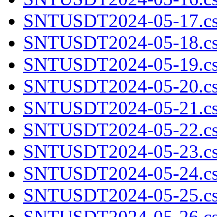
SNTUSDT2024-05-17.cs
SNTUSDT2024-05-18.cs
SNTUSDT2024-05-19.cs
SNTUSDT2024-05-20.cs
SNTUSDT2024-05-21.cs
SNTUSDT2024-05-22.cs
SNTUSDT2024-05-23.cs
SNTUSDT2024-05-24.cs
SNTUSDT2024-05-25.cs
SNTUSDT2024-05-26.cs