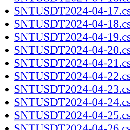
SNTUSDT2024-04-17.cs
SNTUSDT2024-04-18.cs
SNTUSDT2024-04-19.cs
SNTUSDT2024-04-20.cs
SNTUSDT2024-04-21.cs
SNTUSDT2024-04-22.cs
SNTUSDT2024-04-23.cs
SNTUSDT2024-04-24.cs
SNTUSDT2024-04-25.cs
SNTUSDT2024-04-26.cs