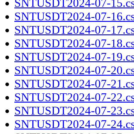
SNTUSDT2024-07-15.cs
SNTUSDT2024-07-16.cs
SNTUSDT2024-07-17.cs
SNTUSDT2024-07-18.cs
SNTUSDT2024-07-19.cs
SNTUSDT2024-07-20.cs
SNTUSDT2024-07-21.cs
SNTUSDT2024-07-22.cs
SNTUSDT2024-07-23.cs
SNTUSDT2024-07-24.cs