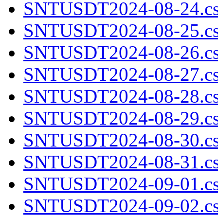
SNTUSDT2024-08-24.cs
SNTUSDT2024-08-25.cs
SNTUSDT2024-08-26.cs
SNTUSDT2024-08-27.cs
SNTUSDT2024-08-28.cs
SNTUSDT2024-08-29.cs
SNTUSDT2024-08-30.cs
SNTUSDT2024-08-31.cs
SNTUSDT2024-09-01.cs
SNTUSDT2024-09-02.cs