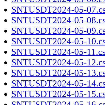
SNTUSDT2024-05-07.cs
SNTUSDT2024-05-08.cs
SNTUSDT2024-05-09.cs
SNTUSDT2024-05-10.cs
SNTUSDT2024-05-11.cs
SNTUSDT2024-05-12.cs
SNTUSDT2024-05-13.cs
SNTUSDT2024-05-14.cs
SNTUSDT2024-05-15.cs
SNTUSDT2024-05-16.cs