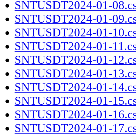
SNTUSDT2024-01-08.cs
SNTUSDT2024-01-09.cs
SNTUSDT2024-01-10.cs
SNTUSDT2024-01-11.cs
SNTUSDT2024-01-12.cs
SNTUSDT2024-01-13.cs
SNTUSDT2024-01-14.cs
SNTUSDT2024-01-15.cs
SNTUSDT2024-01-16.cs
SNTUSDT2024-01-17.cs