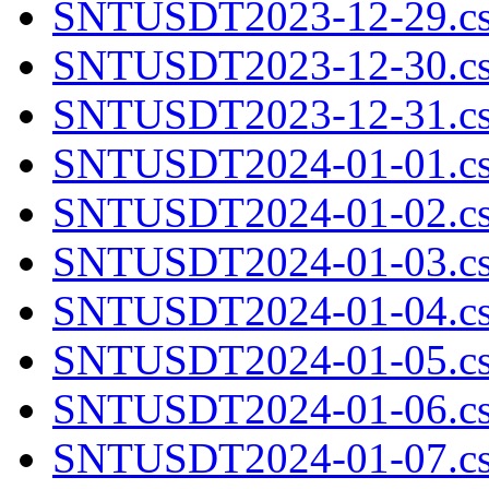
SNTUSDT2023-12-29.cs
SNTUSDT2023-12-30.cs
SNTUSDT2023-12-31.cs
SNTUSDT2024-01-01.cs
SNTUSDT2024-01-02.cs
SNTUSDT2024-01-03.cs
SNTUSDT2024-01-04.cs
SNTUSDT2024-01-05.cs
SNTUSDT2024-01-06.cs
SNTUSDT2024-01-07.cs