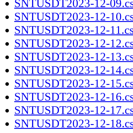
SNTUSDT2023-12-09.cs
SNTUSDT2023-12-10.cs
SNTUSDT2023-12-11.cs
SNTUSDT2023-12-12.cs
SNTUSDT2023-12-13.cs
SNTUSDT2023-12-14.cs
SNTUSDT2023-12-15.cs
SNTUSDT2023-12-16.cs
SNTUSDT2023-12-17.cs
SNTUSDT2023-12-18.cs