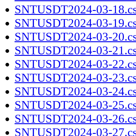
SNTUSDT2024-03-18.cs
SNTUSDT2024-03-19.cs
SNTUSDT2024-03-20.cs
SNTUSDT2024-03-21.cs
SNTUSDT2024-03-22.cs
SNTUSDT2024-03-23.cs
SNTUSDT2024-03-24.cs
SNTUSDT2024-03-25.cs
SNTUSDT2024-03-26.cs
SNTUSDT2024-03-27.cs