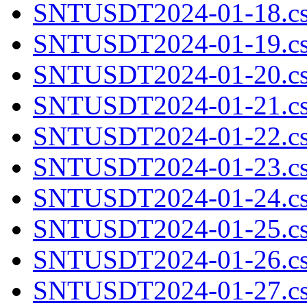
SNTUSDT2024-01-18.cs
SNTUSDT2024-01-19.cs
SNTUSDT2024-01-20.cs
SNTUSDT2024-01-21.cs
SNTUSDT2024-01-22.cs
SNTUSDT2024-01-23.cs
SNTUSDT2024-01-24.cs
SNTUSDT2024-01-25.cs
SNTUSDT2024-01-26.cs
SNTUSDT2024-01-27.cs