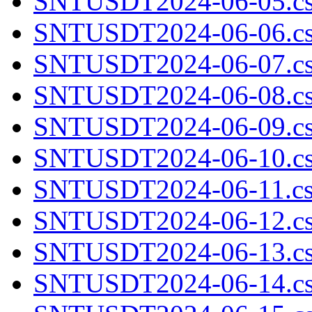
SNTUSDT2024-06-05.cs
SNTUSDT2024-06-06.cs
SNTUSDT2024-06-07.cs
SNTUSDT2024-06-08.cs
SNTUSDT2024-06-09.cs
SNTUSDT2024-06-10.cs
SNTUSDT2024-06-11.cs
SNTUSDT2024-06-12.cs
SNTUSDT2024-06-13.cs
SNTUSDT2024-06-14.cs