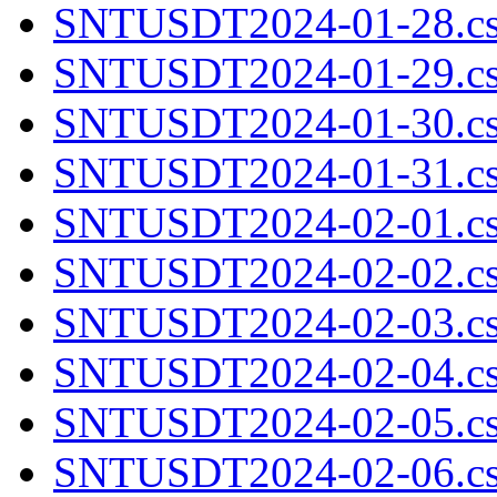
SNTUSDT2024-01-28.cs
SNTUSDT2024-01-29.cs
SNTUSDT2024-01-30.cs
SNTUSDT2024-01-31.cs
SNTUSDT2024-02-01.cs
SNTUSDT2024-02-02.cs
SNTUSDT2024-02-03.cs
SNTUSDT2024-02-04.cs
SNTUSDT2024-02-05.cs
SNTUSDT2024-02-06.cs