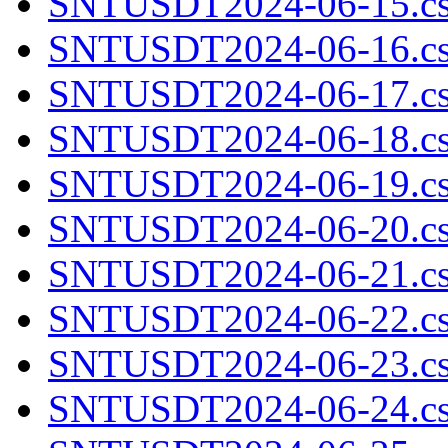
SNTUSDT2024-06-15.cs
SNTUSDT2024-06-16.cs
SNTUSDT2024-06-17.cs
SNTUSDT2024-06-18.cs
SNTUSDT2024-06-19.cs
SNTUSDT2024-06-20.cs
SNTUSDT2024-06-21.cs
SNTUSDT2024-06-22.cs
SNTUSDT2024-06-23.cs
SNTUSDT2024-06-24.cs