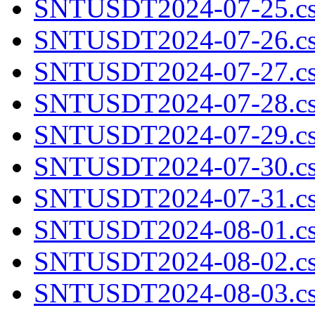
SNTUSDT2024-07-25.cs
SNTUSDT2024-07-26.cs
SNTUSDT2024-07-27.cs
SNTUSDT2024-07-28.cs
SNTUSDT2024-07-29.cs
SNTUSDT2024-07-30.cs
SNTUSDT2024-07-31.cs
SNTUSDT2024-08-01.cs
SNTUSDT2024-08-02.cs
SNTUSDT2024-08-03.cs