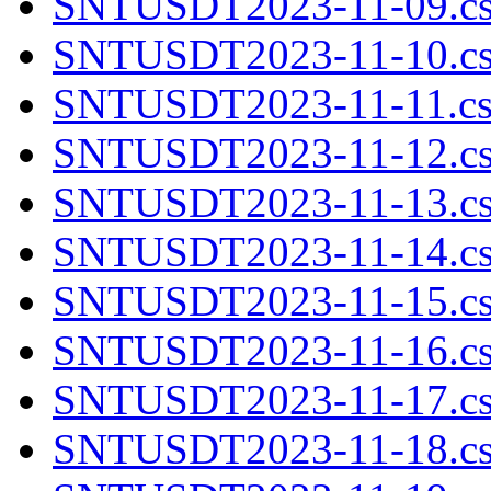
SNTUSDT2023-11-09.cs
SNTUSDT2023-11-10.cs
SNTUSDT2023-11-11.cs
SNTUSDT2023-11-12.cs
SNTUSDT2023-11-13.cs
SNTUSDT2023-11-14.cs
SNTUSDT2023-11-15.cs
SNTUSDT2023-11-16.cs
SNTUSDT2023-11-17.cs
SNTUSDT2023-11-18.cs