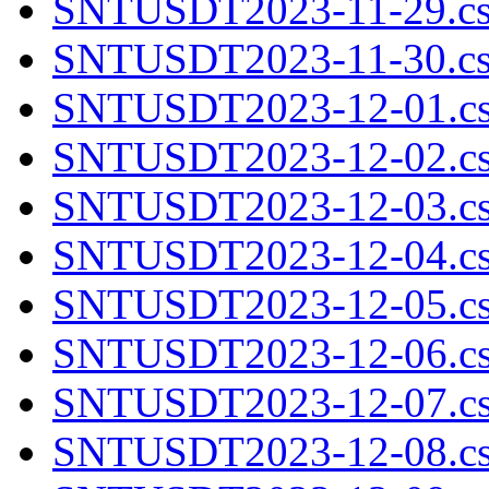
SNTUSDT2023-11-29.cs
SNTUSDT2023-11-30.cs
SNTUSDT2023-12-01.cs
SNTUSDT2023-12-02.cs
SNTUSDT2023-12-03.cs
SNTUSDT2023-12-04.cs
SNTUSDT2023-12-05.cs
SNTUSDT2023-12-06.cs
SNTUSDT2023-12-07.cs
SNTUSDT2023-12-08.cs