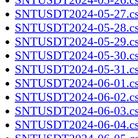
SNTUSDT2024-05-27.cs
SNTUSDT2024-05-28.cs
SNTUSDT2024-05-29.cs
SNTUSDT2024-05-30.cs
SNTUSDT2024-05-31.cs
SNTUSDT2024-06-01.cs
SNTUSDT2024-06-02.cs
SNTUSDT2024-06-03.cs
SNTUSDT2024-06-04.cs