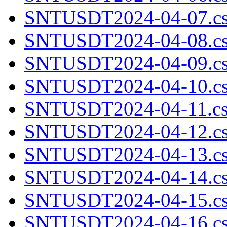
SNTUSDT2024-04-07.cs
SNTUSDT2024-04-08.cs
SNTUSDT2024-04-09.cs
SNTUSDT2024-04-10.cs
SNTUSDT2024-04-11.cs
SNTUSDT2024-04-12.cs
SNTUSDT2024-04-13.cs
SNTUSDT2024-04-14.cs
SNTUSDT2024-04-15.cs
SNTUSDT2024-04-16.cs