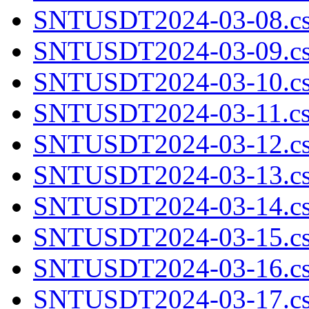
SNTUSDT2024-03-08.cs
SNTUSDT2024-03-09.cs
SNTUSDT2024-03-10.cs
SNTUSDT2024-03-11.cs
SNTUSDT2024-03-12.cs
SNTUSDT2024-03-13.cs
SNTUSDT2024-03-14.cs
SNTUSDT2024-03-15.cs
SNTUSDT2024-03-16.cs
SNTUSDT2024-03-17.cs