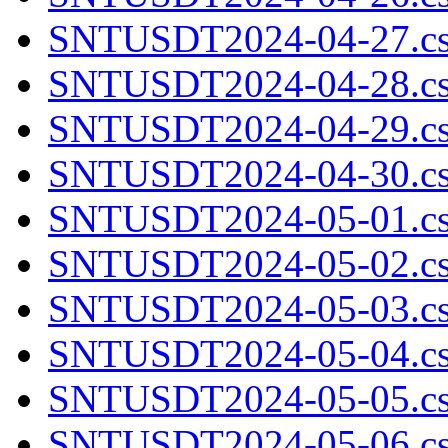
SNTUSDT2024-04-27.cs
SNTUSDT2024-04-28.cs
SNTUSDT2024-04-29.cs
SNTUSDT2024-04-30.cs
SNTUSDT2024-05-01.cs
SNTUSDT2024-05-02.cs
SNTUSDT2024-05-03.cs
SNTUSDT2024-05-04.cs
SNTUSDT2024-05-05.cs
SNTUSDT2024-05-06.cs