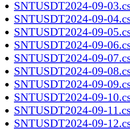
SNTUSDT2024-09-03.cs
SNTUSDT2024-09-04.cs
SNTUSDT2024-09-05.cs
SNTUSDT2024-09-06.cs
SNTUSDT2024-09-07.cs
SNTUSDT2024-09-08.cs
SNTUSDT2024-09-09.cs
SNTUSDT2024-09-10.cs
SNTUSDT2024-09-11.cs
SNTUSDT2024-09-12.cs