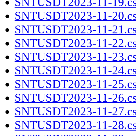
SNTUSDT2023-11-19.cs
SNTUSDT2023-11-20.cs
SNTUSDT2023-11-21.cs
SNTUSDT2023-11-22.cs
SNTUSDT2023-11-23.cs
SNTUSDT2023-11-24.cs
SNTUSDT2023-11-25.cs
SNTUSDT2023-11-26.cs
SNTUSDT2023-11-27.cs
SNTUSDT2023-11-28.cs