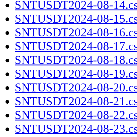
SNTUSDT2024-08-14.cs
SNTUSDT2024-08-15.cs
SNTUSDT2024-08-16.cs
SNTUSDT2024-08-17.cs
SNTUSDT2024-08-18.cs
SNTUSDT2024-08-19.cs
SNTUSDT2024-08-20.cs
SNTUSDT2024-08-21.cs
SNTUSDT2024-08-22.cs
SNTUSDT2024-08-23.cs