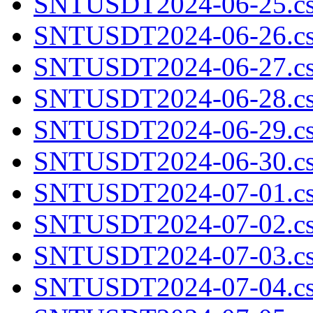
SNTUSDT2024-06-25.cs
SNTUSDT2024-06-26.cs
SNTUSDT2024-06-27.cs
SNTUSDT2024-06-28.cs
SNTUSDT2024-06-29.cs
SNTUSDT2024-06-30.cs
SNTUSDT2024-07-01.cs
SNTUSDT2024-07-02.cs
SNTUSDT2024-07-03.cs
SNTUSDT2024-07-04.cs