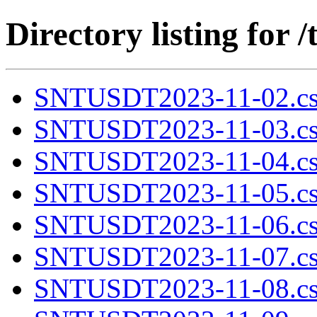
Directory listing fo
SNTUSDT2023-11-02.cs
SNTUSDT2023-11-03.cs
SNTUSDT2023-11-04.cs
SNTUSDT2023-11-05.cs
SNTUSDT2023-11-06.cs
SNTUSDT2023-11-07.cs
SNTUSDT2023-11-08.cs