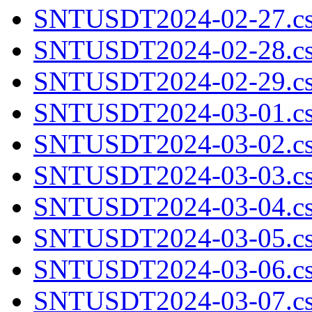
SNTUSDT2024-02-27.cs
SNTUSDT2024-02-28.cs
SNTUSDT2024-02-29.cs
SNTUSDT2024-03-01.cs
SNTUSDT2024-03-02.cs
SNTUSDT2024-03-03.cs
SNTUSDT2024-03-04.cs
SNTUSDT2024-03-05.cs
SNTUSDT2024-03-06.cs
SNTUSDT2024-03-07.cs