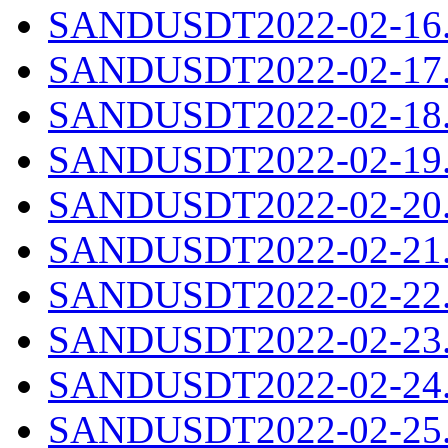
SANDUSDT2022-02-16.c
SANDUSDT2022-02-17.c
SANDUSDT2022-02-18.c
SANDUSDT2022-02-19.c
SANDUSDT2022-02-20.c
SANDUSDT2022-02-21.c
SANDUSDT2022-02-22.c
SANDUSDT2022-02-23.c
SANDUSDT2022-02-24.c
SANDUSDT2022-02-25.c