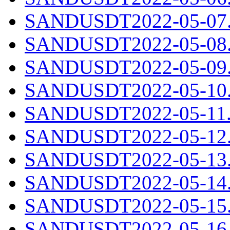
SANDUSDT2022-05-07.c
SANDUSDT2022-05-08.c
SANDUSDT2022-05-09.c
SANDUSDT2022-05-10.c
SANDUSDT2022-05-11.c
SANDUSDT2022-05-12.c
SANDUSDT2022-05-13.c
SANDUSDT2022-05-14.c
SANDUSDT2022-05-15.c
SANDUSDT2022-05-16.c