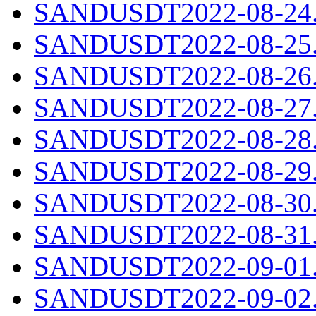
SANDUSDT2022-08-24.c
SANDUSDT2022-08-25.c
SANDUSDT2022-08-26.c
SANDUSDT2022-08-27.c
SANDUSDT2022-08-28.c
SANDUSDT2022-08-29.c
SANDUSDT2022-08-30.c
SANDUSDT2022-08-31.c
SANDUSDT2022-09-01.c
SANDUSDT2022-09-02.c