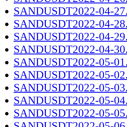
SANDUSDT2022-04-27.c
SANDUSDT2022-04-28.c
SANDUSDT2022-04-29.c
SANDUSDT2022-04-30.c
SANDUSDT2022-05-01.c
SANDUSDT2022-05-02.c
SANDUSDT2022-05-03.c
SANDUSDT2022-05-04.c
SANDUSDT2022-05-05.c
SANDUSDT2022-05-06.c