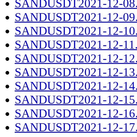
SANDUSDT2021-12-08.c
SANDUSDT2021-12-09.c
SANDUSDT2021-12-10.c
SANDUSDT2021-12-11.c
SANDUSDT2021-12-12.c
SANDUSDT2021-12-13.c
SANDUSDT2021-12-14.c
SANDUSDT2021-12-15.c
SANDUSDT2021-12-16.c
SANDUSDT2021-12-17.c