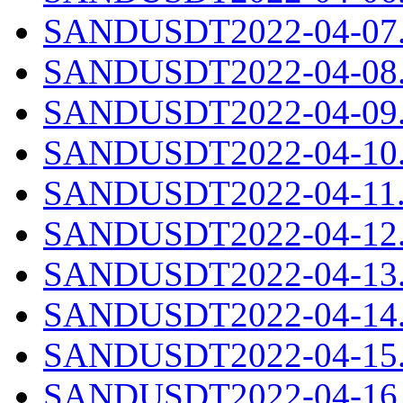
SANDUSDT2022-04-07.c
SANDUSDT2022-04-08.c
SANDUSDT2022-04-09.c
SANDUSDT2022-04-10.c
SANDUSDT2022-04-11.c
SANDUSDT2022-04-12.c
SANDUSDT2022-04-13.c
SANDUSDT2022-04-14.c
SANDUSDT2022-04-15.c
SANDUSDT2022-04-16.c