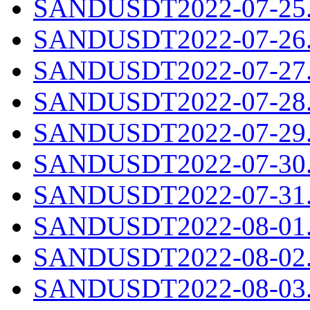
SANDUSDT2022-07-25.c
SANDUSDT2022-07-26.c
SANDUSDT2022-07-27.c
SANDUSDT2022-07-28.c
SANDUSDT2022-07-29.c
SANDUSDT2022-07-30.c
SANDUSDT2022-07-31.c
SANDUSDT2022-08-01.c
SANDUSDT2022-08-02.c
SANDUSDT2022-08-03.c