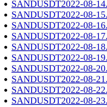
SANDUSDT2022-08-14.c
SANDUSDT2022-08-15.c
SANDUSDT2022-08-16.c
SANDUSDT2022-08-17.c
SANDUSDT2022-08-18.c
SANDUSDT2022-08-19.c
SANDUSDT2022-08-20.c
SANDUSDT2022-08-21.c
SANDUSDT2022-08-22.c
SANDUSDT2022-08-23.c