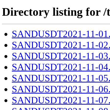
Directory listing fo
SANDUSDT2021-11-01.c
SANDUSDT2021-11-02.c
SANDUSDT2021-11-03.c
SANDUSDT2021-11-04.c
SANDUSDT2021-11-05.c
SANDUSDT2021-11-06.c
SANDUSDT2021-11-07.c