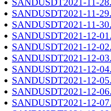
SANDUSDT2021-11-28.c
SANDUSDT2021-11-29.c
SANDUSDT2021-11-30.c
SANDUSDT2021-12-01.c
SANDUSDT2021-12-02.c
SANDUSDT2021-12-03.c
SANDUSDT2021-12-04.c
SANDUSDT2021-12-05.c
SANDUSDT2021-12-06.c
SANDUSDT2021-12-07.c