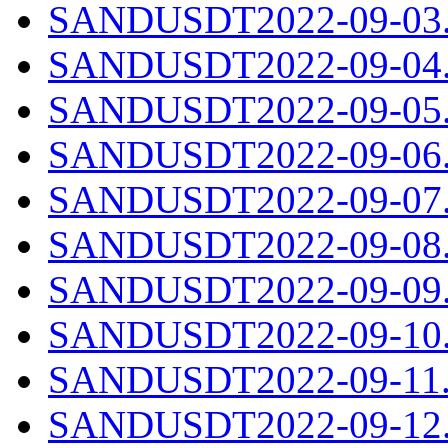
SANDUSDT2022-09-03.c
SANDUSDT2022-09-04.c
SANDUSDT2022-09-05.c
SANDUSDT2022-09-06.c
SANDUSDT2022-09-07.c
SANDUSDT2022-09-08.c
SANDUSDT2022-09-09.c
SANDUSDT2022-09-10.c
SANDUSDT2022-09-11.c
SANDUSDT2022-09-12.c