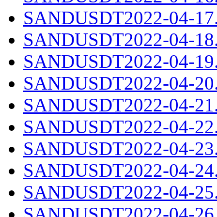
SANDUSDT2022-04-17.c
SANDUSDT2022-04-18.c
SANDUSDT2022-04-19.c
SANDUSDT2022-04-20.c
SANDUSDT2022-04-21.c
SANDUSDT2022-04-22.c
SANDUSDT2022-04-23.c
SANDUSDT2022-04-24.c
SANDUSDT2022-04-25.c
SANDUSDT2022-04-26.c