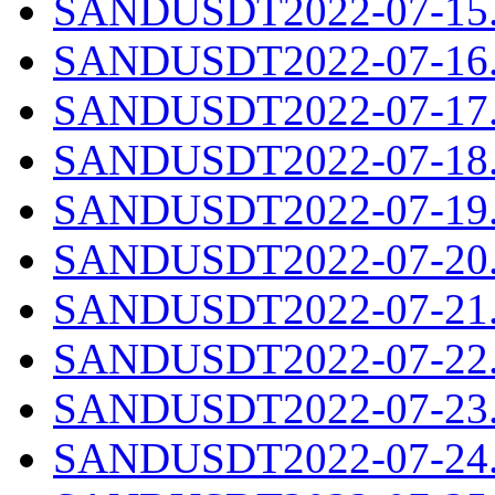
SANDUSDT2022-07-15.c
SANDUSDT2022-07-16.c
SANDUSDT2022-07-17.c
SANDUSDT2022-07-18.c
SANDUSDT2022-07-19.c
SANDUSDT2022-07-20.c
SANDUSDT2022-07-21.c
SANDUSDT2022-07-22.c
SANDUSDT2022-07-23.c
SANDUSDT2022-07-24.c