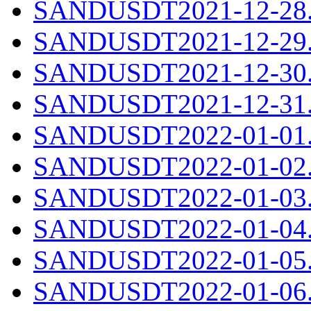
SANDUSDT2021-12-28.c
SANDUSDT2021-12-29.c
SANDUSDT2021-12-30.c
SANDUSDT2021-12-31.c
SANDUSDT2022-01-01.c
SANDUSDT2022-01-02.c
SANDUSDT2022-01-03.c
SANDUSDT2022-01-04.c
SANDUSDT2022-01-05.c
SANDUSDT2022-01-06.c