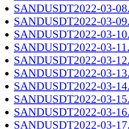
SANDUSDT2022-03-08.c
SANDUSDT2022-03-09.c
SANDUSDT2022-03-10.c
SANDUSDT2022-03-11.c
SANDUSDT2022-03-12.c
SANDUSDT2022-03-13.c
SANDUSDT2022-03-14.c
SANDUSDT2022-03-15.c
SANDUSDT2022-03-16.c
SANDUSDT2022-03-17.c