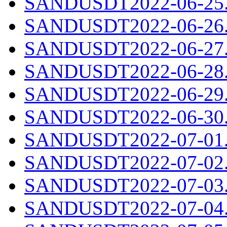
SANDUSDT2022-06-25.c
SANDUSDT2022-06-26.c
SANDUSDT2022-06-27.c
SANDUSDT2022-06-28.c
SANDUSDT2022-06-29.c
SANDUSDT2022-06-30.c
SANDUSDT2022-07-01.c
SANDUSDT2022-07-02.c
SANDUSDT2022-07-03.c
SANDUSDT2022-07-04.c