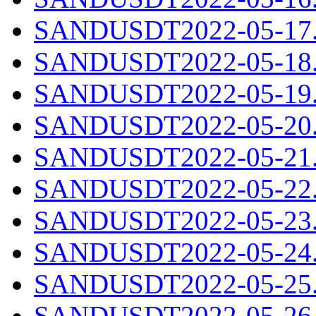
SANDUSDT2022-05-17.c
SANDUSDT2022-05-18.c
SANDUSDT2022-05-19.c
SANDUSDT2022-05-20.c
SANDUSDT2022-05-21.c
SANDUSDT2022-05-22.c
SANDUSDT2022-05-23.c
SANDUSDT2022-05-24.c
SANDUSDT2022-05-25.c
SANDUSDT2022-05-26.c