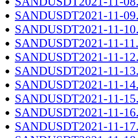
SANDUSDT2021-11-08.c
SANDUSDT2021-11-09.c
SANDUSDT2021-11-10.c
SANDUSDT2021-11-11.c
SANDUSDT2021-11-12.c
SANDUSDT2021-11-13.c
SANDUSDT2021-11-14.c
SANDUSDT2021-11-15.c
SANDUSDT2021-11-16.c
SANDUSDT2021-11-17.c