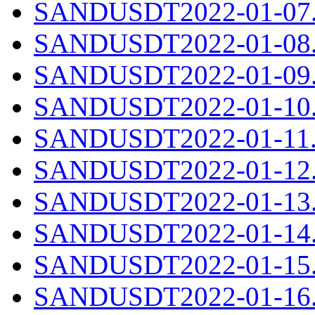
SANDUSDT2022-01-07.c
SANDUSDT2022-01-08.c
SANDUSDT2022-01-09.c
SANDUSDT2022-01-10.c
SANDUSDT2022-01-11.c
SANDUSDT2022-01-12.c
SANDUSDT2022-01-13.c
SANDUSDT2022-01-14.c
SANDUSDT2022-01-15.c
SANDUSDT2022-01-16.c