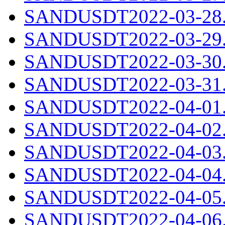
SANDUSDT2022-03-28.c
SANDUSDT2022-03-29.c
SANDUSDT2022-03-30.c
SANDUSDT2022-03-31.c
SANDUSDT2022-04-01.c
SANDUSDT2022-04-02.c
SANDUSDT2022-04-03.c
SANDUSDT2022-04-04.c
SANDUSDT2022-04-05.c
SANDUSDT2022-04-06.c