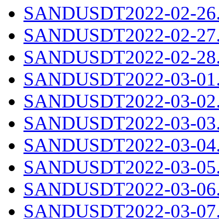
SANDUSDT2022-02-26.c
SANDUSDT2022-02-27.c
SANDUSDT2022-02-28.c
SANDUSDT2022-03-01.c
SANDUSDT2022-03-02.c
SANDUSDT2022-03-03.c
SANDUSDT2022-03-04.c
SANDUSDT2022-03-05.c
SANDUSDT2022-03-06.c
SANDUSDT2022-03-07.c