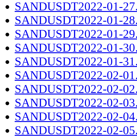
SANDUSDT2022-01-27.c
SANDUSDT2022-01-28.c
SANDUSDT2022-01-29.c
SANDUSDT2022-01-30.c
SANDUSDT2022-01-31.c
SANDUSDT2022-02-01.c
SANDUSDT2022-02-02.c
SANDUSDT2022-02-03.c
SANDUSDT2022-02-04.c
SANDUSDT2022-02-05.c