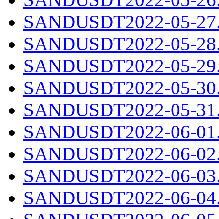
SANDUSDT2022-05-27.c
SANDUSDT2022-05-28.c
SANDUSDT2022-05-29.c
SANDUSDT2022-05-30.c
SANDUSDT2022-05-31.c
SANDUSDT2022-06-01.c
SANDUSDT2022-06-02.c
SANDUSDT2022-06-03.c
SANDUSDT2022-06-04.c