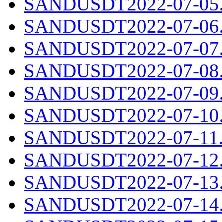
SANDUSDT2022-07-05.c
SANDUSDT2022-07-06.c
SANDUSDT2022-07-07.c
SANDUSDT2022-07-08.c
SANDUSDT2022-07-09.c
SANDUSDT2022-07-10.c
SANDUSDT2022-07-11.c
SANDUSDT2022-07-12.c
SANDUSDT2022-07-13.c
SANDUSDT2022-07-14.c