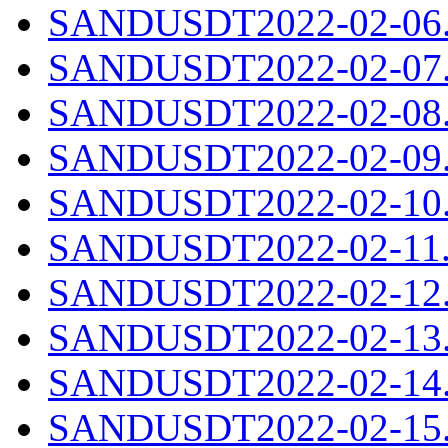
SANDUSDT2022-02-06.c
SANDUSDT2022-02-07.c
SANDUSDT2022-02-08.c
SANDUSDT2022-02-09.c
SANDUSDT2022-02-10.c
SANDUSDT2022-02-11.c
SANDUSDT2022-02-12.c
SANDUSDT2022-02-13.c
SANDUSDT2022-02-14.c
SANDUSDT2022-02-15.c