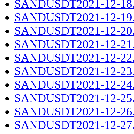
SANDUSDT2021-12-18.c
SANDUSDT2021-12-19.c
SANDUSDT2021-12-20.c
SANDUSDT2021-12-21.c
SANDUSDT2021-12-22.c
SANDUSDT2021-12-23.c
SANDUSDT2021-12-24.c
SANDUSDT2021-12-25.c
SANDUSDT2021-12-26.c
SANDUSDT2021-12-27.c