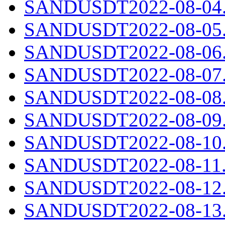
SANDUSDT2022-08-04.c
SANDUSDT2022-08-05.c
SANDUSDT2022-08-06.c
SANDUSDT2022-08-07.c
SANDUSDT2022-08-08.c
SANDUSDT2022-08-09.c
SANDUSDT2022-08-10.c
SANDUSDT2022-08-11.c
SANDUSDT2022-08-12.c
SANDUSDT2022-08-13.c