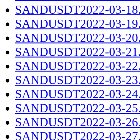
SANDUSDT2022-03-18.c
SANDUSDT2022-03-19.c
SANDUSDT2022-03-20.c
SANDUSDT2022-03-21.c
SANDUSDT2022-03-22.c
SANDUSDT2022-03-23.c
SANDUSDT2022-03-24.c
SANDUSDT2022-03-25.c
SANDUSDT2022-03-26.c
SANDUSDT2022-03-27.c