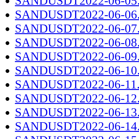
SANDUSDT2022-06-05.c
SANDUSDT2022-06-06.c
SANDUSDT2022-06-07.c
SANDUSDT2022-06-08.c
SANDUSDT2022-06-09.c
SANDUSDT2022-06-10.c
SANDUSDT2022-06-11.c
SANDUSDT2022-06-12.c
SANDUSDT2022-06-13.c
SANDUSDT2022-06-14.c