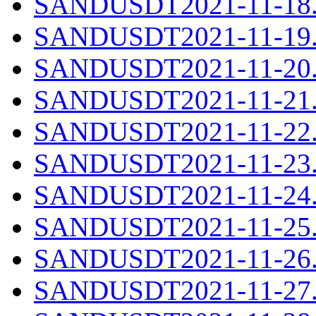
SANDUSDT2021-11-18.c
SANDUSDT2021-11-19.c
SANDUSDT2021-11-20.c
SANDUSDT2021-11-21.c
SANDUSDT2021-11-22.c
SANDUSDT2021-11-23.c
SANDUSDT2021-11-24.c
SANDUSDT2021-11-25.c
SANDUSDT2021-11-26.c
SANDUSDT2021-11-27.c