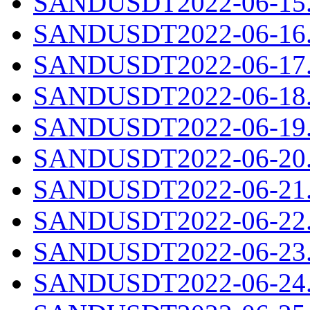
SANDUSDT2022-06-15.c
SANDUSDT2022-06-16.c
SANDUSDT2022-06-17.c
SANDUSDT2022-06-18.c
SANDUSDT2022-06-19.c
SANDUSDT2022-06-20.c
SANDUSDT2022-06-21.c
SANDUSDT2022-06-22.c
SANDUSDT2022-06-23.c
SANDUSDT2022-06-24.c