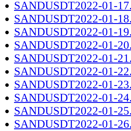
SANDUSDT2022-01-17.c
SANDUSDT2022-01-18.c
SANDUSDT2022-01-19.c
SANDUSDT2022-01-20.c
SANDUSDT2022-01-21.c
SANDUSDT2022-01-22.c
SANDUSDT2022-01-23.c
SANDUSDT2022-01-24.c
SANDUSDT2022-01-25.c
SANDUSDT2022-01-26.c