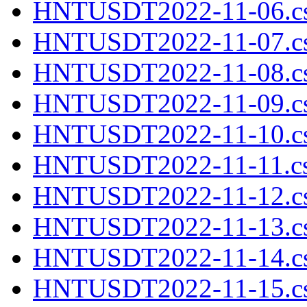
HNTUSDT2022-11-06.cs
HNTUSDT2022-11-07.cs
HNTUSDT2022-11-08.cs
HNTUSDT2022-11-09.cs
HNTUSDT2022-11-10.cs
HNTUSDT2022-11-11.cs
HNTUSDT2022-11-12.cs
HNTUSDT2022-11-13.cs
HNTUSDT2022-11-14.cs
HNTUSDT2022-11-15.cs