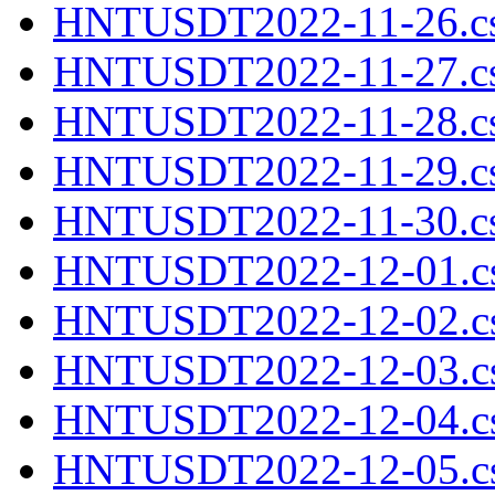
HNTUSDT2022-11-26.cs
HNTUSDT2022-11-27.cs
HNTUSDT2022-11-28.cs
HNTUSDT2022-11-29.cs
HNTUSDT2022-11-30.cs
HNTUSDT2022-12-01.cs
HNTUSDT2022-12-02.cs
HNTUSDT2022-12-03.cs
HNTUSDT2022-12-04.cs
HNTUSDT2022-12-05.cs