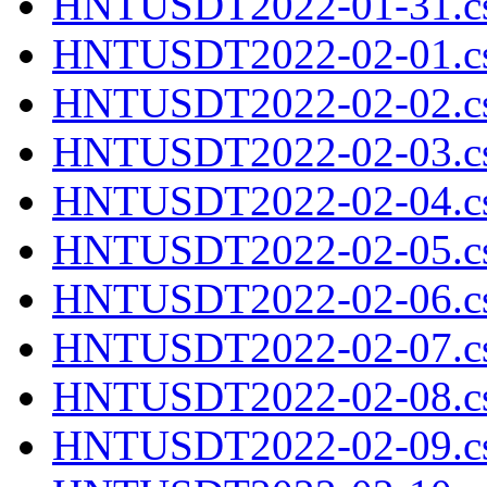
HNTUSDT2022-01-31.cs
HNTUSDT2022-02-01.cs
HNTUSDT2022-02-02.cs
HNTUSDT2022-02-03.cs
HNTUSDT2022-02-04.cs
HNTUSDT2022-02-05.cs
HNTUSDT2022-02-06.cs
HNTUSDT2022-02-07.cs
HNTUSDT2022-02-08.cs
HNTUSDT2022-02-09.cs