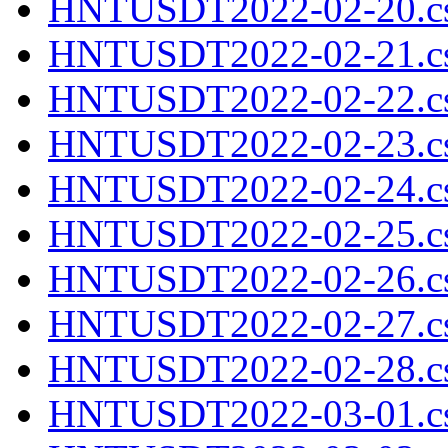
HNTUSDT2022-02-20.cs
HNTUSDT2022-02-21.cs
HNTUSDT2022-02-22.cs
HNTUSDT2022-02-23.cs
HNTUSDT2022-02-24.cs
HNTUSDT2022-02-25.cs
HNTUSDT2022-02-26.cs
HNTUSDT2022-02-27.cs
HNTUSDT2022-02-28.cs
HNTUSDT2022-03-01.cs