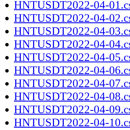
HNTUSDT2022-04-01.cs
HNTUSDT2022-04-02.cs
HNTUSDT2022-04-03.cs
HNTUSDT2022-04-04.cs
HNTUSDT2022-04-05.cs
HNTUSDT2022-04-06.cs
HNTUSDT2022-04-07.cs
HNTUSDT2022-04-08.cs
HNTUSDT2022-04-09.cs
HNTUSDT2022-04-10.cs