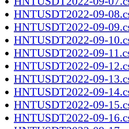
HNTUSDT2022-09-07.cs
HNTUSDT2022-09-08.cs
HNTUSDT2022-09-09.cs
HNTUSDT2022-09-10.cs
HNTUSDT2022-09-11.cs
HNTUSDT2022-09-12.cs
HNTUSDT2022-09-13.cs
HNTUSDT2022-09-14.cs
HNTUSDT2022-09-15.cs
HNTUSDT2022-09-16.cs