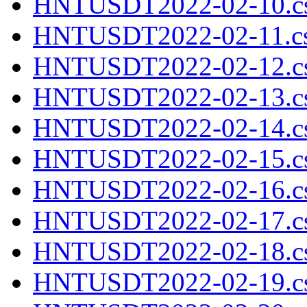
HNTUSDT2022-02-10.cs
HNTUSDT2022-02-11.cs
HNTUSDT2022-02-12.cs
HNTUSDT2022-02-13.cs
HNTUSDT2022-02-14.cs
HNTUSDT2022-02-15.cs
HNTUSDT2022-02-16.cs
HNTUSDT2022-02-17.cs
HNTUSDT2022-02-18.cs
HNTUSDT2022-02-19.cs