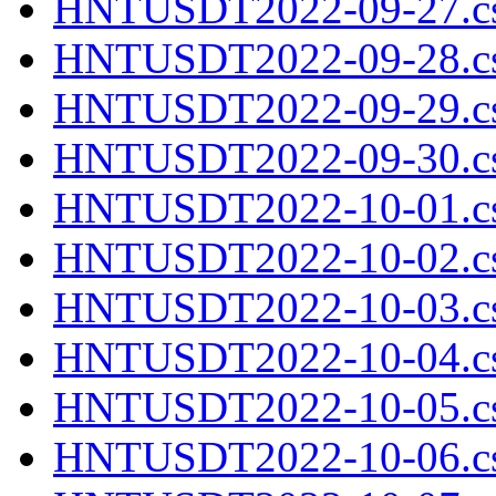
HNTUSDT2022-09-27.cs
HNTUSDT2022-09-28.cs
HNTUSDT2022-09-29.cs
HNTUSDT2022-09-30.cs
HNTUSDT2022-10-01.cs
HNTUSDT2022-10-02.cs
HNTUSDT2022-10-03.cs
HNTUSDT2022-10-04.cs
HNTUSDT2022-10-05.cs
HNTUSDT2022-10-06.cs