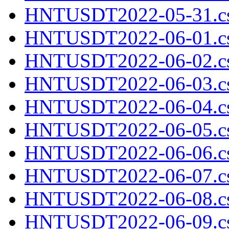
HNTUSDT2022-05-31.cs
HNTUSDT2022-06-01.cs
HNTUSDT2022-06-02.cs
HNTUSDT2022-06-03.cs
HNTUSDT2022-06-04.cs
HNTUSDT2022-06-05.cs
HNTUSDT2022-06-06.cs
HNTUSDT2022-06-07.cs
HNTUSDT2022-06-08.cs
HNTUSDT2022-06-09.cs