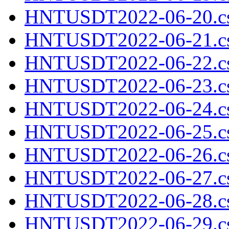
HNTUSDT2022-06-20.cs
HNTUSDT2022-06-21.cs
HNTUSDT2022-06-22.cs
HNTUSDT2022-06-23.cs
HNTUSDT2022-06-24.cs
HNTUSDT2022-06-25.cs
HNTUSDT2022-06-26.cs
HNTUSDT2022-06-27.cs
HNTUSDT2022-06-28.cs
HNTUSDT2022-06-29.cs