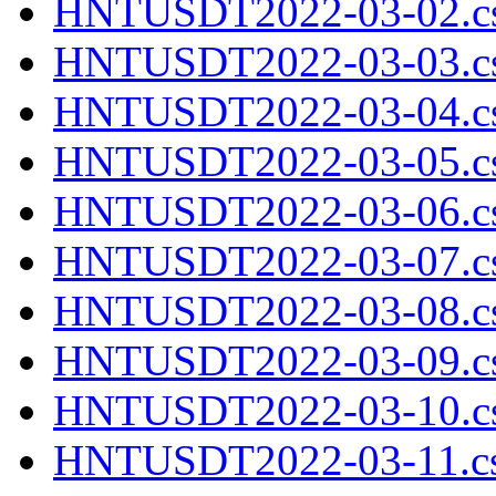
HNTUSDT2022-03-02.cs
HNTUSDT2022-03-03.cs
HNTUSDT2022-03-04.cs
HNTUSDT2022-03-05.cs
HNTUSDT2022-03-06.cs
HNTUSDT2022-03-07.cs
HNTUSDT2022-03-08.cs
HNTUSDT2022-03-09.cs
HNTUSDT2022-03-10.cs
HNTUSDT2022-03-11.cs