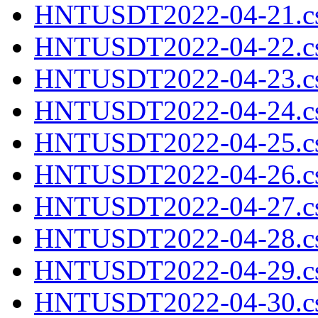
HNTUSDT2022-04-21.cs
HNTUSDT2022-04-22.cs
HNTUSDT2022-04-23.cs
HNTUSDT2022-04-24.cs
HNTUSDT2022-04-25.cs
HNTUSDT2022-04-26.cs
HNTUSDT2022-04-27.cs
HNTUSDT2022-04-28.cs
HNTUSDT2022-04-29.cs
HNTUSDT2022-04-30.cs