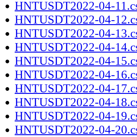
HNTUSDT2022-04-11.cs
HNTUSDT2022-04-12.cs
HNTUSDT2022-04-13.cs
HNTUSDT2022-04-14.cs
HNTUSDT2022-04-15.cs
HNTUSDT2022-04-16.cs
HNTUSDT2022-04-17.cs
HNTUSDT2022-04-18.cs
HNTUSDT2022-04-19.cs
HNTUSDT2022-04-20.cs