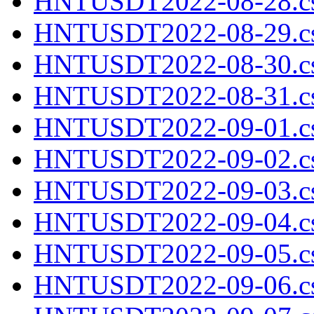
HNTUSDT2022-08-28.cs
HNTUSDT2022-08-29.cs
HNTUSDT2022-08-30.cs
HNTUSDT2022-08-31.cs
HNTUSDT2022-09-01.cs
HNTUSDT2022-09-02.cs
HNTUSDT2022-09-03.cs
HNTUSDT2022-09-04.cs
HNTUSDT2022-09-05.cs
HNTUSDT2022-09-06.cs