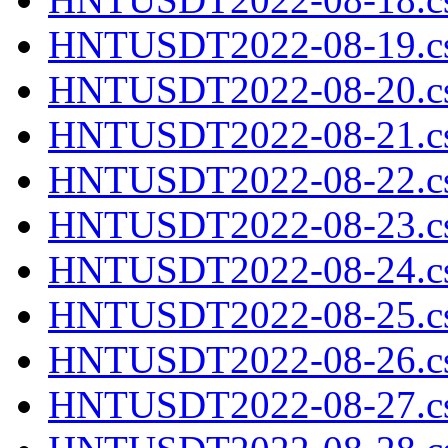
HNTUSDT2022-08-19.cs
HNTUSDT2022-08-20.cs
HNTUSDT2022-08-21.cs
HNTUSDT2022-08-22.cs
HNTUSDT2022-08-23.cs
HNTUSDT2022-08-24.cs
HNTUSDT2022-08-25.cs
HNTUSDT2022-08-26.cs
HNTUSDT2022-08-27.cs