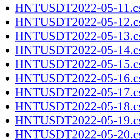
HNTUSDT2022-05-11.cs
HNTUSDT2022-05-12.cs
HNTUSDT2022-05-13.cs
HNTUSDT2022-05-14.cs
HNTUSDT2022-05-15.cs
HNTUSDT2022-05-16.cs
HNTUSDT2022-05-17.cs
HNTUSDT2022-05-18.cs
HNTUSDT2022-05-19.cs
HNTUSDT2022-05-20.cs