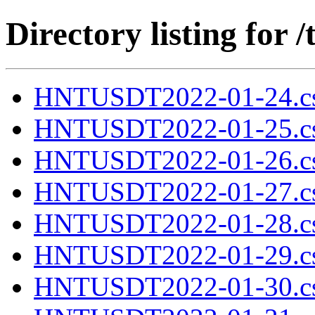
Directory listing fo
HNTUSDT2022-01-24.cs
HNTUSDT2022-01-25.cs
HNTUSDT2022-01-26.cs
HNTUSDT2022-01-27.cs
HNTUSDT2022-01-28.cs
HNTUSDT2022-01-29.cs
HNTUSDT2022-01-30.cs