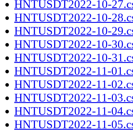
HNTUSDT2022-10-27.cs
HNTUSDT2022-10-28.cs
HNTUSDT2022-10-29.cs
HNTUSDT2022-10-30.cs
HNTUSDT2022-10-31.cs
HNTUSDT2022-11-01.cs
HNTUSDT2022-11-02.cs
HNTUSDT2022-11-03.cs
HNTUSDT2022-11-04.cs
HNTUSDT2022-11-05.cs