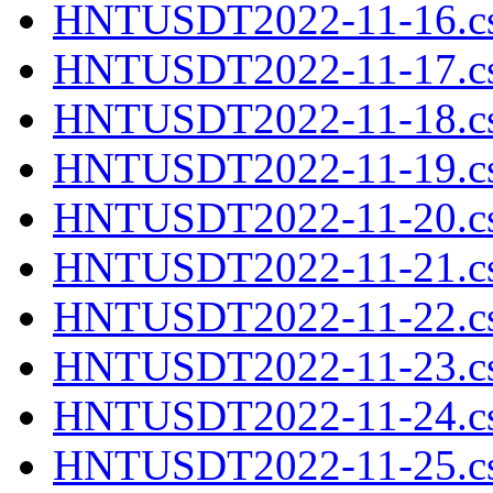
HNTUSDT2022-11-16.cs
HNTUSDT2022-11-17.cs
HNTUSDT2022-11-18.cs
HNTUSDT2022-11-19.cs
HNTUSDT2022-11-20.cs
HNTUSDT2022-11-21.cs
HNTUSDT2022-11-22.cs
HNTUSDT2022-11-23.cs
HNTUSDT2022-11-24.cs
HNTUSDT2022-11-25.cs