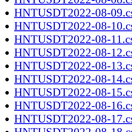
HNTUSDT2022-08-09.cs
HNTUSDT2022-08-10.cs
HNTUSDT2022-08-11.cs
HNTUSDT2022-08-12.cs
HNTUSDT2022-08-13.cs
HNTUSDT2022-08-14.cs
HNTUSDT2022-08-15.cs
HNTUSDT2022-08-16.cs
HNTUSDT2022-08-17.cs
HNTUSDT2022-08-18.cs