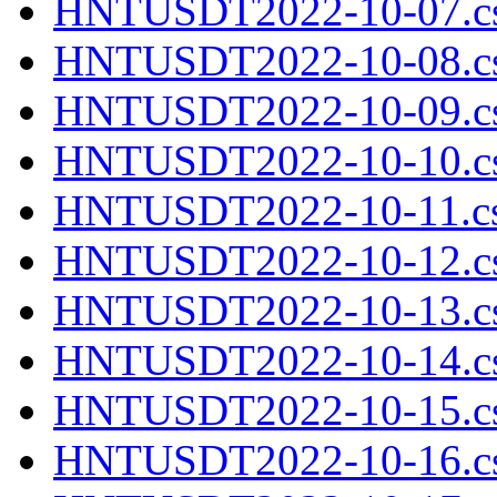
HNTUSDT2022-10-07.cs
HNTUSDT2022-10-08.cs
HNTUSDT2022-10-09.cs
HNTUSDT2022-10-10.cs
HNTUSDT2022-10-11.cs
HNTUSDT2022-10-12.cs
HNTUSDT2022-10-13.cs
HNTUSDT2022-10-14.cs
HNTUSDT2022-10-15.cs
HNTUSDT2022-10-16.cs