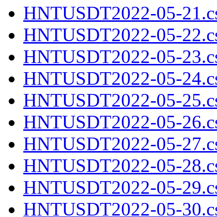
HNTUSDT2022-05-21.cs
HNTUSDT2022-05-22.cs
HNTUSDT2022-05-23.cs
HNTUSDT2022-05-24.cs
HNTUSDT2022-05-25.cs
HNTUSDT2022-05-26.cs
HNTUSDT2022-05-27.cs
HNTUSDT2022-05-28.cs
HNTUSDT2022-05-29.cs
HNTUSDT2022-05-30.cs