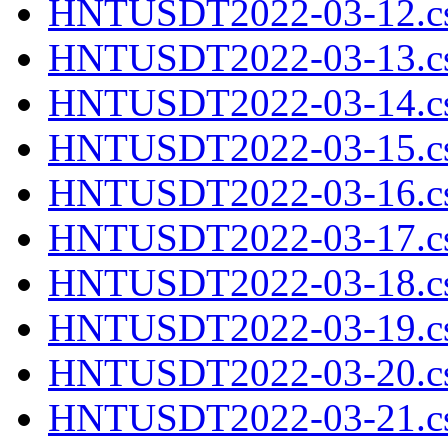
HNTUSDT2022-03-12.cs
HNTUSDT2022-03-13.cs
HNTUSDT2022-03-14.cs
HNTUSDT2022-03-15.cs
HNTUSDT2022-03-16.cs
HNTUSDT2022-03-17.cs
HNTUSDT2022-03-18.cs
HNTUSDT2022-03-19.cs
HNTUSDT2022-03-20.cs
HNTUSDT2022-03-21.cs