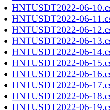
HNTUSDT2022-06-10.cs
HNTUSDT2022-06-11.cs
HNTUSDT2022-06-12.cs
HNTUSDT2022-06-13.cs
HNTUSDT2022-06-14.cs
HNTUSDT2022-06-15.cs
HNTUSDT2022-06-16.cs
HNTUSDT2022-06-17.cs
HNTUSDT2022-06-18.cs
HNTUSDT2022-06-19.cs