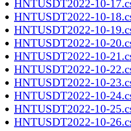
HNTUSDT2022-10-17.cs
HNTUSDT2022-10-18.cs
HNTUSDT2022-10-19.cs
HNTUSDT2022-10-20.cs
HNTUSDT2022-10-21.cs
HNTUSDT2022-10-22.cs
HNTUSDT2022-10-23.cs
HNTUSDT2022-10-24.cs
HNTUSDT2022-10-25.cs
HNTUSDT2022-10-26.cs