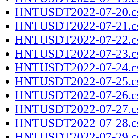
HNTUSDT2022-07-20.cs
HNTUSDT2022-07-21.cs
HNTUSDT2022-07-22.cs
HNTUSDT2022-07-23.cs
HNTUSDT2022-07-24.cs
HNTUSDT2022-07-25.cs
HNTUSDT2022-07-26.cs
HNTUSDT2022-07-27.cs
HNTUSDT2022-07-28.cs
HNTUSDT2022-07-29.cs