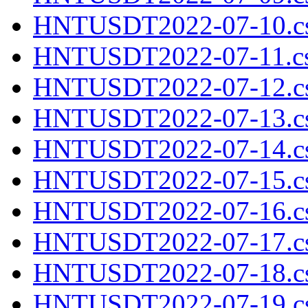
HNTUSDT2022-07-10.cs
HNTUSDT2022-07-11.cs
HNTUSDT2022-07-12.cs
HNTUSDT2022-07-13.cs
HNTUSDT2022-07-14.cs
HNTUSDT2022-07-15.cs
HNTUSDT2022-07-16.cs
HNTUSDT2022-07-17.cs
HNTUSDT2022-07-18.cs
HNTUSDT2022-07-19.cs