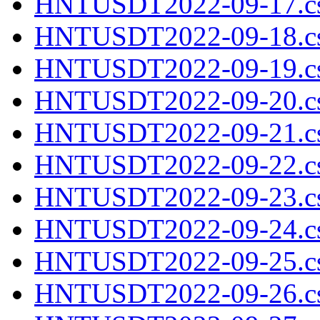
HNTUSDT2022-09-17.cs
HNTUSDT2022-09-18.cs
HNTUSDT2022-09-19.cs
HNTUSDT2022-09-20.cs
HNTUSDT2022-09-21.cs
HNTUSDT2022-09-22.cs
HNTUSDT2022-09-23.cs
HNTUSDT2022-09-24.cs
HNTUSDT2022-09-25.cs
HNTUSDT2022-09-26.cs