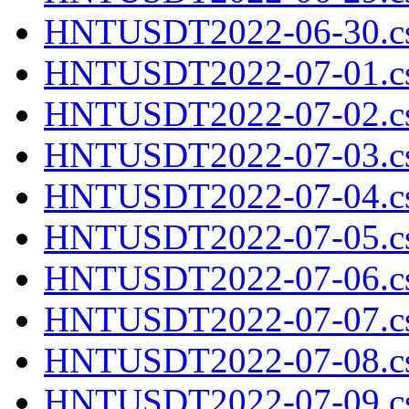
HNTUSDT2022-06-30.cs
HNTUSDT2022-07-01.cs
HNTUSDT2022-07-02.cs
HNTUSDT2022-07-03.cs
HNTUSDT2022-07-04.cs
HNTUSDT2022-07-05.cs
HNTUSDT2022-07-06.cs
HNTUSDT2022-07-07.cs
HNTUSDT2022-07-08.cs
HNTUSDT2022-07-09.cs