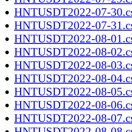
HNTUSDT2022-07-30.cs
HNTUSDT2022-07-31.cs
HNTUSDT2022-08-01.cs
HNTUSDT2022-08-02.cs
HNTUSDT2022-08-03.cs
HNTUSDT2022-08-04.cs
HNTUSDT2022-08-05.cs
HNTUSDT2022-08-06.cs
HNTUSDT2022-08-07.cs
HNTUSDT2022-08-08.cs