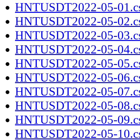
HNTUSDT2022-05-01.cs
HNTUSDT2022-05-02.cs
HNTUSDT2022-05-03.cs
HNTUSDT2022-05-04.cs
HNTUSDT2022-05-05.cs
HNTUSDT2022-05-06.cs
HNTUSDT2022-05-07.cs
HNTUSDT2022-05-08.cs
HNTUSDT2022-05-09.cs
HNTUSDT2022-05-10.cs