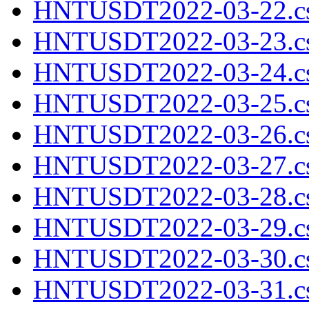
HNTUSDT2022-03-22.cs
HNTUSDT2022-03-23.cs
HNTUSDT2022-03-24.cs
HNTUSDT2022-03-25.cs
HNTUSDT2022-03-26.cs
HNTUSDT2022-03-27.cs
HNTUSDT2022-03-28.cs
HNTUSDT2022-03-29.cs
HNTUSDT2022-03-30.cs
HNTUSDT2022-03-31.cs