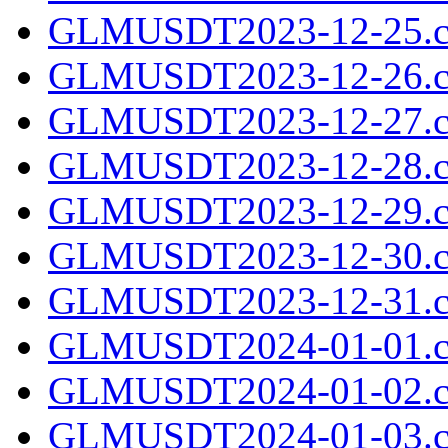
GLMUSDT2023-12-25.c
GLMUSDT2023-12-26.c
GLMUSDT2023-12-27.c
GLMUSDT2023-12-28.c
GLMUSDT2023-12-29.c
GLMUSDT2023-12-30.c
GLMUSDT2023-12-31.c
GLMUSDT2024-01-01.c
GLMUSDT2024-01-02.c
GLMUSDT2024-01-03.c