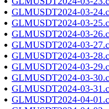
GLMUSDT2024-03-23.c
GLMUSDT2024-03-24.c
GLMUSDT2024-03-25.c
GLMUSDT2024-03-26.c
GLMUSDT2024-03-27.c
GLMUSDT2024-03-28.c
GLMUSDT2024-03-29.c
GLMUSDT2024-03-30.c
GLMUSDT2024-03-31.c
GLMUSDT2024-04-01.c