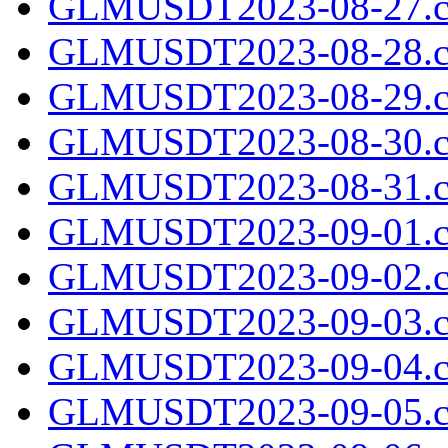
GLMUSDT2023-08-27.c
GLMUSDT2023-08-28.c
GLMUSDT2023-08-29.c
GLMUSDT2023-08-30.c
GLMUSDT2023-08-31.c
GLMUSDT2023-09-01.c
GLMUSDT2023-09-02.c
GLMUSDT2023-09-03.c
GLMUSDT2023-09-04.c
GLMUSDT2023-09-05.c