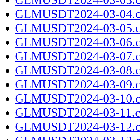
GLMUSDT2024-03-04.c
GLMUSDT2024-03-05.c
GLMUSDT2024-03-06.c
GLMUSDT2024-03-07.c
GLMUSDT2024-03-08.c
GLMUSDT2024-03-09.c
GLMUSDT2024-03-10.c
GLMUSDT2024-03-11.cs
GLMUSDT2024-03-12.c