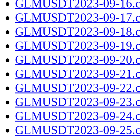
GLMUSDT2023-09-16.c
GLMUSDT2023-09-17.c
GLMUSDT2023-09-18.c
GLMUSDT2023-09-19.c
GLMUSDT2023-09-20.c
GLMUSDT2023-09-21.c
GLMUSDT2023-09-22.c
GLMUSDT2023-09-23.c
GLMUSDT2023-09-24.c
GLMUSDT2023-09-25.c