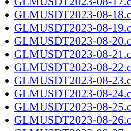
GLMUSDT2023-08-17.c
GLMUSDT2023-08-18.c
GLMUSDT2023-08-19.c
GLMUSDT2023-08-20.c
GLMUSDT2023-08-21.c
GLMUSDT2023-08-22.c
GLMUSDT2023-08-23.c
GLMUSDT2023-08-24.c
GLMUSDT2023-08-25.c
GLMUSDT2023-08-26.c