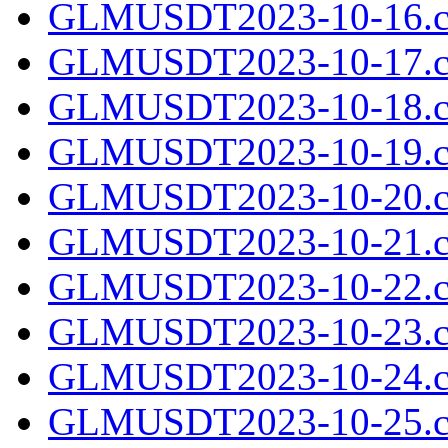
GLMUSDT2023-10-16.c
GLMUSDT2023-10-17.c
GLMUSDT2023-10-18.c
GLMUSDT2023-10-19.c
GLMUSDT2023-10-20.c
GLMUSDT2023-10-21.c
GLMUSDT2023-10-22.c
GLMUSDT2023-10-23.c
GLMUSDT2023-10-24.c
GLMUSDT2023-10-25.c