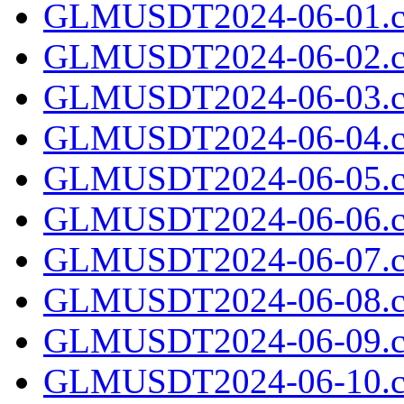
GLMUSDT2024-06-01.c
GLMUSDT2024-06-02.c
GLMUSDT2024-06-03.c
GLMUSDT2024-06-04.c
GLMUSDT2024-06-05.c
GLMUSDT2024-06-06.c
GLMUSDT2024-06-07.c
GLMUSDT2024-06-08.c
GLMUSDT2024-06-09.c
GLMUSDT2024-06-10.c