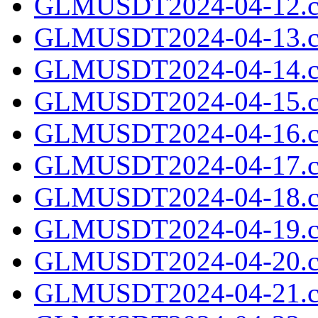
GLMUSDT2024-04-12.c
GLMUSDT2024-04-13.c
GLMUSDT2024-04-14.c
GLMUSDT2024-04-15.c
GLMUSDT2024-04-16.c
GLMUSDT2024-04-17.c
GLMUSDT2024-04-18.c
GLMUSDT2024-04-19.c
GLMUSDT2024-04-20.c
GLMUSDT2024-04-21.c