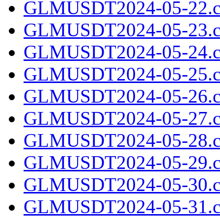
GLMUSDT2024-05-22.c
GLMUSDT2024-05-23.c
GLMUSDT2024-05-24.c
GLMUSDT2024-05-25.c
GLMUSDT2024-05-26.c
GLMUSDT2024-05-27.c
GLMUSDT2024-05-28.c
GLMUSDT2024-05-29.c
GLMUSDT2024-05-30.c
GLMUSDT2024-05-31.c