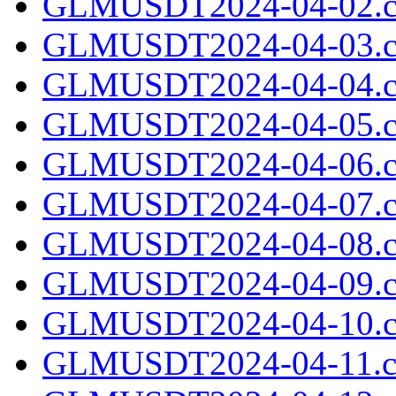
GLMUSDT2024-04-02.c
GLMUSDT2024-04-03.c
GLMUSDT2024-04-04.c
GLMUSDT2024-04-05.c
GLMUSDT2024-04-06.c
GLMUSDT2024-04-07.c
GLMUSDT2024-04-08.c
GLMUSDT2024-04-09.c
GLMUSDT2024-04-10.c
GLMUSDT2024-04-11.cs