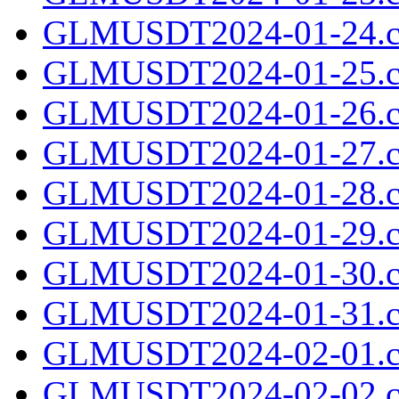
GLMUSDT2024-01-24.c
GLMUSDT2024-01-25.c
GLMUSDT2024-01-26.c
GLMUSDT2024-01-27.c
GLMUSDT2024-01-28.c
GLMUSDT2024-01-29.c
GLMUSDT2024-01-30.c
GLMUSDT2024-01-31.c
GLMUSDT2024-02-01.c
GLMUSDT2024-02-02.c