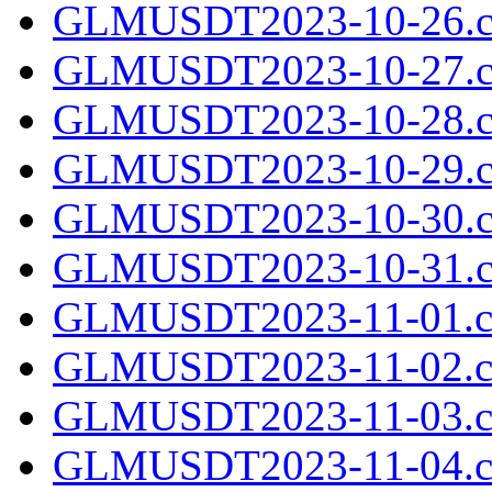
GLMUSDT2023-10-26.c
GLMUSDT2023-10-27.c
GLMUSDT2023-10-28.c
GLMUSDT2023-10-29.c
GLMUSDT2023-10-30.c
GLMUSDT2023-10-31.c
GLMUSDT2023-11-01.cs
GLMUSDT2023-11-02.cs
GLMUSDT2023-11-03.cs
GLMUSDT2023-11-04.cs