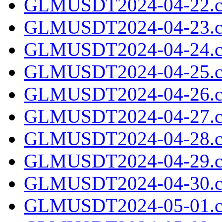
GLMUSDT2024-04-22.c
GLMUSDT2024-04-23.c
GLMUSDT2024-04-24.c
GLMUSDT2024-04-25.c
GLMUSDT2024-04-26.c
GLMUSDT2024-04-27.c
GLMUSDT2024-04-28.c
GLMUSDT2024-04-29.c
GLMUSDT2024-04-30.c
GLMUSDT2024-05-01.c