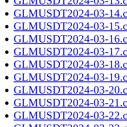
GLMUSDT2024-03-13.c
GLMUSDT2024-03-14.c
GLMUSDT2024-03-15.c
GLMUSDT2024-03-16.c
GLMUSDT2024-03-17.c
GLMUSDT2024-03-18.c
GLMUSDT2024-03-19.c
GLMUSDT2024-03-20.c
GLMUSDT2024-03-21.c
GLMUSDT2024-03-22.c