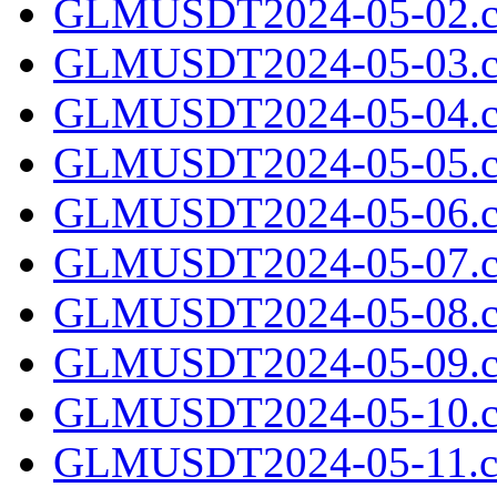
GLMUSDT2024-05-02.c
GLMUSDT2024-05-03.c
GLMUSDT2024-05-04.c
GLMUSDT2024-05-05.c
GLMUSDT2024-05-06.c
GLMUSDT2024-05-07.c
GLMUSDT2024-05-08.c
GLMUSDT2024-05-09.c
GLMUSDT2024-05-10.c
GLMUSDT2024-05-11.cs