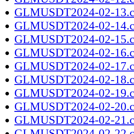
GLMUSDT2024-02-13.c
GLMUSDT2024-02-14.c
GLMUSDT2024-02-15.c
GLMUSDT2024-02-16.c
GLMUSDT2024-02-17.c
GLMUSDT2024-02-18.c
GLMUSDT2024-02-19.c
GLMUSDT2024-02-20.c
GLMUSDT2024-02-21.c
GLMUSDT2024-02-22.c