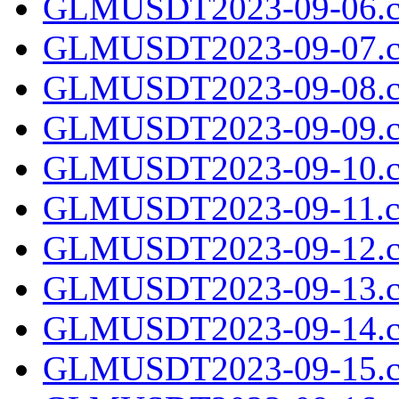
GLMUSDT2023-09-06.c
GLMUSDT2023-09-07.c
GLMUSDT2023-09-08.c
GLMUSDT2023-09-09.c
GLMUSDT2023-09-10.c
GLMUSDT2023-09-11.cs
GLMUSDT2023-09-12.c
GLMUSDT2023-09-13.c
GLMUSDT2023-09-14.c
GLMUSDT2023-09-15.c