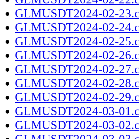
GLMUSDT2024-02-23.c
GLMUSDT2024-02-24.c
GLMUSDT2024-02-25.c
GLMUSDT2024-02-26.c
GLMUSDT2024-02-27.c
GLMUSDT2024-02-28.c
GLMUSDT2024-02-29.c
GLMUSDT2024-03-01.c
GLMUSDT2024-03-02.c
GLMUSDT2024-03-03.c