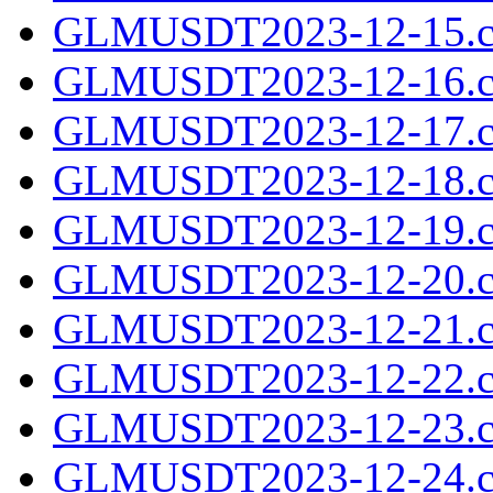
GLMUSDT2023-12-15.c
GLMUSDT2023-12-16.c
GLMUSDT2023-12-17.c
GLMUSDT2023-12-18.c
GLMUSDT2023-12-19.c
GLMUSDT2023-12-20.c
GLMUSDT2023-12-21.c
GLMUSDT2023-12-22.c
GLMUSDT2023-12-23.c
GLMUSDT2023-12-24.c