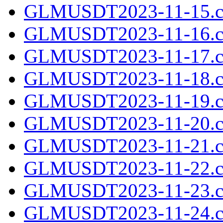
GLMUSDT2023-11-15.cs
GLMUSDT2023-11-16.cs
GLMUSDT2023-11-17.cs
GLMUSDT2023-11-18.cs
GLMUSDT2023-11-19.cs
GLMUSDT2023-11-20.cs
GLMUSDT2023-11-21.cs
GLMUSDT2023-11-22.cs
GLMUSDT2023-11-23.cs
GLMUSDT2023-11-24.cs