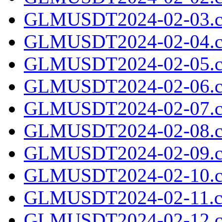
GLMUSDT2024-02-03.c
GLMUSDT2024-02-04.c
GLMUSDT2024-02-05.c
GLMUSDT2024-02-06.c
GLMUSDT2024-02-07.c
GLMUSDT2024-02-08.c
GLMUSDT2024-02-09.c
GLMUSDT2024-02-10.c
GLMUSDT2024-02-11.cs
GLMUSDT2024-02-12.c