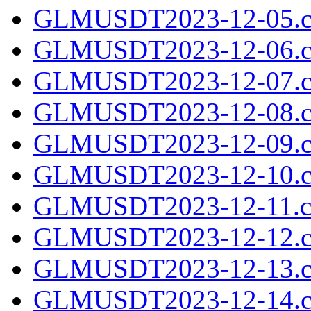
GLMUSDT2023-12-05.c
GLMUSDT2023-12-06.c
GLMUSDT2023-12-07.c
GLMUSDT2023-12-08.c
GLMUSDT2023-12-09.c
GLMUSDT2023-12-10.c
GLMUSDT2023-12-11.cs
GLMUSDT2023-12-12.c
GLMUSDT2023-12-13.c
GLMUSDT2023-12-14.c