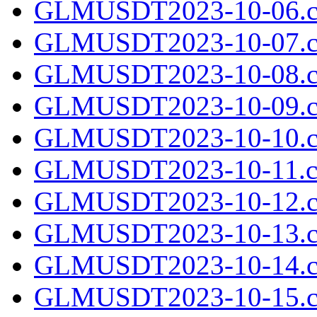
GLMUSDT2023-10-06.c
GLMUSDT2023-10-07.c
GLMUSDT2023-10-08.c
GLMUSDT2023-10-09.c
GLMUSDT2023-10-10.c
GLMUSDT2023-10-11.cs
GLMUSDT2023-10-12.c
GLMUSDT2023-10-13.c
GLMUSDT2023-10-14.c
GLMUSDT2023-10-15.c