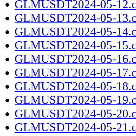
GLMUSDT2024-05-12.c
GLMUSDT2024-05-13.c
GLMUSDT2024-05-14.c
GLMUSDT2024-05-15.c
GLMUSDT2024-05-16.c
GLMUSDT2024-05-17.c
GLMUSDT2024-05-18.c
GLMUSDT2024-05-19.c
GLMUSDT2024-05-20.c
GLMUSDT2024-05-21.c