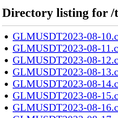
Directory listing fo
GLMUSDT2023-08-10.c
GLMUSDT2023-08-11.cs
GLMUSDT2023-08-12.c
GLMUSDT2023-08-13.c
GLMUSDT2023-08-14.c
GLMUSDT2023-08-15.c
GLMUSDT2023-08-16.c