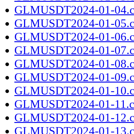
GLMUSDT2024-01-04.c
GLMUSDT2024-01-05.c
GLMUSDT2024-01-06.c
GLMUSDT2024-01-07.c
GLMUSDT2024-01-08.c
GLMUSDT2024-01-09.c
GLMUSDT2024-01-10.c
GLMUSDT2024-01-11.cs
GLMUSDT2024-01-12.c
GLMUSDT2024-01-13.c