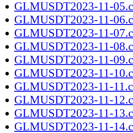
GLMUSDT2023-11-05.cs
GLMUSDT2023-11-06.cs
GLMUSDT2023-11-07.cs
GLMUSDT2023-11-08.cs
GLMUSDT2023-11-09.cs
GLMUSDT2023-11-10.cs
GLMUSDT2023-11-11.cs
GLMUSDT2023-11-12.cs
GLMUSDT2023-11-13.cs
GLMUSDT2023-11-14.cs