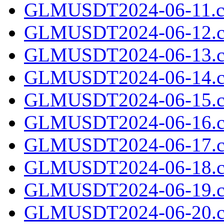
GLMUSDT2024-06-11.cs
GLMUSDT2024-06-12.c
GLMUSDT2024-06-13.c
GLMUSDT2024-06-14.c
GLMUSDT2024-06-15.c
GLMUSDT2024-06-16.c
GLMUSDT2024-06-17.c
GLMUSDT2024-06-18.c
GLMUSDT2024-06-19.c
GLMUSDT2024-06-20.c