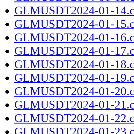
GLMUSDT2024-01-14.c
GLMUSDT2024-01-15.c
GLMUSDT2024-01-16.c
GLMUSDT2024-01-17.c
GLMUSDT2024-01-18.c
GLMUSDT2024-01-19.c
GLMUSDT2024-01-20.c
GLMUSDT2024-01-21.c
GLMUSDT2024-01-22.c
GLMUSDT2024-01-23.c