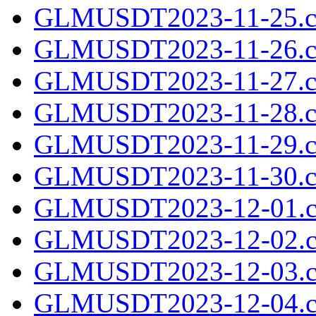
GLMUSDT2023-11-25.cs
GLMUSDT2023-11-26.cs
GLMUSDT2023-11-27.cs
GLMUSDT2023-11-28.cs
GLMUSDT2023-11-29.cs
GLMUSDT2023-11-30.cs
GLMUSDT2023-12-01.c
GLMUSDT2023-12-02.c
GLMUSDT2023-12-03.c
GLMUSDT2023-12-04.c