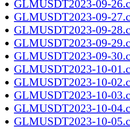
GLMUSDT2023-09-26.c
GLMUSDT2023-09-27.c
GLMUSDT2023-09-28.c
GLMUSDT2023-09-29.c
GLMUSDT2023-09-30.c
GLMUSDT2023-10-01.c
GLMUSDT2023-10-02.c
GLMUSDT2023-10-03.c
GLMUSDT2023-10-04.c
GLMUSDT2023-10-05.c