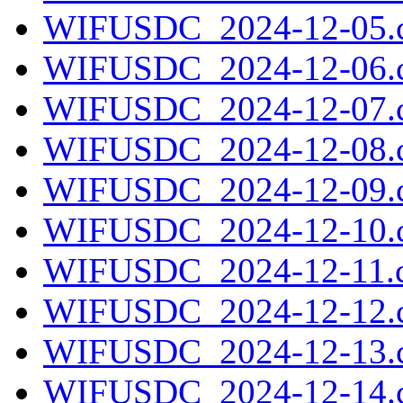
WIFUSDC_2024-12-05.c
WIFUSDC_2024-12-06.c
WIFUSDC_2024-12-07.c
WIFUSDC_2024-12-08.c
WIFUSDC_2024-12-09.c
WIFUSDC_2024-12-10.c
WIFUSDC_2024-12-11.c
WIFUSDC_2024-12-12.c
WIFUSDC_2024-12-13.c
WIFUSDC_2024-12-14.c