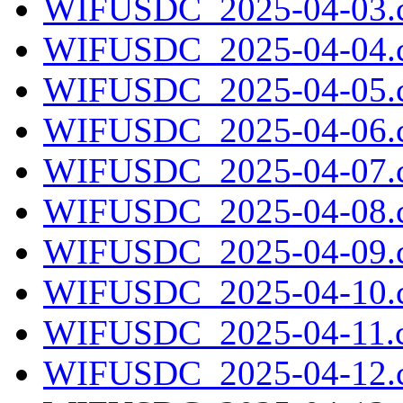
WIFUSDC_2025-04-03.c
WIFUSDC_2025-04-04.c
WIFUSDC_2025-04-05.c
WIFUSDC_2025-04-06.c
WIFUSDC_2025-04-07.c
WIFUSDC_2025-04-08.c
WIFUSDC_2025-04-09.c
WIFUSDC_2025-04-10.c
WIFUSDC_2025-04-11.c
WIFUSDC_2025-04-12.c