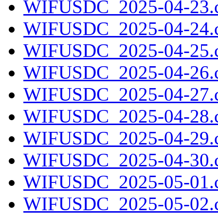
WIFUSDC_2025-04-23.c
WIFUSDC_2025-04-24.c
WIFUSDC_2025-04-25.c
WIFUSDC_2025-04-26.c
WIFUSDC_2025-04-27.c
WIFUSDC_2025-04-28.c
WIFUSDC_2025-04-29.c
WIFUSDC_2025-04-30.c
WIFUSDC_2025-05-01.c
WIFUSDC_2025-05-02.c