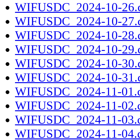
WIFUSDC_2024-10-26.c
WIFUSDC_2024-10-27.c
WIFUSDC_2024-10-28.c
WIFUSDC_2024-10-29.c
WIFUSDC_2024-10-30.c
WIFUSDC_2024-10-31.c
WIFUSDC_2024-11-01.c
WIFUSDC_2024-11-02.c
WIFUSDC_2024-11-03.c
WIFUSDC_2024-11-04.c