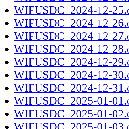
WIFUSDC_2024-12-25.c
WIFUSDC_2024-12-26.c
WIFUSDC_2024-12-27.c
WIFUSDC_2024-12-28.c
WIFUSDC_2024-12-29.c
WIFUSDC_2024-12-30.c
WIFUSDC_2024-12-31.c
WIFUSDC_2025-01-01.c
WIFUSDC_2025-01-02.c
WIFUSDC_2025-01-03.c