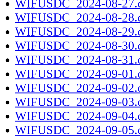
WIFUSDC_2024-08-27.c
WIFUSDC_2024-08-28.c
WIFUSDC_2024-08-29.c
WIFUSDC_2024-08-30.c
WIFUSDC_2024-08-31.c
WIFUSDC_2024-09-01.c
WIFUSDC_2024-09-02.c
WIFUSDC_2024-09-03.c
WIFUSDC_2024-09-04.c
WIFUSDC_2024-09-05.c