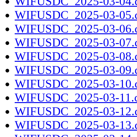
WIFUSDC_2025-03-04.c
WIFUSDC_2025-03-05.c
WIFUSDC_2025-03-06.c
WIFUSDC_2025-03-07.c
WIFUSDC_2025-03-08.c
WIFUSDC_2025-03-09.c
WIFUSDC_2025-03-10.c
WIFUSDC_2025-03-11.c
WIFUSDC_2025-03-12.c
WIFUSDC_2025-03-13.c