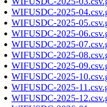
WIFUSDC-2025-03.csv.
WIFUSDC-2025-04.csv.
WIFUSDC-2025-05.csv.
WIFUSDC-2025-06.csv.
WIFUSDC-2025-07.csv.
WIFUSDC-2025-08.csv.
WIFUSDC-2025-09.csv.
WIFUSDC-2025-10.csv.
WIFUSDC-2025-11.csv.
WIFUSDC-2025-12.csv.