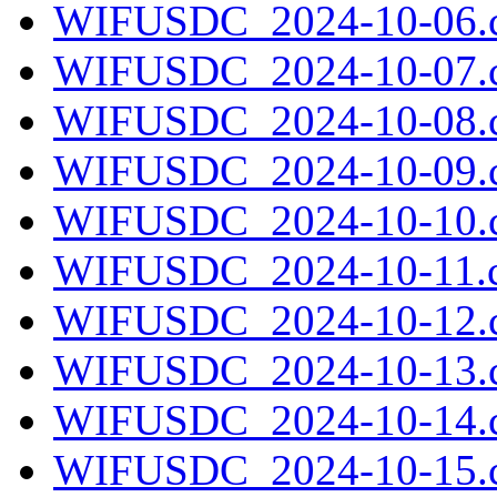
WIFUSDC_2024-10-06.c
WIFUSDC_2024-10-07.c
WIFUSDC_2024-10-08.c
WIFUSDC_2024-10-09.c
WIFUSDC_2024-10-10.c
WIFUSDC_2024-10-11.c
WIFUSDC_2024-10-12.c
WIFUSDC_2024-10-13.c
WIFUSDC_2024-10-14.c
WIFUSDC_2024-10-15.c