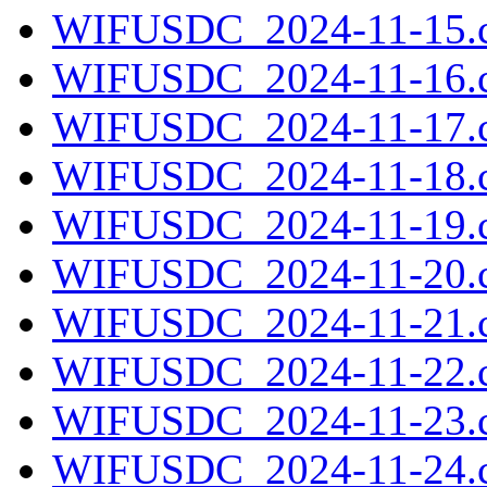
WIFUSDC_2024-11-15.c
WIFUSDC_2024-11-16.c
WIFUSDC_2024-11-17.c
WIFUSDC_2024-11-18.c
WIFUSDC_2024-11-19.c
WIFUSDC_2024-11-20.c
WIFUSDC_2024-11-21.c
WIFUSDC_2024-11-22.c
WIFUSDC_2024-11-23.c
WIFUSDC_2024-11-24.c