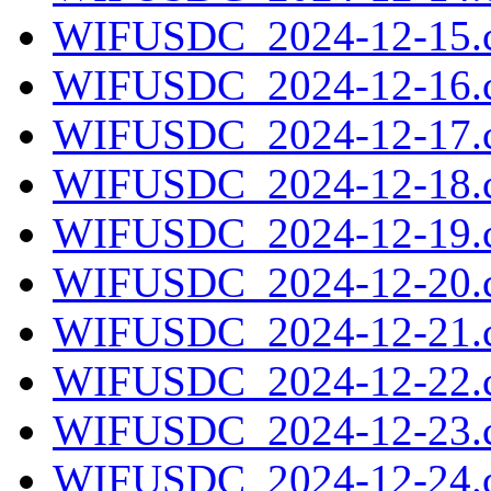
WIFUSDC_2024-12-15.c
WIFUSDC_2024-12-16.c
WIFUSDC_2024-12-17.c
WIFUSDC_2024-12-18.c
WIFUSDC_2024-12-19.c
WIFUSDC_2024-12-20.c
WIFUSDC_2024-12-21.c
WIFUSDC_2024-12-22.c
WIFUSDC_2024-12-23.c
WIFUSDC_2024-12-24.c