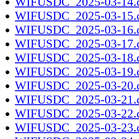
WIFUSDC_2025-03-14.c
WIFUSDC_2025-03-15.c
WIFUSDC_2025-03-16.c
WIFUSDC_2025-03-17.c
WIFUSDC_2025-03-18.c
WIFUSDC_2025-03-19.c
WIFUSDC_2025-03-20.c
WIFUSDC_2025-03-21.c
WIFUSDC_2025-03-22.c
WIFUSDC_2025-03-23.c