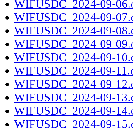
WIFUSDC_2024-09-06.c
WIFUSDC_2024-09-07.c
WIFUSDC_2024-09-08.c
WIFUSDC_2024-09-09.c
WIFUSDC_2024-09-10.c
WIFUSDC_2024-09-11.c
WIFUSDC_2024-09-12.c
WIFUSDC_2024-09-13.c
WIFUSDC_2024-09-14.c
WIFUSDC_2024-09-15.c