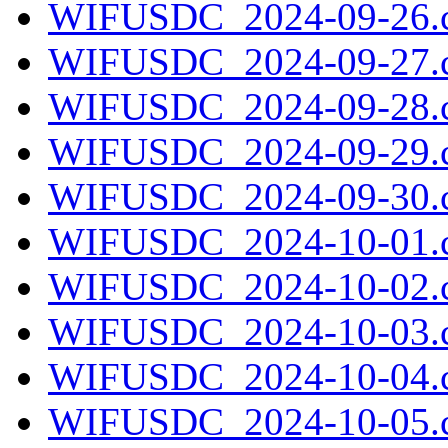
WIFUSDC_2024-09-26.c
WIFUSDC_2024-09-27.c
WIFUSDC_2024-09-28.c
WIFUSDC_2024-09-29.c
WIFUSDC_2024-09-30.c
WIFUSDC_2024-10-01.c
WIFUSDC_2024-10-02.c
WIFUSDC_2024-10-03.c
WIFUSDC_2024-10-04.c
WIFUSDC_2024-10-05.c