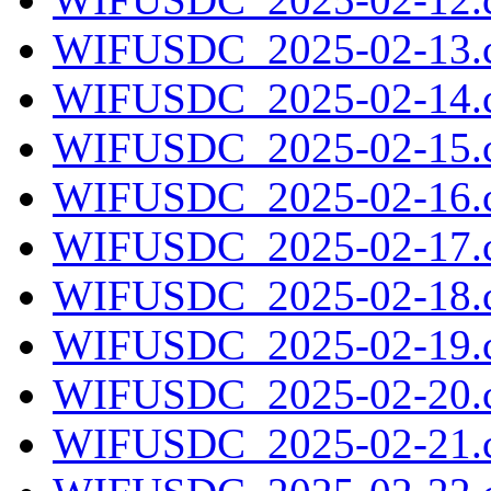
WIFUSDC_2025-02-13.c
WIFUSDC_2025-02-14.c
WIFUSDC_2025-02-15.c
WIFUSDC_2025-02-16.c
WIFUSDC_2025-02-17.c
WIFUSDC_2025-02-18.c
WIFUSDC_2025-02-19.c
WIFUSDC_2025-02-20.c
WIFUSDC_2025-02-21.c