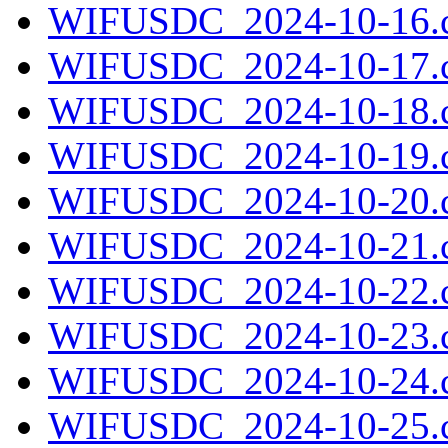
WIFUSDC_2024-10-16.c
WIFUSDC_2024-10-17.c
WIFUSDC_2024-10-18.c
WIFUSDC_2024-10-19.c
WIFUSDC_2024-10-20.c
WIFUSDC_2024-10-21.c
WIFUSDC_2024-10-22.c
WIFUSDC_2024-10-23.c
WIFUSDC_2024-10-24.c
WIFUSDC_2024-10-25.c