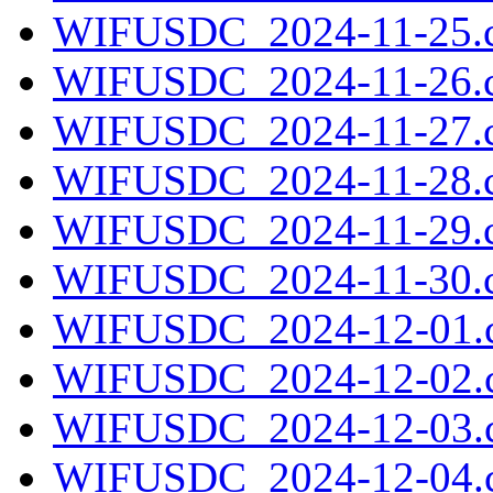
WIFUSDC_2024-11-25.c
WIFUSDC_2024-11-26.c
WIFUSDC_2024-11-27.c
WIFUSDC_2024-11-28.c
WIFUSDC_2024-11-29.c
WIFUSDC_2024-11-30.c
WIFUSDC_2024-12-01.c
WIFUSDC_2024-12-02.c
WIFUSDC_2024-12-03.c
WIFUSDC_2024-12-04.c