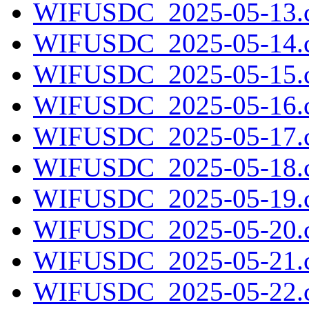
WIFUSDC_2025-05-13.c
WIFUSDC_2025-05-14.c
WIFUSDC_2025-05-15.c
WIFUSDC_2025-05-16.c
WIFUSDC_2025-05-17.c
WIFUSDC_2025-05-18.c
WIFUSDC_2025-05-19.c
WIFUSDC_2025-05-20.c
WIFUSDC_2025-05-21.c
WIFUSDC_2025-05-22.c