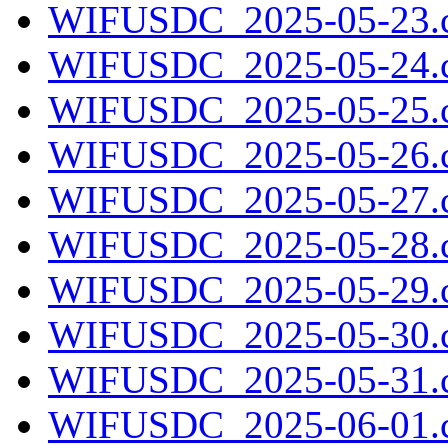
WIFUSDC_2025-05-23.c
WIFUSDC_2025-05-24.c
WIFUSDC_2025-05-25.c
WIFUSDC_2025-05-26.c
WIFUSDC_2025-05-27.c
WIFUSDC_2025-05-28.c
WIFUSDC_2025-05-29.c
WIFUSDC_2025-05-30.c
WIFUSDC_2025-05-31.c
WIFUSDC_2025-06-01.c