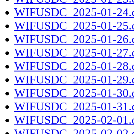
WIFUSDC_2025-01-24.c
WIFUSDC_2025-01-25.c
WIFUSDC_2025-01-26.c
WIFUSDC_2025-01-27.c
WIFUSDC_2025-01-28.c
WIFUSDC_2025-01-29.c
WIFUSDC_2025-01-30.c
WIFUSDC_2025-01-31.c
WIFUSDC_2025-02-01.c
WIFUSDC_2025-02-02.c