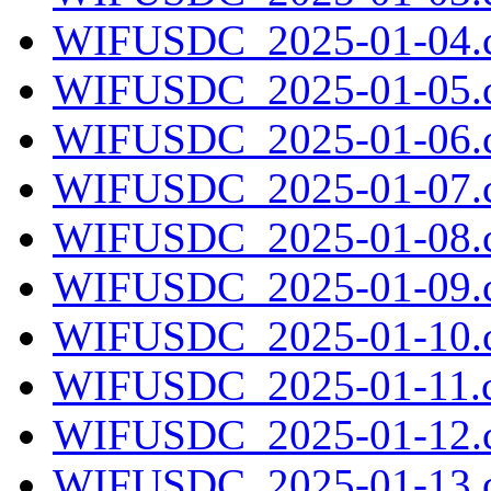
WIFUSDC_2025-01-04.c
WIFUSDC_2025-01-05.c
WIFUSDC_2025-01-06.c
WIFUSDC_2025-01-07.c
WIFUSDC_2025-01-08.c
WIFUSDC_2025-01-09.c
WIFUSDC_2025-01-10.c
WIFUSDC_2025-01-11.c
WIFUSDC_2025-01-12.c
WIFUSDC_2025-01-13.c