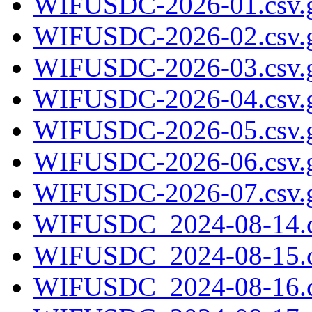
WIFUSDC-2026-01.csv.
WIFUSDC-2026-02.csv.
WIFUSDC-2026-03.csv.
WIFUSDC-2026-04.csv.
WIFUSDC-2026-05.csv.
WIFUSDC-2026-06.csv.
WIFUSDC-2026-07.csv.
WIFUSDC_2024-08-14.c
WIFUSDC_2024-08-15.c
WIFUSDC_2024-08-16.c