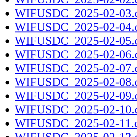
WIFUSDC_2025-02-03.c
WIFUSDC_2025-02-04.c
WIFUSDC_2025-02-05.c
WIFUSDC_2025-02-06.c
WIFUSDC_2025-02-07.c
WIFUSDC_2025-02-08.c
WIFUSDC_2025-02-09.c
WIFUSDC_2025-02-10.c
WIFUSDC_2025-02-11.c
WIFUSDC_2025-02-12.c