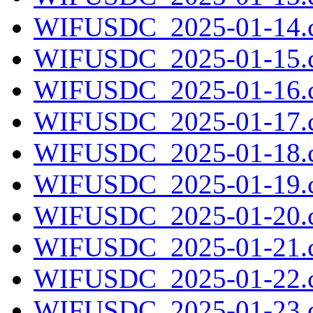
WIFUSDC_2025-01-14.c
WIFUSDC_2025-01-15.c
WIFUSDC_2025-01-16.c
WIFUSDC_2025-01-17.c
WIFUSDC_2025-01-18.c
WIFUSDC_2025-01-19.c
WIFUSDC_2025-01-20.c
WIFUSDC_2025-01-21.c
WIFUSDC_2025-01-22.c
WIFUSDC_2025-01-23.c