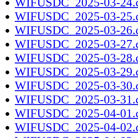
WIFUSDC_2025-03-24.c
WIFUSDC_2025-03-25.c
WIFUSDC_2025-03-26.c
WIFUSDC_2025-03-27.c
WIFUSDC_2025-03-28.c
WIFUSDC_2025-03-29.c
WIFUSDC_2025-03-30.c
WIFUSDC_2025-03-31.c
WIFUSDC_2025-04-01.c
WIFUSDC_2025-04-02.c