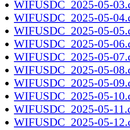
WIFUSDC_2025-05-03.c
WIFUSDC_2025-05-04.c
WIFUSDC_2025-05-05.c
WIFUSDC_2025-05-06.c
WIFUSDC_2025-05-07.c
WIFUSDC_2025-05-08.c
WIFUSDC_2025-05-09.c
WIFUSDC_2025-05-10.c
WIFUSDC_2025-05-11.c
WIFUSDC_2025-05-12.c