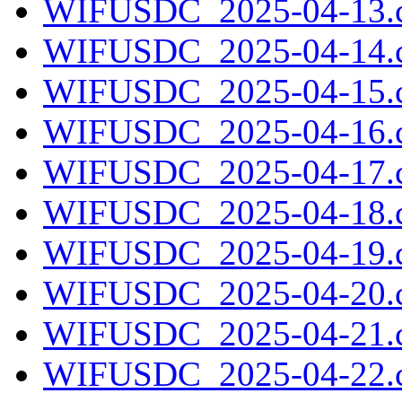
WIFUSDC_2025-04-13.c
WIFUSDC_2025-04-14.c
WIFUSDC_2025-04-15.c
WIFUSDC_2025-04-16.c
WIFUSDC_2025-04-17.c
WIFUSDC_2025-04-18.c
WIFUSDC_2025-04-19.c
WIFUSDC_2025-04-20.c
WIFUSDC_2025-04-21.c
WIFUSDC_2025-04-22.c