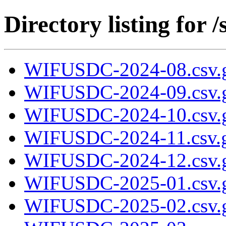
Directory listing fo
WIFUSDC-2024-08.csv.
WIFUSDC-2024-09.csv.
WIFUSDC-2024-10.csv.
WIFUSDC-2024-11.csv.
WIFUSDC-2024-12.csv.
WIFUSDC-2025-01.csv.
WIFUSDC-2025-02.csv.