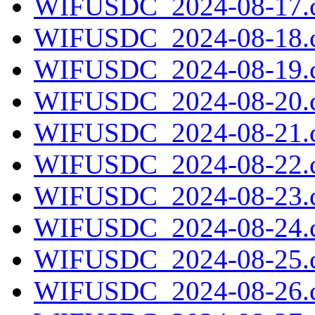
WIFUSDC_2024-08-17.c
WIFUSDC_2024-08-18.c
WIFUSDC_2024-08-19.c
WIFUSDC_2024-08-20.c
WIFUSDC_2024-08-21.c
WIFUSDC_2024-08-22.c
WIFUSDC_2024-08-23.c
WIFUSDC_2024-08-24.c
WIFUSDC_2024-08-25.c
WIFUSDC_2024-08-26.c