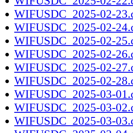
WIFUSDC_2025-02-22.c
WIFUSDC_2025-02-23.c
WIFUSDC_2025-02-24.c
WIFUSDC_2025-02-25.c
WIFUSDC_2025-02-26.c
WIFUSDC_2025-02-27.c
WIFUSDC_2025-02-28.c
WIFUSDC_2025-03-01.c
WIFUSDC_2025-03-02.c
WIFUSDC_2025-03-03.c