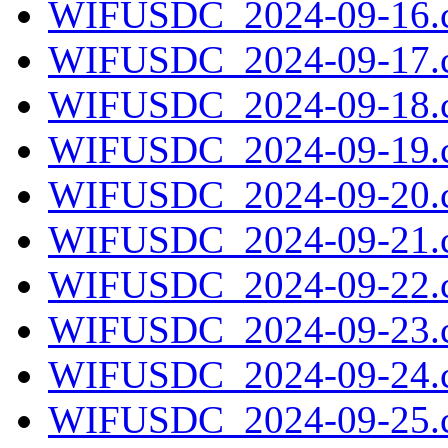
WIFUSDC_2024-09-16.c
WIFUSDC_2024-09-17.c
WIFUSDC_2024-09-18.c
WIFUSDC_2024-09-19.c
WIFUSDC_2024-09-20.c
WIFUSDC_2024-09-21.c
WIFUSDC_2024-09-22.c
WIFUSDC_2024-09-23.c
WIFUSDC_2024-09-24.c
WIFUSDC_2024-09-25.c