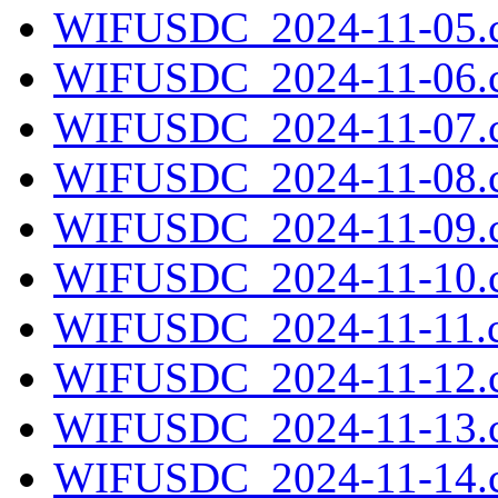
WIFUSDC_2024-11-05.c
WIFUSDC_2024-11-06.c
WIFUSDC_2024-11-07.c
WIFUSDC_2024-11-08.c
WIFUSDC_2024-11-09.c
WIFUSDC_2024-11-10.c
WIFUSDC_2024-11-11.c
WIFUSDC_2024-11-12.c
WIFUSDC_2024-11-13.c
WIFUSDC_2024-11-14.c