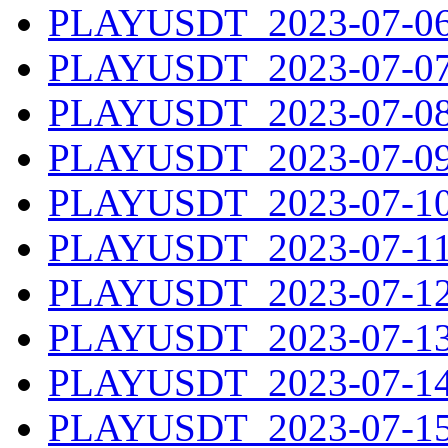
PLAYUSDT_2023-07-06.
PLAYUSDT_2023-07-07.
PLAYUSDT_2023-07-08.
PLAYUSDT_2023-07-09.
PLAYUSDT_2023-07-10.
PLAYUSDT_2023-07-11.
PLAYUSDT_2023-07-12.
PLAYUSDT_2023-07-13.
PLAYUSDT_2023-07-14.
PLAYUSDT_2023-07-15.