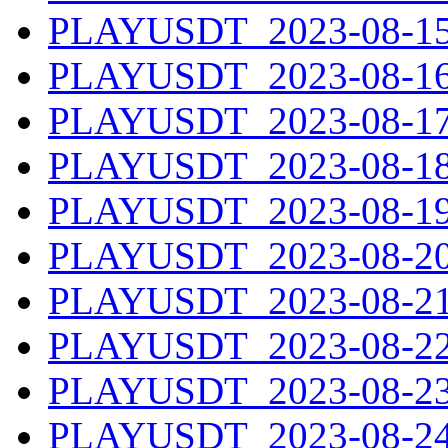
PLAYUSDT_2023-08-15.
PLAYUSDT_2023-08-16.
PLAYUSDT_2023-08-17.
PLAYUSDT_2023-08-18.
PLAYUSDT_2023-08-19.
PLAYUSDT_2023-08-20.
PLAYUSDT_2023-08-21.
PLAYUSDT_2023-08-22.
PLAYUSDT_2023-08-23.
PLAYUSDT_2023-08-24.