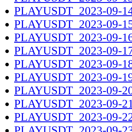
PLAYUSDT_2023-09-14.
PLAYUSDT_2023-09-15.
PLAYUSDT_2023-09-16.
PLAYUSDT_2023-09-17.
PLAYUSDT_2023-09-18.
PLAYUSDT_2023-09-19.
PLAYUSDT_2023-09-20.
PLAYUSDT_2023-09-21.
PLAYUSDT_2023-09-22.
PLAYUSDT_2023-09-23.