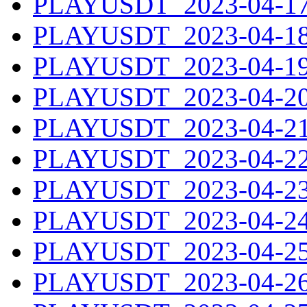
PLAYUSDT_2023-04-17.
PLAYUSDT_2023-04-18.
PLAYUSDT_2023-04-19.
PLAYUSDT_2023-04-20.
PLAYUSDT_2023-04-21.
PLAYUSDT_2023-04-22.
PLAYUSDT_2023-04-23.
PLAYUSDT_2023-04-24.
PLAYUSDT_2023-04-25.
PLAYUSDT_2023-04-26.