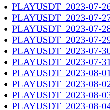
PLAYUSDT_2023-07-26.
PLAYUSDT_2023-07-27.
PLAYUSDT_2023-07-28.
PLAYUSDT_2023-07-29.
PLAYUSDT_2023-07-30.
PLAYUSDT_2023-07-31.
PLAYUSDT_2023-08-01.
PLAYUSDT_2023-08-02.
PLAYUSDT_2023-08-03.
PLAYUSDT_2023-08-04.