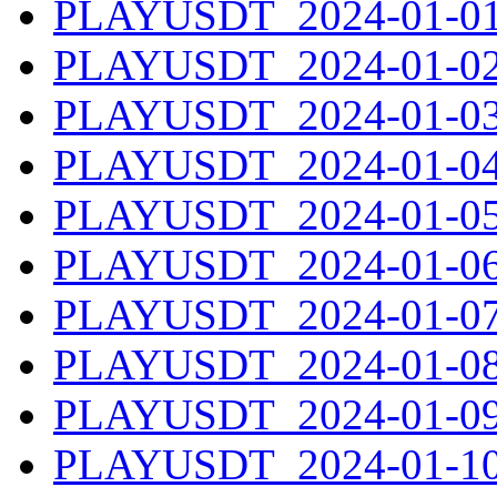
PLAYUSDT_2024-01-01.
PLAYUSDT_2024-01-02.
PLAYUSDT_2024-01-03.
PLAYUSDT_2024-01-04.
PLAYUSDT_2024-01-05.
PLAYUSDT_2024-01-06.
PLAYUSDT_2024-01-07.
PLAYUSDT_2024-01-08.
PLAYUSDT_2024-01-09.
PLAYUSDT_2024-01-10.