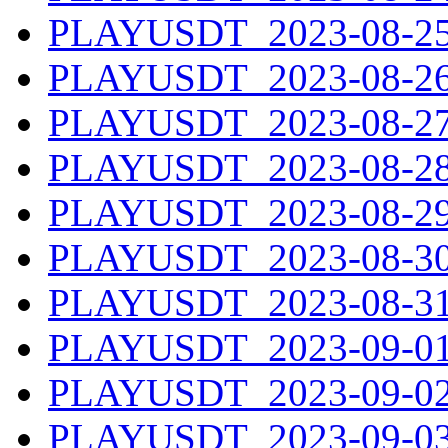
PLAYUSDT_2023-08-25.
PLAYUSDT_2023-08-26.
PLAYUSDT_2023-08-27.
PLAYUSDT_2023-08-28.
PLAYUSDT_2023-08-29.
PLAYUSDT_2023-08-30.
PLAYUSDT_2023-08-31.
PLAYUSDT_2023-09-01.
PLAYUSDT_2023-09-02.
PLAYUSDT_2023-09-03.