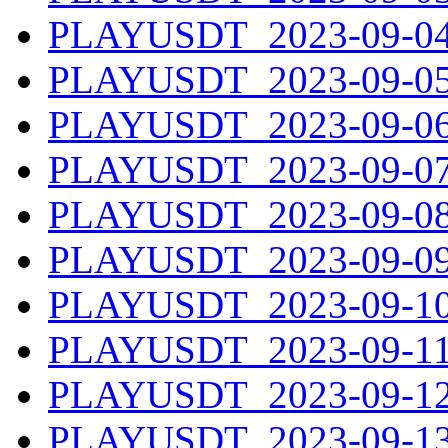
PLAYUSDT_2023-09-04.
PLAYUSDT_2023-09-05.
PLAYUSDT_2023-09-06.
PLAYUSDT_2023-09-07.
PLAYUSDT_2023-09-08.
PLAYUSDT_2023-09-09.
PLAYUSDT_2023-09-10.
PLAYUSDT_2023-09-11.
PLAYUSDT_2023-09-12.
PLAYUSDT_2023-09-13.