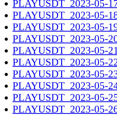
PLAYUSDT_2023-05-17.
PLAYUSDT_2023-05-18.
PLAYUSDT_2023-05-19.
PLAYUSDT_2023-05-20.
PLAYUSDT_2023-05-21.
PLAYUSDT_2023-05-22.
PLAYUSDT_2023-05-23.
PLAYUSDT_2023-05-24.
PLAYUSDT_2023-05-25.
PLAYUSDT_2023-05-26.