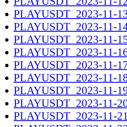
PLAYUSDT_2023-11-12.
PLAYUSDT_2023-11-13.
PLAYUSDT_2023-11-14.
PLAYUSDT_2023-11-15.
PLAYUSDT_2023-11-16.
PLAYUSDT_2023-11-17.
PLAYUSDT_2023-11-18.
PLAYUSDT_2023-11-19.
PLAYUSDT_2023-11-20.
PLAYUSDT_2023-11-21.