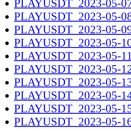
PLAYUSDT_2023-05-07.
PLAYUSDT_2023-05-08.
PLAYUSDT_2023-05-09.
PLAYUSDT_2023-05-10.
PLAYUSDT_2023-05-11.
PLAYUSDT_2023-05-12.
PLAYUSDT_2023-05-13.
PLAYUSDT_2023-05-14.
PLAYUSDT_2023-05-15.
PLAYUSDT_2023-05-16.