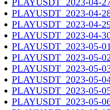
PLAYUSDT_2023-04-27.
PLAYUSDT_2023-04-28.
PLAYUSDT_2023-04-29.
PLAYUSDT_2023-04-30.
PLAYUSDT_2023-05-01.
PLAYUSDT_2023-05-02.
PLAYUSDT_2023-05-03.
PLAYUSDT_2023-05-04.
PLAYUSDT_2023-05-05.
PLAYUSDT_2023-05-06.