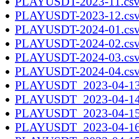
PLAYUSDT-2023-11.csv
PLAYUSDT-2023-12.csv
PLAYUSDT-2024-01.csv
PLAYUSDT-2024-02.csv
PLAYUSDT-2024-03.csv
PLAYUSDT-2024-04.csv
PLAYUSDT_2023-04-13.
PLAYUSDT_2023-04-14.
PLAYUSDT_2023-04-15.
PLAYUSDT_2023-04-16.