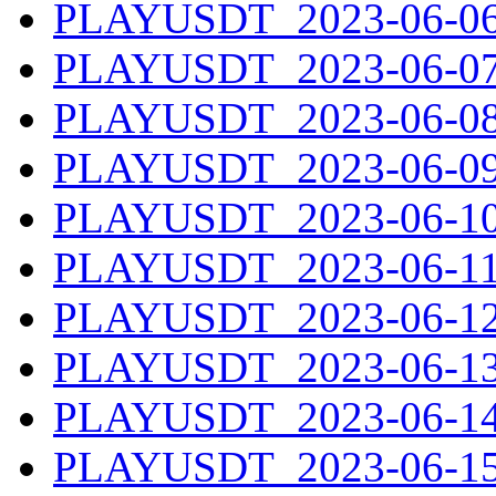
PLAYUSDT_2023-06-06.
PLAYUSDT_2023-06-07.
PLAYUSDT_2023-06-08.
PLAYUSDT_2023-06-09.
PLAYUSDT_2023-06-10.
PLAYUSDT_2023-06-11.
PLAYUSDT_2023-06-12.
PLAYUSDT_2023-06-13.
PLAYUSDT_2023-06-14.
PLAYUSDT_2023-06-15.