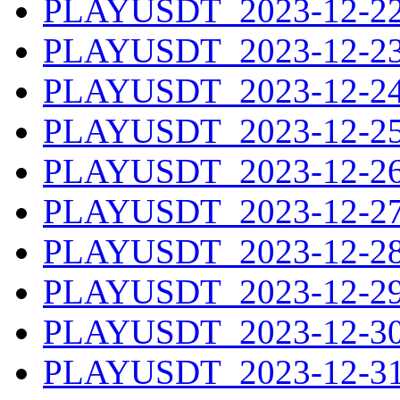
PLAYUSDT_2023-12-22.
PLAYUSDT_2023-12-23.
PLAYUSDT_2023-12-24.
PLAYUSDT_2023-12-25.
PLAYUSDT_2023-12-26.
PLAYUSDT_2023-12-27.
PLAYUSDT_2023-12-28.
PLAYUSDT_2023-12-29.
PLAYUSDT_2023-12-30.
PLAYUSDT_2023-12-31.