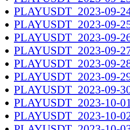
PLAYUSDT_2023-09-24.
PLAYUSDT_2023-09-25.
PLAYUSDT_2023-09-26.
PLAYUSDT_2023-09-27.
PLAYUSDT_2023-09-28.
PLAYUSDT_2023-09-29.
PLAYUSDT_2023-09-30.
PLAYUSDT_2023-10-01.
PLAYUSDT_2023-10-02.
PLAYUSDT_2023-10-03.