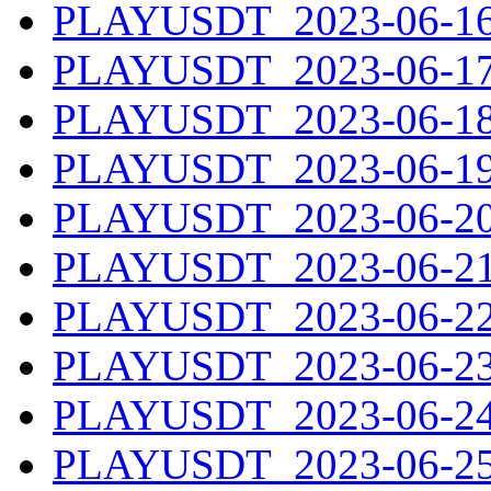
PLAYUSDT_2023-06-16.
PLAYUSDT_2023-06-17.
PLAYUSDT_2023-06-18.
PLAYUSDT_2023-06-19.
PLAYUSDT_2023-06-20.
PLAYUSDT_2023-06-21.
PLAYUSDT_2023-06-22.
PLAYUSDT_2023-06-23.
PLAYUSDT_2023-06-24.
PLAYUSDT_2023-06-25.