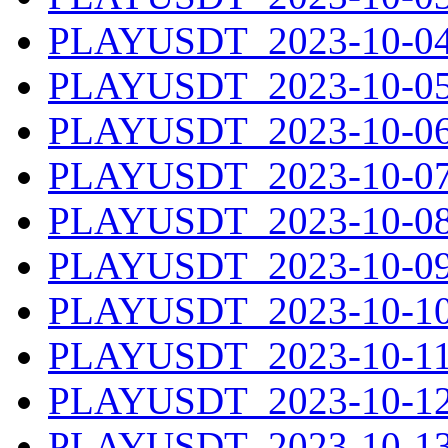
PLAYUSDT_2023-10-04.
PLAYUSDT_2023-10-05.
PLAYUSDT_2023-10-06.
PLAYUSDT_2023-10-07.
PLAYUSDT_2023-10-08.
PLAYUSDT_2023-10-09.
PLAYUSDT_2023-10-10.
PLAYUSDT_2023-10-11.
PLAYUSDT_2023-10-12.
PLAYUSDT_2023-10-13.