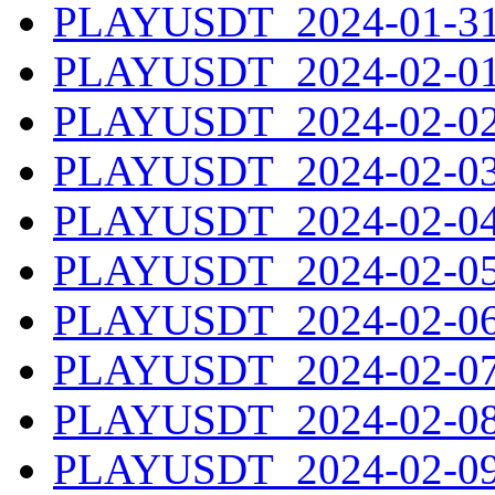
PLAYUSDT_2024-01-31.
PLAYUSDT_2024-02-01.
PLAYUSDT_2024-02-02.
PLAYUSDT_2024-02-03.
PLAYUSDT_2024-02-04.
PLAYUSDT_2024-02-05.
PLAYUSDT_2024-02-06.
PLAYUSDT_2024-02-07.
PLAYUSDT_2024-02-08.
PLAYUSDT_2024-02-09.