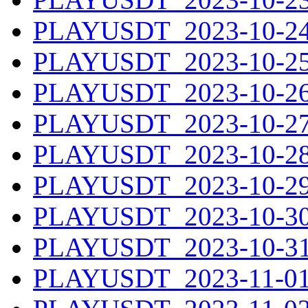
PLAYUSDT_2023-10-24.
PLAYUSDT_2023-10-25.
PLAYUSDT_2023-10-26.
PLAYUSDT_2023-10-27.
PLAYUSDT_2023-10-28.
PLAYUSDT_2023-10-29.
PLAYUSDT_2023-10-30.
PLAYUSDT_2023-10-31.
PLAYUSDT_2023-11-01.