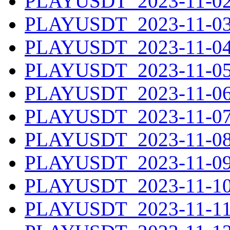
PLAYUSDT_2023-11-02.
PLAYUSDT_2023-11-03.
PLAYUSDT_2023-11-04.
PLAYUSDT_2023-11-05.
PLAYUSDT_2023-11-06.
PLAYUSDT_2023-11-07.
PLAYUSDT_2023-11-08.
PLAYUSDT_2023-11-09.
PLAYUSDT_2023-11-10.
PLAYUSDT_2023-11-11.