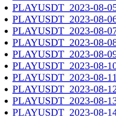
PLAYUSDT_2023-08-05.
PLAYUSDT_2023-08-06.
PLAYUSDT_2023-08-07.
PLAYUSDT_2023-08-08.
PLAYUSDT_2023-08-09.
PLAYUSDT_2023-08-10.
PLAYUSDT_2023-08-11.
PLAYUSDT_2023-08-12.
PLAYUSDT_2023-08-13.
PLAYUSDT_2023-08-14.