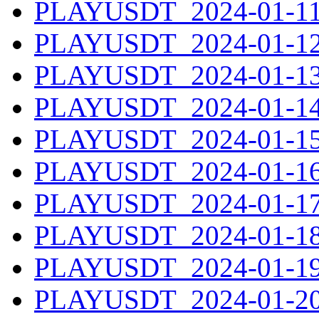
PLAYUSDT_2024-01-11.
PLAYUSDT_2024-01-12.
PLAYUSDT_2024-01-13.
PLAYUSDT_2024-01-14.
PLAYUSDT_2024-01-15.
PLAYUSDT_2024-01-16.
PLAYUSDT_2024-01-17.
PLAYUSDT_2024-01-18.
PLAYUSDT_2024-01-19.
PLAYUSDT_2024-01-20.