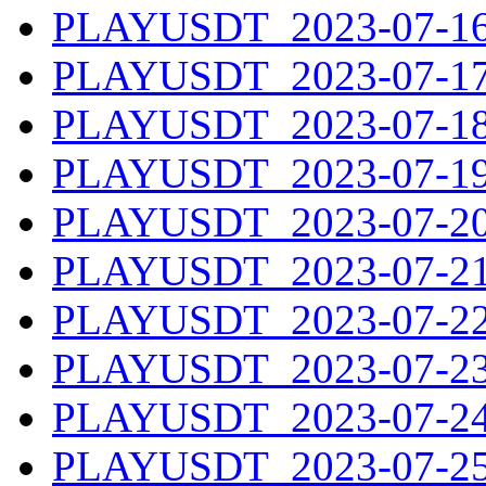
PLAYUSDT_2023-07-16.
PLAYUSDT_2023-07-17.
PLAYUSDT_2023-07-18.
PLAYUSDT_2023-07-19.
PLAYUSDT_2023-07-20.
PLAYUSDT_2023-07-21.
PLAYUSDT_2023-07-22.
PLAYUSDT_2023-07-23.
PLAYUSDT_2023-07-24.
PLAYUSDT_2023-07-25.