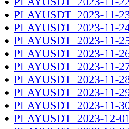
PLAYUSDT_2023-11-22.
PLAYUSDT_2023-11-23.
PLAYUSDT_2023-11-24.
PLAYUSDT_2023-11-25.
PLAYUSDT_2023-11-26.
PLAYUSDT_2023-11-27.
PLAYUSDT_2023-11-28.
PLAYUSDT_2023-11-29.
PLAYUSDT_2023-11-30.
PLAYUSDT_2023-12-01.