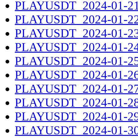
PLAYUSDT_2024-01-21.
PLAYUSDT_2024-01-22.
PLAYUSDT_2024-01-23.
PLAYUSDT_2024-01-24.
PLAYUSDT_2024-01-25.
PLAYUSDT_2024-01-26.
PLAYUSDT_2024-01-27.
PLAYUSDT_2024-01-28.
PLAYUSDT_2024-01-29.
PLAYUSDT_2024-01-30.