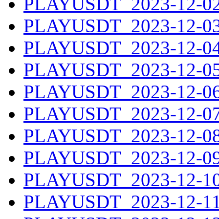
PLAYUSDT_2023-12-02.
PLAYUSDT_2023-12-03.
PLAYUSDT_2023-12-04.
PLAYUSDT_2023-12-05.
PLAYUSDT_2023-12-06.
PLAYUSDT_2023-12-07.
PLAYUSDT_2023-12-08.
PLAYUSDT_2023-12-09.
PLAYUSDT_2023-12-10.
PLAYUSDT_2023-12-11.