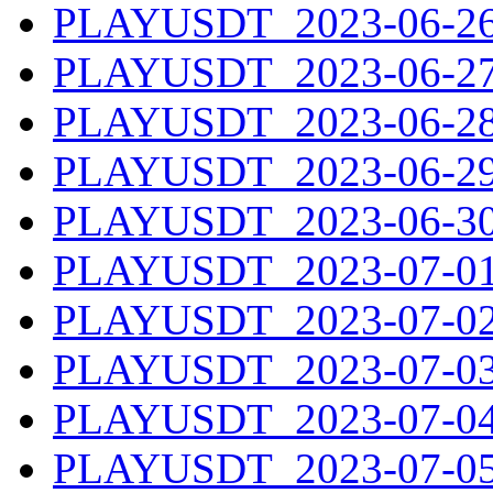
PLAYUSDT_2023-06-26.
PLAYUSDT_2023-06-27.
PLAYUSDT_2023-06-28.
PLAYUSDT_2023-06-29.
PLAYUSDT_2023-06-30.
PLAYUSDT_2023-07-01.
PLAYUSDT_2023-07-02.
PLAYUSDT_2023-07-03.
PLAYUSDT_2023-07-04.
PLAYUSDT_2023-07-05.