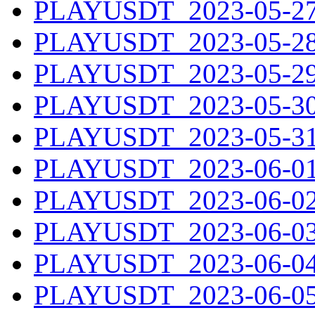
PLAYUSDT_2023-05-27.
PLAYUSDT_2023-05-28.
PLAYUSDT_2023-05-29.
PLAYUSDT_2023-05-30.
PLAYUSDT_2023-05-31.
PLAYUSDT_2023-06-01.
PLAYUSDT_2023-06-02.
PLAYUSDT_2023-06-03.
PLAYUSDT_2023-06-04.
PLAYUSDT_2023-06-05.