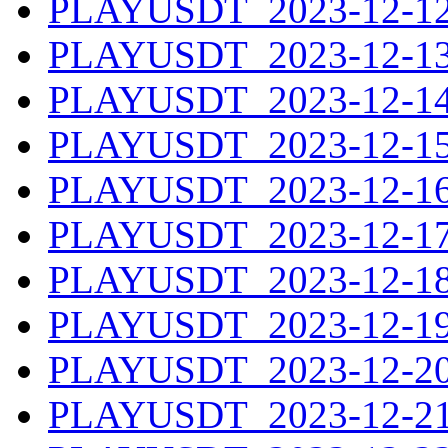
PLAYUSDT_2023-12-12.
PLAYUSDT_2023-12-13.
PLAYUSDT_2023-12-14.
PLAYUSDT_2023-12-15.
PLAYUSDT_2023-12-16.
PLAYUSDT_2023-12-17.
PLAYUSDT_2023-12-18.
PLAYUSDT_2023-12-19.
PLAYUSDT_2023-12-20.
PLAYUSDT_2023-12-21.