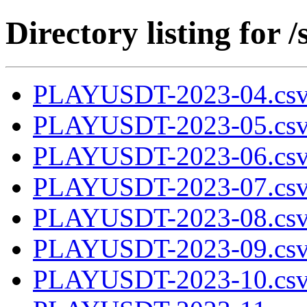
Directory listing fo
PLAYUSDT-2023-04.csv
PLAYUSDT-2023-05.csv
PLAYUSDT-2023-06.csv
PLAYUSDT-2023-07.csv
PLAYUSDT-2023-08.csv
PLAYUSDT-2023-09.csv
PLAYUSDT-2023-10.csv