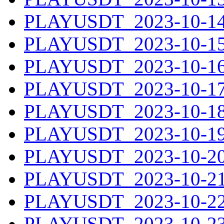
PLAYUSDT_2023-10-14.
PLAYUSDT_2023-10-15.
PLAYUSDT_2023-10-16.
PLAYUSDT_2023-10-17.
PLAYUSDT_2023-10-18.
PLAYUSDT_2023-10-19.
PLAYUSDT_2023-10-20.
PLAYUSDT_2023-10-21.
PLAYUSDT_2023-10-22.
PLAYUSDT_2023-10-23.