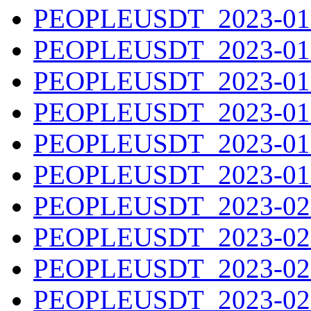
PEOPLEUSDT_2023-01-2
PEOPLEUSDT_2023-01-2
PEOPLEUSDT_2023-01-2
PEOPLEUSDT_2023-01-2
PEOPLEUSDT_2023-01-3
PEOPLEUSDT_2023-01-3
PEOPLEUSDT_2023-02-0
PEOPLEUSDT_2023-02-0
PEOPLEUSDT_2023-02-0
PEOPLEUSDT_2023-02-0