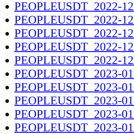
PEOPLEUSDT_2022-12-2
PEOPLEUSDT_2022-12-2
PEOPLEUSDT_2022-12-2
PEOPLEUSDT_2022-12-3
PEOPLEUSDT_2022-12-3
PEOPLEUSDT_2023-01-0
PEOPLEUSDT_2023-01-0
PEOPLEUSDT_2023-01-0
PEOPLEUSDT_2023-01-0
PEOPLEUSDT_2023-01-0