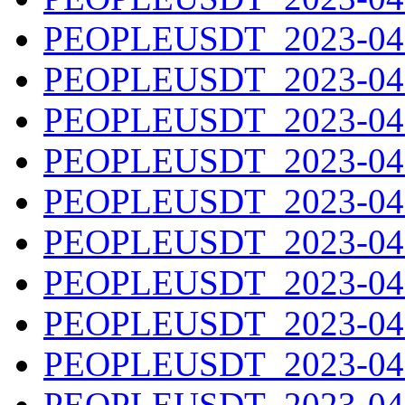
PEOPLEUSDT_2023-04-1
PEOPLEUSDT_2023-04-1
PEOPLEUSDT_2023-04-1
PEOPLEUSDT_2023-04-1
PEOPLEUSDT_2023-04-2
PEOPLEUSDT_2023-04-2
PEOPLEUSDT_2023-04-2
PEOPLEUSDT_2023-04-2
PEOPLEUSDT_2023-04-2
PEOPLEUSDT_2023-04-2