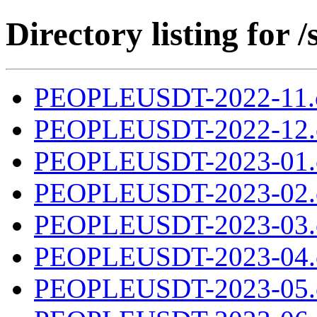
Directory listing fo
PEOPLEUSDT-2022-11.c
PEOPLEUSDT-2022-12.c
PEOPLEUSDT-2023-01.c
PEOPLEUSDT-2023-02.c
PEOPLEUSDT-2023-03.c
PEOPLEUSDT-2023-04.c
PEOPLEUSDT-2023-05.c