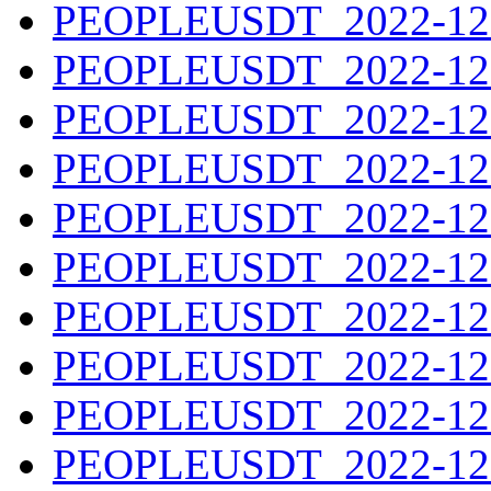
PEOPLEUSDT_2022-12-1
PEOPLEUSDT_2022-12-1
PEOPLEUSDT_2022-12-1
PEOPLEUSDT_2022-12-2
PEOPLEUSDT_2022-12-2
PEOPLEUSDT_2022-12-2
PEOPLEUSDT_2022-12-2
PEOPLEUSDT_2022-12-2
PEOPLEUSDT_2022-12-2
PEOPLEUSDT_2022-12-2