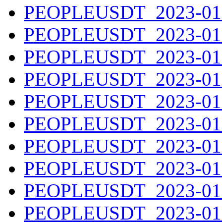
PEOPLEUSDT_2023-01-1
PEOPLEUSDT_2023-01-1
PEOPLEUSDT_2023-01-1
PEOPLEUSDT_2023-01-1
PEOPLEUSDT_2023-01-2
PEOPLEUSDT_2023-01-2
PEOPLEUSDT_2023-01-2
PEOPLEUSDT_2023-01-2
PEOPLEUSDT_2023-01-2
PEOPLEUSDT_2023-01-2