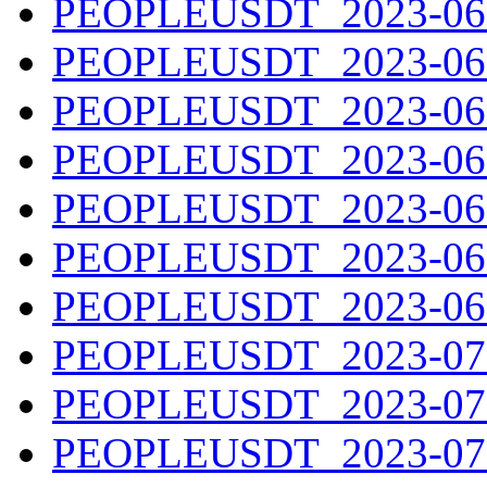
PEOPLEUSDT_2023-06-2
PEOPLEUSDT_2023-06-2
PEOPLEUSDT_2023-06-2
PEOPLEUSDT_2023-06-2
PEOPLEUSDT_2023-06-2
PEOPLEUSDT_2023-06-2
PEOPLEUSDT_2023-06-3
PEOPLEUSDT_2023-07-0
PEOPLEUSDT_2023-07-0
PEOPLEUSDT_2023-07-0