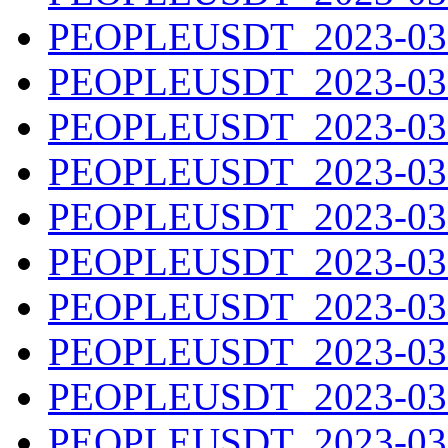
PEOPLEUSDT_2023-03-1
PEOPLEUSDT_2023-03-1
PEOPLEUSDT_2023-03-1
PEOPLEUSDT_2023-03-2
PEOPLEUSDT_2023-03-2
PEOPLEUSDT_2023-03-2
PEOPLEUSDT_2023-03-2
PEOPLEUSDT_2023-03-2
PEOPLEUSDT_2023-03-2
PEOPLEUSDT_2023-03-2