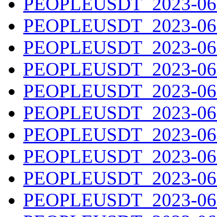
PEOPLEUSDT_2023-06-0
PEOPLEUSDT_2023-06-0
PEOPLEUSDT_2023-06-0
PEOPLEUSDT_2023-06-0
PEOPLEUSDT_2023-06-0
PEOPLEUSDT_2023-06-0
PEOPLEUSDT_2023-06-1
PEOPLEUSDT_2023-06-1
PEOPLEUSDT_2023-06-1
PEOPLEUSDT_2023-06-1