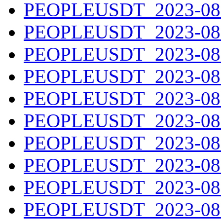
PEOPLEUSDT_2023-08-0
PEOPLEUSDT_2023-08-0
PEOPLEUSDT_2023-08-0
PEOPLEUSDT_2023-08-0
PEOPLEUSDT_2023-08-0
PEOPLEUSDT_2023-08-0
PEOPLEUSDT_2023-08-0
PEOPLEUSDT_2023-08-1
PEOPLEUSDT_2023-08-1
PEOPLEUSDT_2023-08-1