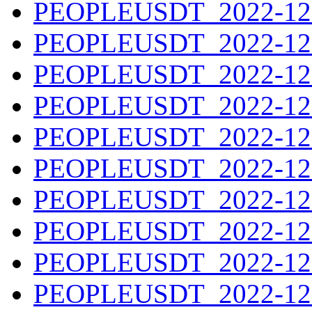
PEOPLEUSDT_2022-12-0
PEOPLEUSDT_2022-12-0
PEOPLEUSDT_2022-12-0
PEOPLEUSDT_2022-12-1
PEOPLEUSDT_2022-12-1
PEOPLEUSDT_2022-12-1
PEOPLEUSDT_2022-12-1
PEOPLEUSDT_2022-12-1
PEOPLEUSDT_2022-12-1
PEOPLEUSDT_2022-12-1