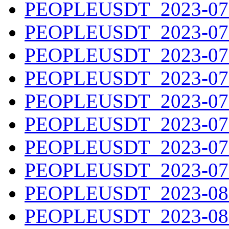
PEOPLEUSDT_2023-07-2
PEOPLEUSDT_2023-07-2
PEOPLEUSDT_2023-07-2
PEOPLEUSDT_2023-07-2
PEOPLEUSDT_2023-07-2
PEOPLEUSDT_2023-07-2
PEOPLEUSDT_2023-07-3
PEOPLEUSDT_2023-07-3
PEOPLEUSDT_2023-08-0
PEOPLEUSDT_2023-08-0