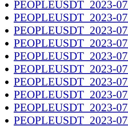
PEOPLEUSDT_2023-07-1
PEOPLEUSDT_2023-07-1
PEOPLEUSDT_2023-07-1
PEOPLEUSDT_2023-07-1
PEOPLEUSDT_2023-07-1
PEOPLEUSDT_2023-07-1
PEOPLEUSDT_2023-07-2
PEOPLEUSDT_2023-07-2
PEOPLEUSDT_2023-07-2
PEOPLEUSDT_2023-07-2