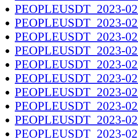
PEOPLEUSDT_2023-02-0
PEOPLEUSDT_2023-02-0
PEOPLEUSDT_2023-02-0
PEOPLEUSDT_2023-02-0
PEOPLEUSDT_2023-02-0
PEOPLEUSDT_2023-02-1
PEOPLEUSDT_2023-02-1
PEOPLEUSDT_2023-02-1
PEOPLEUSDT_2023-02-1
PEOPLEUSDT_2023-02-1