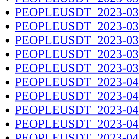
PEOPLEUSDT_2023-03-2
PEOPLEUSDT_2023-03-2
PEOPLEUSDT_2023-03-2
PEOPLEUSDT_2023-03-3
PEOPLEUSDT_2023-03-3
PEOPLEUSDT_2023-04-0
PEOPLEUSDT_2023-04-0
PEOPLEUSDT_2023-04-0
PEOPLEUSDT_2023-04-0
PEOPLEUSDT_2023-04-0