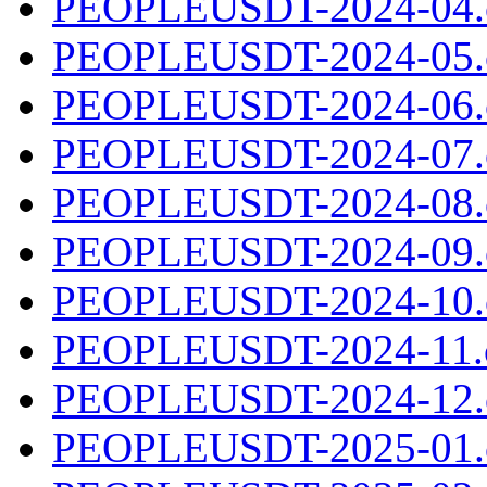
PEOPLEUSDT-2024-04.c
PEOPLEUSDT-2024-05.c
PEOPLEUSDT-2024-06.c
PEOPLEUSDT-2024-07.c
PEOPLEUSDT-2024-08.c
PEOPLEUSDT-2024-09.c
PEOPLEUSDT-2024-10.c
PEOPLEUSDT-2024-11.c
PEOPLEUSDT-2024-12.c
PEOPLEUSDT-2025-01.c