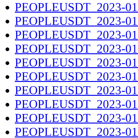
PEOPLEUSDT_2023-01-0
PEOPLEUSDT_2023-01-0
PEOPLEUSDT_2023-01-0
PEOPLEUSDT_2023-01-0
PEOPLEUSDT_2023-01-1
PEOPLEUSDT_2023-01-1
PEOPLEUSDT_2023-01-1
PEOPLEUSDT_2023-01-1
PEOPLEUSDT_2023-01-1
PEOPLEUSDT_2023-01-1