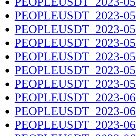
PEOPLEUSDT_2023-05-2
PEOPLEUSDT_2023-05-2
PEOPLEUSDT_2023-05-2
PEOPLEUSDT_2023-05-2
PEOPLEUSDT_2023-05-2
PEOPLEUSDT_2023-05-3
PEOPLEUSDT_2023-05-3
PEOPLEUSDT_2023-06-0
PEOPLEUSDT_2023-06-0
PEOPLEUSDT_2023-06-0