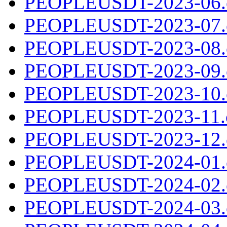
PEOPLEUSDT-2023-06.c
PEOPLEUSDT-2023-07.c
PEOPLEUSDT-2023-08.c
PEOPLEUSDT-2023-09.c
PEOPLEUSDT-2023-10.c
PEOPLEUSDT-2023-11.c
PEOPLEUSDT-2023-12.c
PEOPLEUSDT-2024-01.c
PEOPLEUSDT-2024-02.c
PEOPLEUSDT-2024-03.c