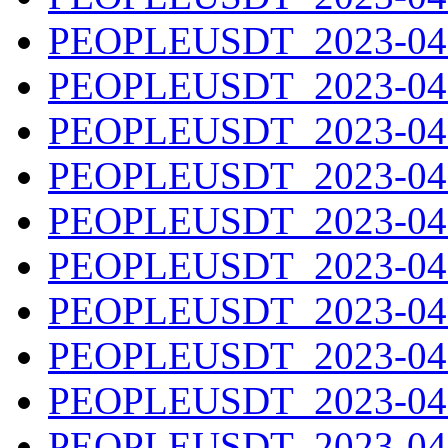
PEOPLEUSDT_2023-04-0
PEOPLEUSDT_2023-04-0
PEOPLEUSDT_2023-04-0
PEOPLEUSDT_2023-04-0
PEOPLEUSDT_2023-04-1
PEOPLEUSDT_2023-04-1
PEOPLEUSDT_2023-04-1
PEOPLEUSDT_2023-04-1
PEOPLEUSDT_2023-04-1
PEOPLEUSDT_2023-04-1