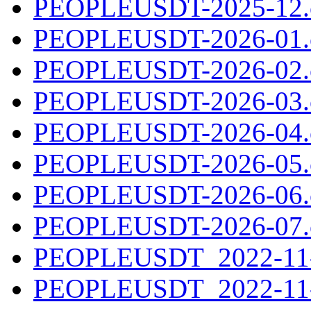
PEOPLEUSDT-2025-12.c
PEOPLEUSDT-2026-01.c
PEOPLEUSDT-2026-02.c
PEOPLEUSDT-2026-03.c
PEOPLEUSDT-2026-04.c
PEOPLEUSDT-2026-05.c
PEOPLEUSDT-2026-06.c
PEOPLEUSDT-2026-07.c
PEOPLEUSDT_2022-11-1
PEOPLEUSDT_2022-11-1