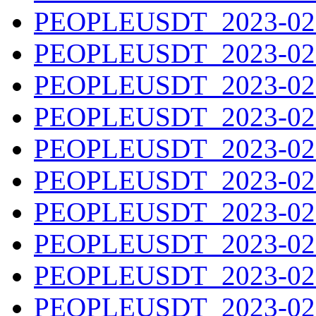
PEOPLEUSDT_2023-02-1
PEOPLEUSDT_2023-02-1
PEOPLEUSDT_2023-02-1
PEOPLEUSDT_2023-02-1
PEOPLEUSDT_2023-02-1
PEOPLEUSDT_2023-02-2
PEOPLEUSDT_2023-02-2
PEOPLEUSDT_2023-02-2
PEOPLEUSDT_2023-02-2
PEOPLEUSDT_2023-02-2