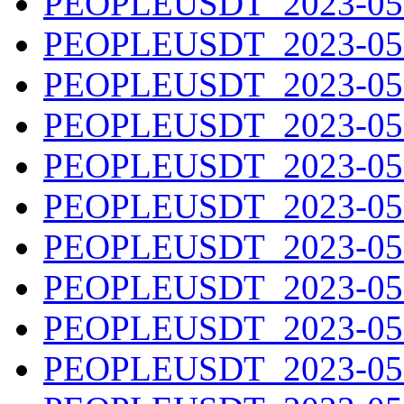
PEOPLEUSDT_2023-05-1
PEOPLEUSDT_2023-05-1
PEOPLEUSDT_2023-05-1
PEOPLEUSDT_2023-05-1
PEOPLEUSDT_2023-05-1
PEOPLEUSDT_2023-05-2
PEOPLEUSDT_2023-05-2
PEOPLEUSDT_2023-05-2
PEOPLEUSDT_2023-05-2
PEOPLEUSDT_2023-05-2