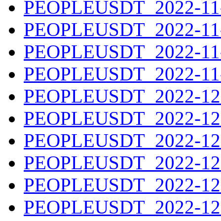
PEOPLEUSDT_2022-11-2
PEOPLEUSDT_2022-11-2
PEOPLEUSDT_2022-11-2
PEOPLEUSDT_2022-11-3
PEOPLEUSDT_2022-12-0
PEOPLEUSDT_2022-12-0
PEOPLEUSDT_2022-12-0
PEOPLEUSDT_2022-12-0
PEOPLEUSDT_2022-12-0
PEOPLEUSDT_2022-12-0