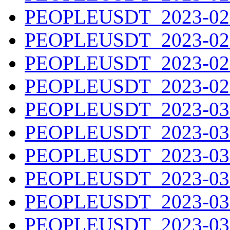
PEOPLEUSDT_2023-02-2
PEOPLEUSDT_2023-02-2
PEOPLEUSDT_2023-02-2
PEOPLEUSDT_2023-02-2
PEOPLEUSDT_2023-03-0
PEOPLEUSDT_2023-03-0
PEOPLEUSDT_2023-03-0
PEOPLEUSDT_2023-03-0
PEOPLEUSDT_2023-03-0
PEOPLEUSDT_2023-03-0