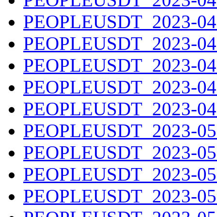
PEOPLEUSDT_2023-04-2
PEOPLEUSDT_2023-04-2
PEOPLEUSDT_2023-04-2
PEOPLEUSDT_2023-04-2
PEOPLEUSDT_2023-04-3
PEOPLEUSDT_2023-05-0
PEOPLEUSDT_2023-05-0
PEOPLEUSDT_2023-05-0
PEOPLEUSDT_2023-05-0