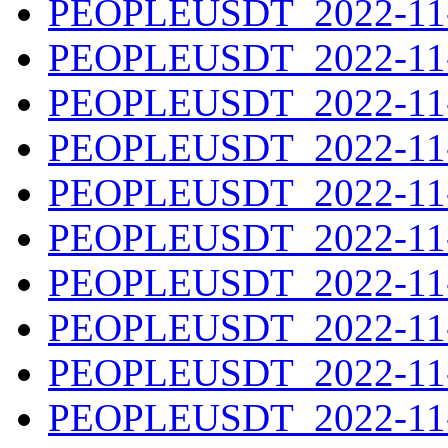
PEOPLEUSDT_2022-11-1
PEOPLEUSDT_2022-11-1
PEOPLEUSDT_2022-11-1
PEOPLEUSDT_2022-11-2
PEOPLEUSDT_2022-11-2
PEOPLEUSDT_2022-11-2
PEOPLEUSDT_2022-11-2
PEOPLEUSDT_2022-11-2
PEOPLEUSDT_2022-11-2
PEOPLEUSDT_2022-11-2