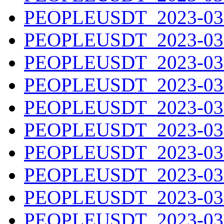
PEOPLEUSDT_2023-03-0
PEOPLEUSDT_2023-03-0
PEOPLEUSDT_2023-03-0
PEOPLEUSDT_2023-03-1
PEOPLEUSDT_2023-03-1
PEOPLEUSDT_2023-03-1
PEOPLEUSDT_2023-03-1
PEOPLEUSDT_2023-03-1
PEOPLEUSDT_2023-03-1
PEOPLEUSDT_2023-03-1