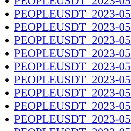
PEOPLEUSDT_2023-05-0
PEOPLEUSDT_2023-05-0
PEOPLEUSDT_2023-05-0
PEOPLEUSDT_2023-05-0
PEOPLEUSDT_2023-05-0
PEOPLEUSDT_2023-05-1
PEOPLEUSDT_2023-05-1
PEOPLEUSDT_2023-05-1
PEOPLEUSDT_2023-05-1
PEOPLEUSDT_2023-05-1