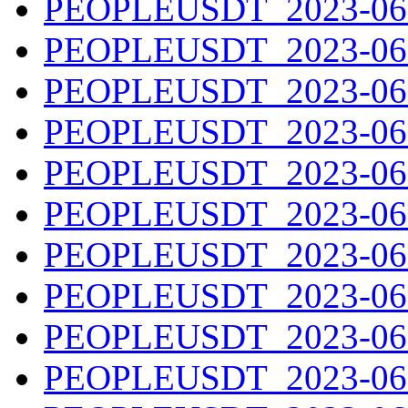
PEOPLEUSDT_2023-06-1
PEOPLEUSDT_2023-06-1
PEOPLEUSDT_2023-06-1
PEOPLEUSDT_2023-06-1
PEOPLEUSDT_2023-06-1
PEOPLEUSDT_2023-06-1
PEOPLEUSDT_2023-06-2
PEOPLEUSDT_2023-06-2
PEOPLEUSDT_2023-06-2
PEOPLEUSDT_2023-06-2