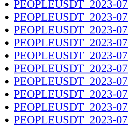
PEOPLEUSDT_2023-07-0
PEOPLEUSDT_2023-07-0
PEOPLEUSDT_2023-07-0
PEOPLEUSDT_2023-07-0
PEOPLEUSDT_2023-07-0
PEOPLEUSDT_2023-07-0
PEOPLEUSDT_2023-07-1
PEOPLEUSDT_2023-07-1
PEOPLEUSDT_2023-07-1
PEOPLEUSDT_2023-07-1