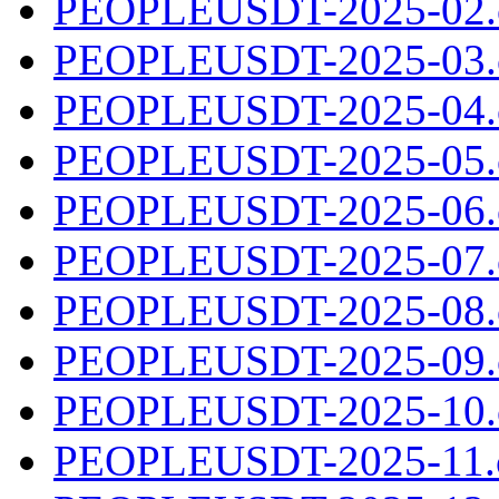
PEOPLEUSDT-2025-02.c
PEOPLEUSDT-2025-03.c
PEOPLEUSDT-2025-04.c
PEOPLEUSDT-2025-05.c
PEOPLEUSDT-2025-06.c
PEOPLEUSDT-2025-07.c
PEOPLEUSDT-2025-08.c
PEOPLEUSDT-2025-09.c
PEOPLEUSDT-2025-10.c
PEOPLEUSDT-2025-11.c