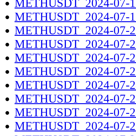
METHUSDT_2024-07-18
METHUSDT_2024-07-19
METHUSDT_2024-07-20
METHUSDT_2024-07-21
METHUSDT_2024-07-22
METHUSDT_2024-07-23
METHUSDT_2024-07-24
METHUSDT_2024-07-25
METHUSDT_2024-07-26
METHUSDT_2024-07-27