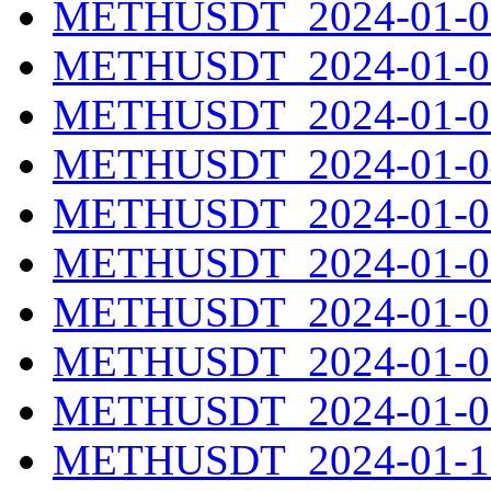
METHUSDT_2024-01-01
METHUSDT_2024-01-02
METHUSDT_2024-01-03
METHUSDT_2024-01-04
METHUSDT_2024-01-05
METHUSDT_2024-01-06
METHUSDT_2024-01-07
METHUSDT_2024-01-08
METHUSDT_2024-01-09
METHUSDT_2024-01-10