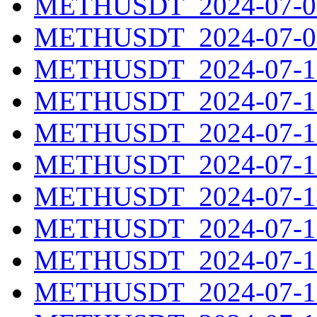
METHUSDT_2024-07-08
METHUSDT_2024-07-09
METHUSDT_2024-07-10
METHUSDT_2024-07-11
METHUSDT_2024-07-12
METHUSDT_2024-07-13
METHUSDT_2024-07-14
METHUSDT_2024-07-15
METHUSDT_2024-07-16
METHUSDT_2024-07-17