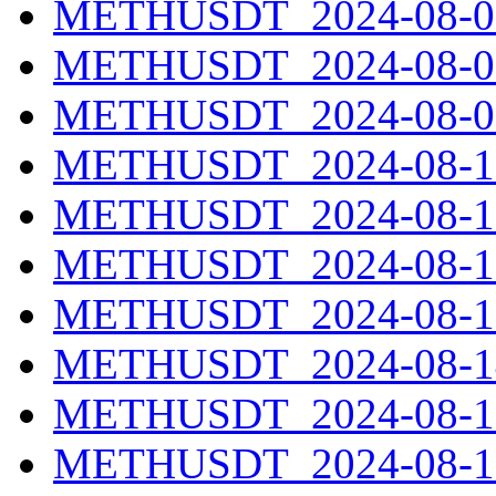
METHUSDT_2024-08-07
METHUSDT_2024-08-08
METHUSDT_2024-08-09
METHUSDT_2024-08-10
METHUSDT_2024-08-11
METHUSDT_2024-08-12
METHUSDT_2024-08-13
METHUSDT_2024-08-14
METHUSDT_2024-08-15
METHUSDT_2024-08-16