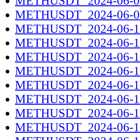
METHUSDT_2024-06-08
METHUSDT_2024-06-09
METHUSDT_2024-06-10
METHUSDT_2024-06-11
METHUSDT_2024-06-12
METHUSDT_2024-06-13
METHUSDT_2024-06-14
METHUSDT_2024-06-15
METHUSDT_2024-06-16
METHUSDT_2024-06-17