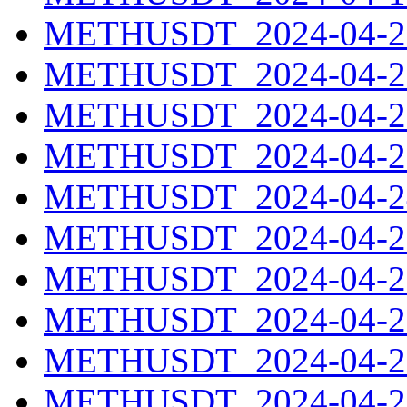
METHUSDT_2024-04-20
METHUSDT_2024-04-21
METHUSDT_2024-04-22
METHUSDT_2024-04-23
METHUSDT_2024-04-24
METHUSDT_2024-04-25
METHUSDT_2024-04-26
METHUSDT_2024-04-27
METHUSDT_2024-04-28
METHUSDT_2024-04-29