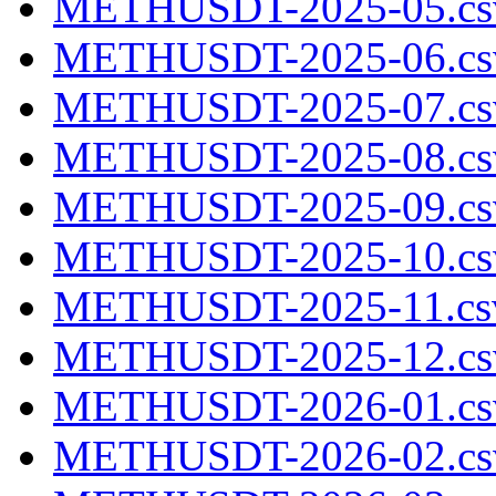
METHUSDT-2025-05.cs
METHUSDT-2025-06.cs
METHUSDT-2025-07.cs
METHUSDT-2025-08.cs
METHUSDT-2025-09.cs
METHUSDT-2025-10.cs
METHUSDT-2025-11.csv
METHUSDT-2025-12.cs
METHUSDT-2026-01.cs
METHUSDT-2026-02.cs