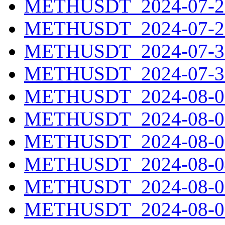
METHUSDT_2024-07-28
METHUSDT_2024-07-29
METHUSDT_2024-07-30
METHUSDT_2024-07-31
METHUSDT_2024-08-01
METHUSDT_2024-08-02
METHUSDT_2024-08-03
METHUSDT_2024-08-04
METHUSDT_2024-08-05
METHUSDT_2024-08-06