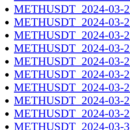
METHUSDT_2024-03-21
METHUSDT_2024-03-22
METHUSDT_2024-03-23
METHUSDT_2024-03-24
METHUSDT_2024-03-25
METHUSDT_2024-03-26
METHUSDT_2024-03-27
METHUSDT_2024-03-28
METHUSDT_2024-03-29
METHUSDT_2024-03-30