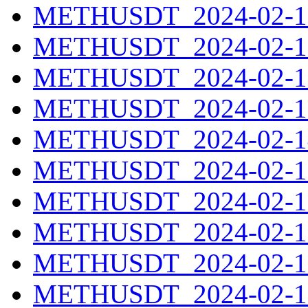
METHUSDT_2024-02-10
METHUSDT_2024-02-11
METHUSDT_2024-02-12
METHUSDT_2024-02-13
METHUSDT_2024-02-14
METHUSDT_2024-02-15
METHUSDT_2024-02-16
METHUSDT_2024-02-17
METHUSDT_2024-02-18
METHUSDT_2024-02-19