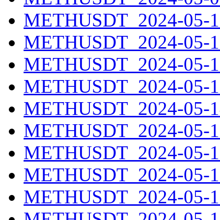
METHUSDT_2024-05-10
METHUSDT_2024-05-11
METHUSDT_2024-05-12
METHUSDT_2024-05-13
METHUSDT_2024-05-14
METHUSDT_2024-05-15
METHUSDT_2024-05-16
METHUSDT_2024-05-17
METHUSDT_2024-05-18
METHUSDT_2024-05-19