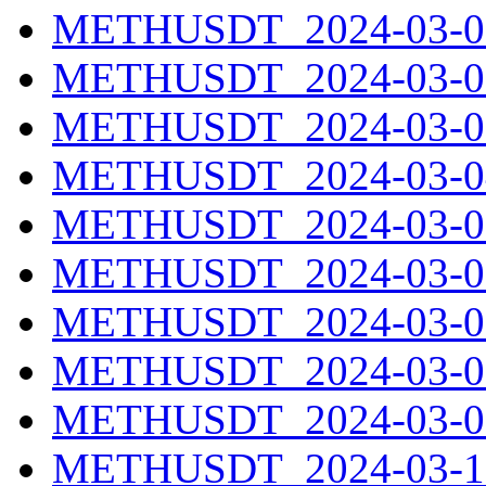
METHUSDT_2024-03-01
METHUSDT_2024-03-02
METHUSDT_2024-03-03
METHUSDT_2024-03-04
METHUSDT_2024-03-05
METHUSDT_2024-03-06
METHUSDT_2024-03-07
METHUSDT_2024-03-08
METHUSDT_2024-03-09
METHUSDT_2024-03-10