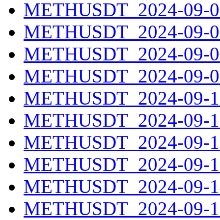
METHUSDT_2024-09-06
METHUSDT_2024-09-07
METHUSDT_2024-09-08
METHUSDT_2024-09-09
METHUSDT_2024-09-10
METHUSDT_2024-09-11
METHUSDT_2024-09-12
METHUSDT_2024-09-13
METHUSDT_2024-09-14
METHUSDT_2024-09-15