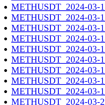
METHUSDT_2024-03-11
METHUSDT_2024-03-12
METHUSDT_2024-03-13
METHUSDT_2024-03-14
METHUSDT_2024-03-15
METHUSDT_2024-03-16
METHUSDT_2024-03-17
METHUSDT_2024-03-18
METHUSDT_2024-03-19
METHUSDT_2024-03-20