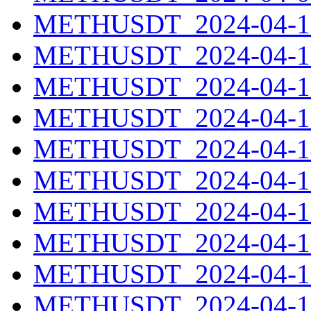
METHUSDT_2024-04-10
METHUSDT_2024-04-11
METHUSDT_2024-04-12
METHUSDT_2024-04-13
METHUSDT_2024-04-14
METHUSDT_2024-04-15
METHUSDT_2024-04-16
METHUSDT_2024-04-17
METHUSDT_2024-04-18
METHUSDT_2024-04-19