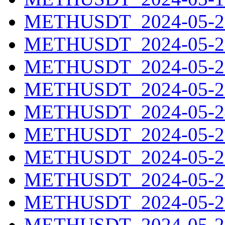
METHUSDT_2024-05-20
METHUSDT_2024-05-21
METHUSDT_2024-05-22
METHUSDT_2024-05-23
METHUSDT_2024-05-24
METHUSDT_2024-05-25
METHUSDT_2024-05-26
METHUSDT_2024-05-27
METHUSDT_2024-05-28
METHUSDT_2024-05-29