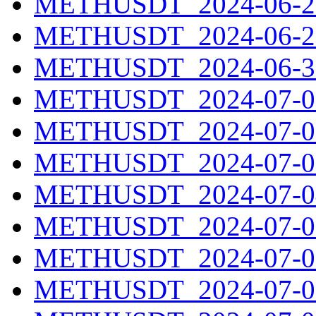
METHUSDT_2024-06-28
METHUSDT_2024-06-29
METHUSDT_2024-06-30
METHUSDT_2024-07-01
METHUSDT_2024-07-02
METHUSDT_2024-07-03
METHUSDT_2024-07-04
METHUSDT_2024-07-05
METHUSDT_2024-07-06
METHUSDT_2024-07-07