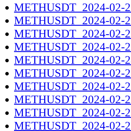
METHUSDT_2024-02-20
METHUSDT_2024-02-21
METHUSDT_2024-02-22
METHUSDT_2024-02-23
METHUSDT_2024-02-24
METHUSDT_2024-02-25
METHUSDT_2024-02-26
METHUSDT_2024-02-27
METHUSDT_2024-02-28
METHUSDT_2024-02-29