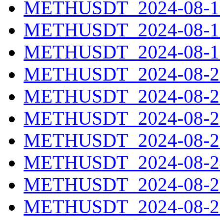
METHUSDT_2024-08-17
METHUSDT_2024-08-18
METHUSDT_2024-08-19
METHUSDT_2024-08-20
METHUSDT_2024-08-21
METHUSDT_2024-08-22
METHUSDT_2024-08-23
METHUSDT_2024-08-24
METHUSDT_2024-08-25
METHUSDT_2024-08-26