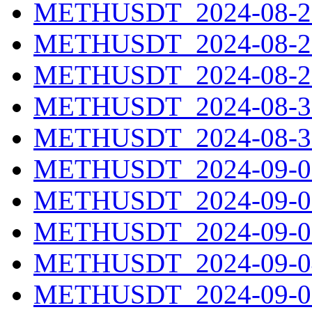
METHUSDT_2024-08-27
METHUSDT_2024-08-28
METHUSDT_2024-08-29
METHUSDT_2024-08-30
METHUSDT_2024-08-31
METHUSDT_2024-09-01
METHUSDT_2024-09-02
METHUSDT_2024-09-03
METHUSDT_2024-09-04
METHUSDT_2024-09-05