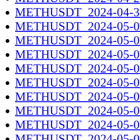
METHUSDT_2024-04-30
METHUSDT_2024-05-01
METHUSDT_2024-05-02
METHUSDT_2024-05-03
METHUSDT_2024-05-04
METHUSDT_2024-05-05
METHUSDT_2024-05-06
METHUSDT_2024-05-07
METHUSDT_2024-05-08
METHUSDT_2024-05-09