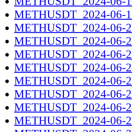
METHUSDT_2024-06-18
METHUSDT_2024-06-19
METHUSDT_2024-06-20
METHUSDT_2024-06-21
METHUSDT_2024-06-22
METHUSDT_2024-06-23
METHUSDT_2024-06-24
METHUSDT_2024-06-25
METHUSDT_2024-06-26
METHUSDT_2024-06-27