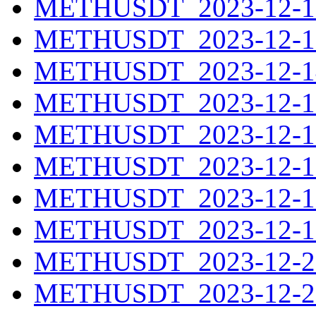
METHUSDT_2023-12-12
METHUSDT_2023-12-13
METHUSDT_2023-12-14
METHUSDT_2023-12-15
METHUSDT_2023-12-16
METHUSDT_2023-12-17
METHUSDT_2023-12-18
METHUSDT_2023-12-19
METHUSDT_2023-12-20
METHUSDT_2023-12-21