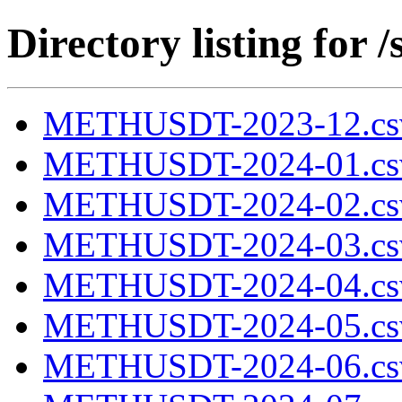
Directory listing fo
METHUSDT-2023-12.cs
METHUSDT-2024-01.cs
METHUSDT-2024-02.cs
METHUSDT-2024-03.cs
METHUSDT-2024-04.cs
METHUSDT-2024-05.cs
METHUSDT-2024-06.cs