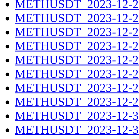
METHUSDT_2023-12-22
METHUSDT_2023-12-23
METHUSDT_2023-12-24
METHUSDT_2023-12-25
METHUSDT_2023-12-26
METHUSDT_2023-12-27
METHUSDT_2023-12-28
METHUSDT_2023-12-29
METHUSDT_2023-12-30
METHUSDT_2023-12-31