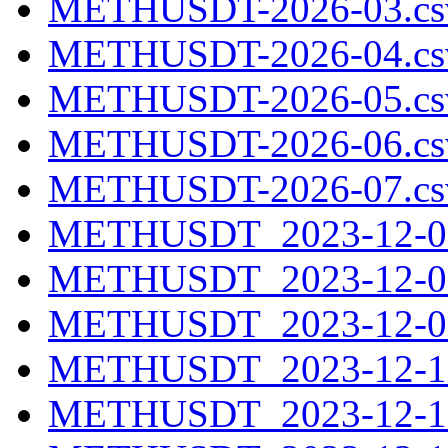
METHUSDT-2026-03.cs
METHUSDT-2026-04.cs
METHUSDT-2026-05.cs
METHUSDT-2026-06.cs
METHUSDT-2026-07.cs
METHUSDT_2023-12-07
METHUSDT_2023-12-08
METHUSDT_2023-12-09
METHUSDT_2023-12-10
METHUSDT_2023-12-11