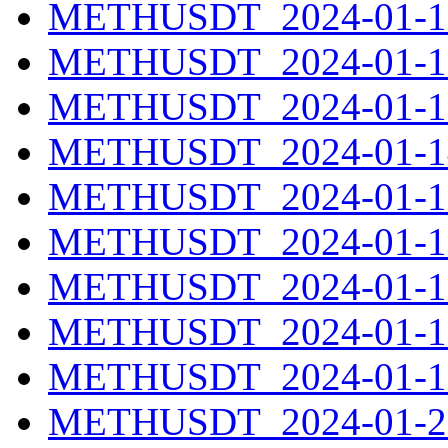
METHUSDT_2024-01-11
METHUSDT_2024-01-12
METHUSDT_2024-01-13
METHUSDT_2024-01-14
METHUSDT_2024-01-15
METHUSDT_2024-01-16
METHUSDT_2024-01-17
METHUSDT_2024-01-18
METHUSDT_2024-01-19
METHUSDT_2024-01-20