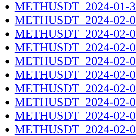
METHUSDT_2024-01-31
METHUSDT_2024-02-01
METHUSDT_2024-02-02
METHUSDT_2024-02-03
METHUSDT_2024-02-04
METHUSDT_2024-02-05
METHUSDT_2024-02-06
METHUSDT_2024-02-07
METHUSDT_2024-02-08
METHUSDT_2024-02-09