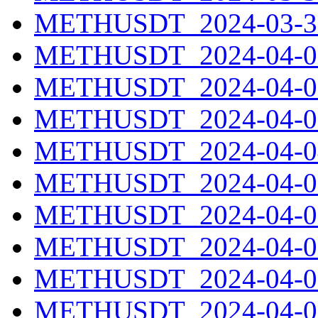
METHUSDT_2024-03-31
METHUSDT_2024-04-01
METHUSDT_2024-04-02
METHUSDT_2024-04-03
METHUSDT_2024-04-04
METHUSDT_2024-04-05
METHUSDT_2024-04-06
METHUSDT_2024-04-07
METHUSDT_2024-04-08
METHUSDT_2024-04-09