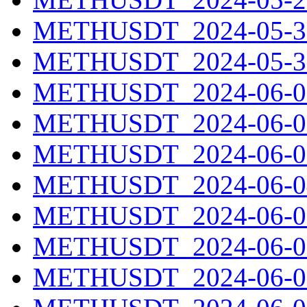
METHUSDT_2024-05-30
METHUSDT_2024-05-31
METHUSDT_2024-06-01
METHUSDT_2024-06-02
METHUSDT_2024-06-03
METHUSDT_2024-06-04
METHUSDT_2024-06-05
METHUSDT_2024-06-06
METHUSDT_2024-06-07