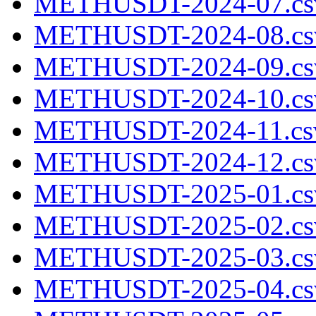
METHUSDT-2024-07.cs
METHUSDT-2024-08.cs
METHUSDT-2024-09.cs
METHUSDT-2024-10.cs
METHUSDT-2024-11.csv
METHUSDT-2024-12.cs
METHUSDT-2025-01.cs
METHUSDT-2025-02.cs
METHUSDT-2025-03.cs
METHUSDT-2025-04.cs