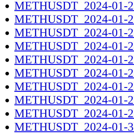
METHUSDT_2024-01-21
METHUSDT_2024-01-22
METHUSDT_2024-01-23
METHUSDT_2024-01-24
METHUSDT_2024-01-25
METHUSDT_2024-01-26
METHUSDT_2024-01-27
METHUSDT_2024-01-28
METHUSDT_2024-01-29
METHUSDT_2024-01-30