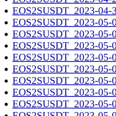
EOS2SUSDT_2023-04-30
EOS2SUSDT_2023-05-01
EOS2SUSDT_2023-05-02
EOS2SUSDT_2023-05-03
EOS2SUSDT_2023-05-04
EOS2SUSDT_2023-05-05
EOS2SUSDT_2023-05-06
EOS2SUSDT_2023-05-07
EOS2SUSDT_2023-05-08
EOS2SUSDT_2023-05-09