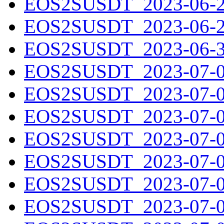
EOS2SUSDT_2023-06-28
EOS2SUSDT_2023-06-29
EOS2SUSDT_2023-06-30
EOS2SUSDT_2023-07-01
EOS2SUSDT_2023-07-02
EOS2SUSDT_2023-07-03
EOS2SUSDT_2023-07-04
EOS2SUSDT_2023-07-05
EOS2SUSDT_2023-07-06
EOS2SUSDT_2023-07-07