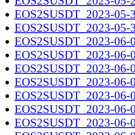
EOS2SUSDT_2023-05-29
EOS2SUSDT_2023-05-30
EOS2SUSDT_2023-05-31
EOS2SUSDT_2023-06-01
EOS2SUSDT_2023-06-02
EOS2SUSDT_2023-06-03
EOS2SUSDT_2023-06-04
EOS2SUSDT_2023-06-05
EOS2SUSDT_2023-06-06
EOS2SUSDT_2023-06-07