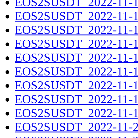
EOS2SUSDT_2022-11-11
EOS2SUSDT_2022-11-12
EOS2SUSDT_2022-11-13
EOS2SUSDT_2022-11-14
EOS2SUSDT_2022-11-15
EOS2SUSDT_2022-11-16
EOS2SUSDT_2022-11-17
EOS2SUSDT_2022-11-18
EOS2SUSDT_2022-11-19
EOS2SUSDT_2022-11-20