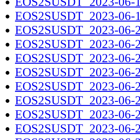
EOS2SUSDT_2023-06-18
EOS2SUSDT_2023-06-19
EOS2SUSDT_2023-06-20
EOS2SUSDT_2023-06-21
EOS2SUSDT_2023-06-22
EOS2SUSDT_2023-06-23
EOS2SUSDT_2023-06-24
EOS2SUSDT_2023-06-25
EOS2SUSDT_2023-06-26
EOS2SUSDT_2023-06-27