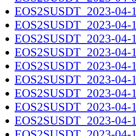
EOS2SUSDT_2023-04-10
EOS2SUSDT_2023-04-11
EOS2SUSDT_2023-04-12
EOS2SUSDT_2023-04-13
EOS2SUSDT_2023-04-14
EOS2SUSDT_2023-04-15
EOS2SUSDT_2023-04-16
EOS2SUSDT_2023-04-17
EOS2SUSDT_2023-04-18
EOS2SUSDT_2023-04-19