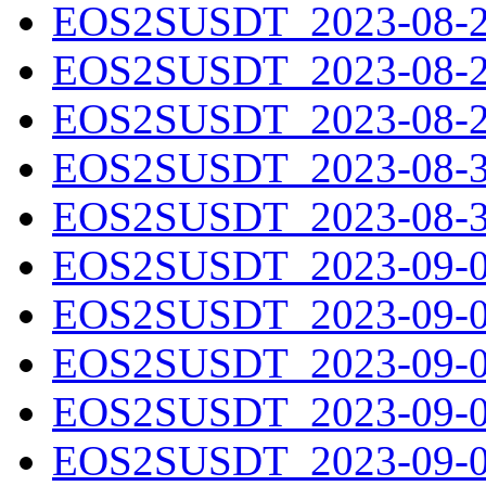
EOS2SUSDT_2023-08-27
EOS2SUSDT_2023-08-28
EOS2SUSDT_2023-08-29
EOS2SUSDT_2023-08-30
EOS2SUSDT_2023-08-31
EOS2SUSDT_2023-09-01
EOS2SUSDT_2023-09-02
EOS2SUSDT_2023-09-03
EOS2SUSDT_2023-09-04
EOS2SUSDT_2023-09-05