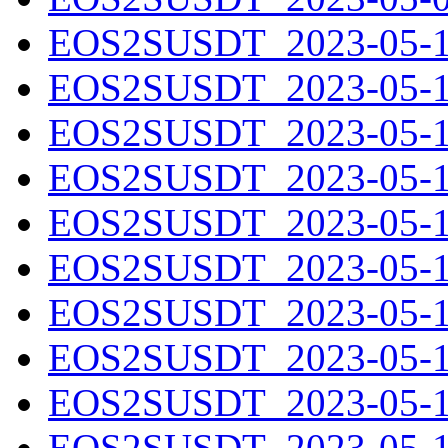
EOS2SUSDT_2023-05-10
EOS2SUSDT_2023-05-11
EOS2SUSDT_2023-05-12
EOS2SUSDT_2023-05-13
EOS2SUSDT_2023-05-14
EOS2SUSDT_2023-05-15
EOS2SUSDT_2023-05-16
EOS2SUSDT_2023-05-17
EOS2SUSDT_2023-05-18
EOS2SUSDT_2023-05-19