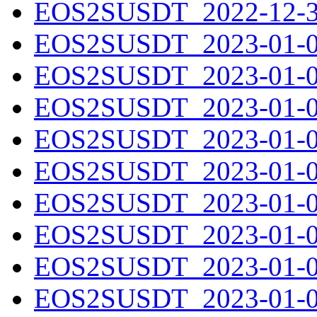
EOS2SUSDT_2022-12-31
EOS2SUSDT_2023-01-01
EOS2SUSDT_2023-01-02
EOS2SUSDT_2023-01-03
EOS2SUSDT_2023-01-04
EOS2SUSDT_2023-01-05
EOS2SUSDT_2023-01-06
EOS2SUSDT_2023-01-07
EOS2SUSDT_2023-01-08
EOS2SUSDT_2023-01-09