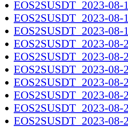
EOS2SUSDT_2023-08-17
EOS2SUSDT_2023-08-18
EOS2SUSDT_2023-08-19
EOS2SUSDT_2023-08-20
EOS2SUSDT_2023-08-21
EOS2SUSDT_2023-08-22
EOS2SUSDT_2023-08-23
EOS2SUSDT_2023-08-24
EOS2SUSDT_2023-08-25
EOS2SUSDT_2023-08-26