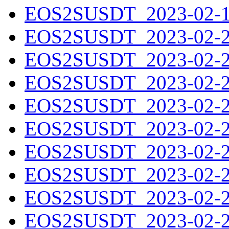
EOS2SUSDT_2023-02-19
EOS2SUSDT_2023-02-20
EOS2SUSDT_2023-02-21
EOS2SUSDT_2023-02-22
EOS2SUSDT_2023-02-23
EOS2SUSDT_2023-02-24
EOS2SUSDT_2023-02-25
EOS2SUSDT_2023-02-26
EOS2SUSDT_2023-02-27
EOS2SUSDT_2023-02-28