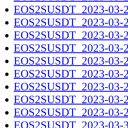
EOS2SUSDT_2023-03-21
EOS2SUSDT_2023-03-22
EOS2SUSDT_2023-03-23
EOS2SUSDT_2023-03-24
EOS2SUSDT_2023-03-25
EOS2SUSDT_2023-03-26
EOS2SUSDT_2023-03-27
EOS2SUSDT_2023-03-28
EOS2SUSDT_2023-03-29
EOS2SUSDT_2023-03-30