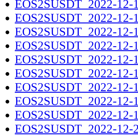
EOS2SUSDT_2022-12-11
EOS2SUSDT_2022-12-12
EOS2SUSDT_2022-12-13
EOS2SUSDT_2022-12-14
EOS2SUSDT_2022-12-15
EOS2SUSDT_2022-12-16
EOS2SUSDT_2022-12-17
EOS2SUSDT_2022-12-18
EOS2SUSDT_2022-12-19
EOS2SUSDT_2022-12-20