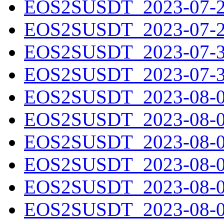
EOS2SUSDT_2023-07-28
EOS2SUSDT_2023-07-29
EOS2SUSDT_2023-07-30
EOS2SUSDT_2023-07-31
EOS2SUSDT_2023-08-01
EOS2SUSDT_2023-08-02
EOS2SUSDT_2023-08-03
EOS2SUSDT_2023-08-04
EOS2SUSDT_2023-08-05
EOS2SUSDT_2023-08-06