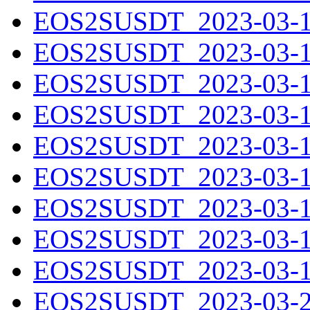
EOS2SUSDT_2023-03-11
EOS2SUSDT_2023-03-12
EOS2SUSDT_2023-03-13
EOS2SUSDT_2023-03-14
EOS2SUSDT_2023-03-15
EOS2SUSDT_2023-03-16
EOS2SUSDT_2023-03-17
EOS2SUSDT_2023-03-18
EOS2SUSDT_2023-03-19
EOS2SUSDT_2023-03-20