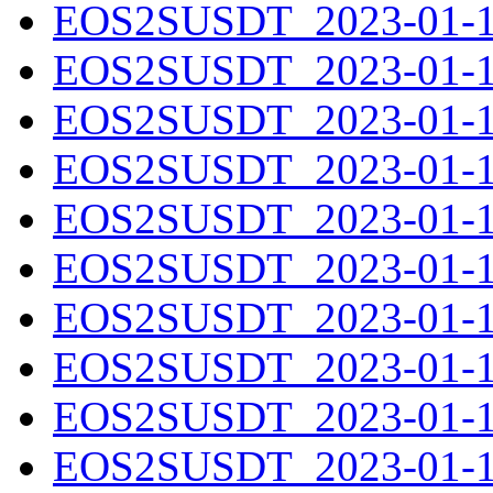
EOS2SUSDT_2023-01-10
EOS2SUSDT_2023-01-11
EOS2SUSDT_2023-01-12
EOS2SUSDT_2023-01-13
EOS2SUSDT_2023-01-14
EOS2SUSDT_2023-01-15
EOS2SUSDT_2023-01-16
EOS2SUSDT_2023-01-17
EOS2SUSDT_2023-01-18
EOS2SUSDT_2023-01-19