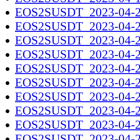
EOS2SUSDT_2023-04-20
EOS2SUSDT_2023-04-21
EOS2SUSDT_2023-04-22
EOS2SUSDT_2023-04-23
EOS2SUSDT_2023-04-24
EOS2SUSDT_2023-04-25
EOS2SUSDT_2023-04-26
EOS2SUSDT_2023-04-27
EOS2SUSDT_2023-04-28
EOS2SUSDT_2023-04-29