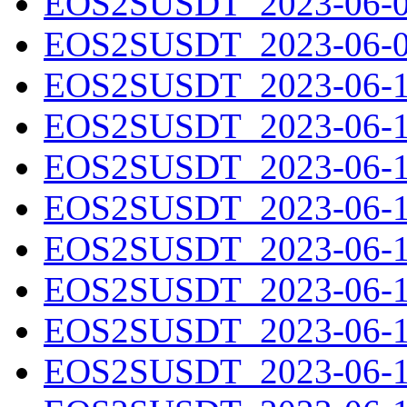
EOS2SUSDT_2023-06-08
EOS2SUSDT_2023-06-09
EOS2SUSDT_2023-06-10
EOS2SUSDT_2023-06-11
EOS2SUSDT_2023-06-12
EOS2SUSDT_2023-06-13
EOS2SUSDT_2023-06-14
EOS2SUSDT_2023-06-15
EOS2SUSDT_2023-06-16
EOS2SUSDT_2023-06-17