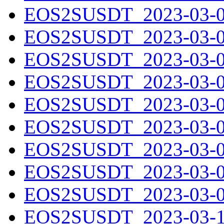
EOS2SUSDT_2023-03-01
EOS2SUSDT_2023-03-02
EOS2SUSDT_2023-03-03
EOS2SUSDT_2023-03-04
EOS2SUSDT_2023-03-05
EOS2SUSDT_2023-03-06
EOS2SUSDT_2023-03-07
EOS2SUSDT_2023-03-08
EOS2SUSDT_2023-03-09
EOS2SUSDT_2023-03-10