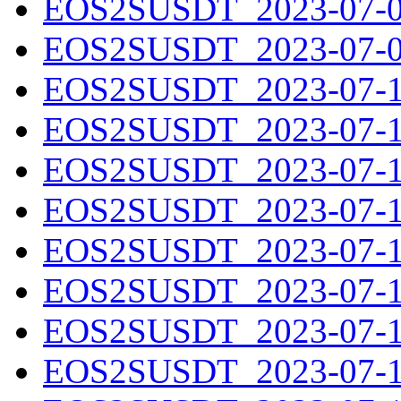
EOS2SUSDT_2023-07-08
EOS2SUSDT_2023-07-09
EOS2SUSDT_2023-07-10
EOS2SUSDT_2023-07-11
EOS2SUSDT_2023-07-12
EOS2SUSDT_2023-07-13
EOS2SUSDT_2023-07-14
EOS2SUSDT_2023-07-15
EOS2SUSDT_2023-07-16
EOS2SUSDT_2023-07-17