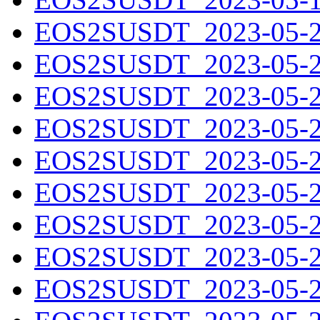
EOS2SUSDT_2023-05-20
EOS2SUSDT_2023-05-21
EOS2SUSDT_2023-05-22
EOS2SUSDT_2023-05-23
EOS2SUSDT_2023-05-24
EOS2SUSDT_2023-05-25
EOS2SUSDT_2023-05-26
EOS2SUSDT_2023-05-27
EOS2SUSDT_2023-05-28