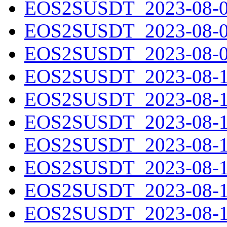
EOS2SUSDT_2023-08-07
EOS2SUSDT_2023-08-08
EOS2SUSDT_2023-08-09
EOS2SUSDT_2023-08-10
EOS2SUSDT_2023-08-11
EOS2SUSDT_2023-08-12
EOS2SUSDT_2023-08-13
EOS2SUSDT_2023-08-14
EOS2SUSDT_2023-08-15
EOS2SUSDT_2023-08-16