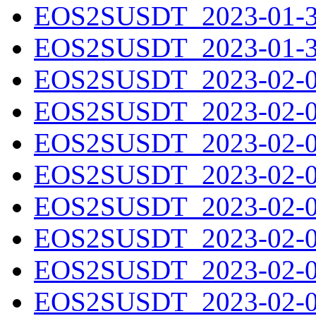
EOS2SUSDT_2023-01-30
EOS2SUSDT_2023-01-31
EOS2SUSDT_2023-02-01
EOS2SUSDT_2023-02-02
EOS2SUSDT_2023-02-03
EOS2SUSDT_2023-02-04
EOS2SUSDT_2023-02-05
EOS2SUSDT_2023-02-06
EOS2SUSDT_2023-02-07
EOS2SUSDT_2023-02-08