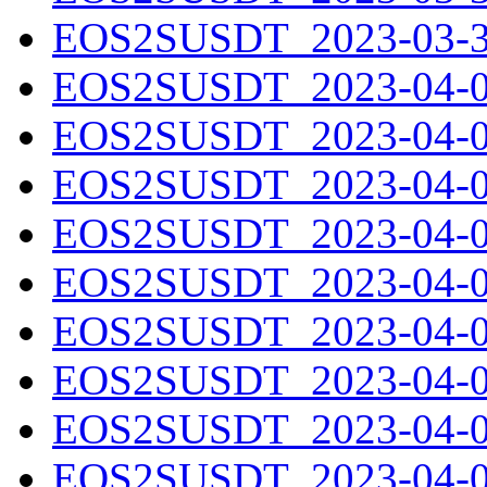
EOS2SUSDT_2023-03-31
EOS2SUSDT_2023-04-01
EOS2SUSDT_2023-04-02
EOS2SUSDT_2023-04-03
EOS2SUSDT_2023-04-04
EOS2SUSDT_2023-04-05
EOS2SUSDT_2023-04-06
EOS2SUSDT_2023-04-07
EOS2SUSDT_2023-04-08
EOS2SUSDT_2023-04-09