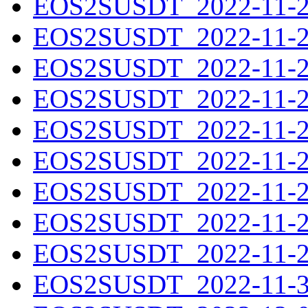
EOS2SUSDT_2022-11-21
EOS2SUSDT_2022-11-22
EOS2SUSDT_2022-11-23
EOS2SUSDT_2022-11-24
EOS2SUSDT_2022-11-25
EOS2SUSDT_2022-11-26
EOS2SUSDT_2022-11-27
EOS2SUSDT_2022-11-28
EOS2SUSDT_2022-11-29
EOS2SUSDT_2022-11-30