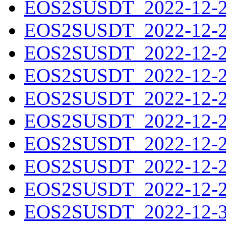
EOS2SUSDT_2022-12-21
EOS2SUSDT_2022-12-22
EOS2SUSDT_2022-12-23
EOS2SUSDT_2022-12-24
EOS2SUSDT_2022-12-25
EOS2SUSDT_2022-12-26
EOS2SUSDT_2022-12-27
EOS2SUSDT_2022-12-28
EOS2SUSDT_2022-12-29
EOS2SUSDT_2022-12-30