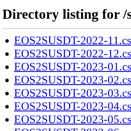
Directory listing fo
EOS2SUSDT-2022-11.cs
EOS2SUSDT-2022-12.cs
EOS2SUSDT-2023-01.cs
EOS2SUSDT-2023-02.cs
EOS2SUSDT-2023-03.cs
EOS2SUSDT-2023-04.cs
EOS2SUSDT-2023-05.cs