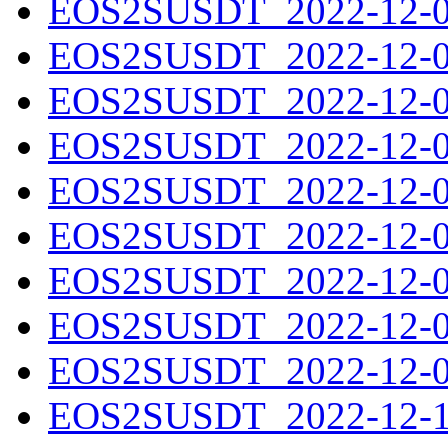
EOS2SUSDT_2022-12-01
EOS2SUSDT_2022-12-02
EOS2SUSDT_2022-12-03
EOS2SUSDT_2022-12-04
EOS2SUSDT_2022-12-05
EOS2SUSDT_2022-12-06
EOS2SUSDT_2022-12-07
EOS2SUSDT_2022-12-08
EOS2SUSDT_2022-12-09
EOS2SUSDT_2022-12-10