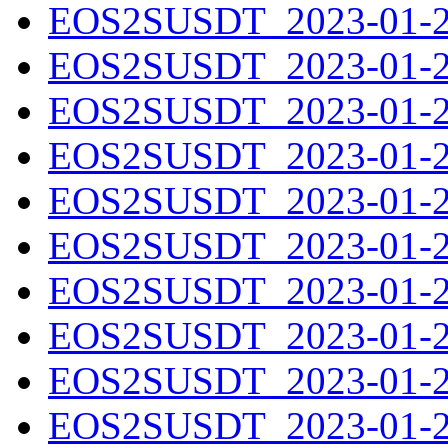
EOS2SUSDT_2023-01-20
EOS2SUSDT_2023-01-21
EOS2SUSDT_2023-01-22
EOS2SUSDT_2023-01-23
EOS2SUSDT_2023-01-24
EOS2SUSDT_2023-01-25
EOS2SUSDT_2023-01-26
EOS2SUSDT_2023-01-27
EOS2SUSDT_2023-01-28
EOS2SUSDT_2023-01-29