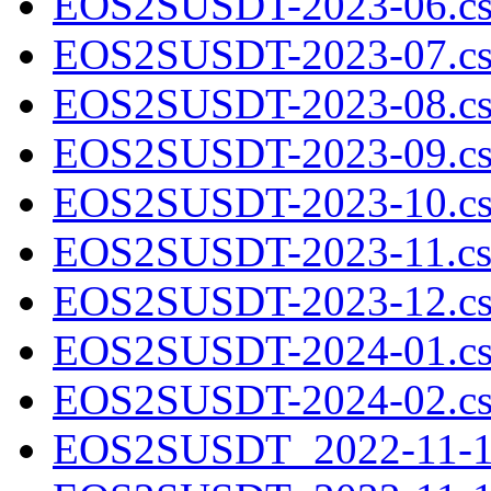
EOS2SUSDT-2023-06.cs
EOS2SUSDT-2023-07.cs
EOS2SUSDT-2023-08.cs
EOS2SUSDT-2023-09.cs
EOS2SUSDT-2023-10.cs
EOS2SUSDT-2023-11.cs
EOS2SUSDT-2023-12.cs
EOS2SUSDT-2024-01.cs
EOS2SUSDT-2024-02.cs
EOS2SUSDT_2022-11-10