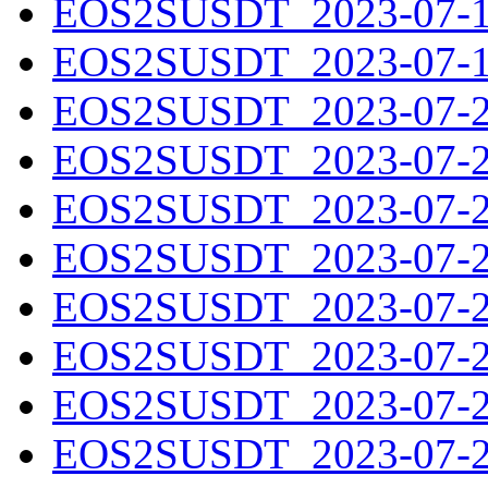
EOS2SUSDT_2023-07-18
EOS2SUSDT_2023-07-19
EOS2SUSDT_2023-07-20
EOS2SUSDT_2023-07-21
EOS2SUSDT_2023-07-22
EOS2SUSDT_2023-07-23
EOS2SUSDT_2023-07-24
EOS2SUSDT_2023-07-25
EOS2SUSDT_2023-07-26
EOS2SUSDT_2023-07-27