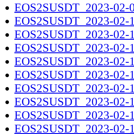
EOS2SUSDT_2023-02-09
EOS2SUSDT_2023-02-10
EOS2SUSDT_2023-02-11
EOS2SUSDT_2023-02-12
EOS2SUSDT_2023-02-13
EOS2SUSDT_2023-02-14
EOS2SUSDT_2023-02-15
EOS2SUSDT_2023-02-16
EOS2SUSDT_2023-02-17
EOS2SUSDT_2023-02-18